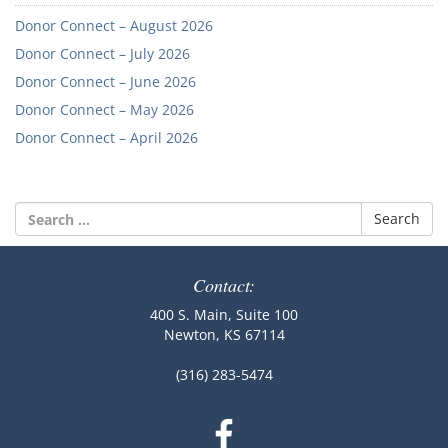
Donor Connect – August 2026
Donor Connect – July 2026
Donor Connect – June 2026
Donor Connect – May 2026
Donor Connect – April 2026
Search
for:
Contact:
400 S. Main, Suite 100
Newton, KS 67114
(316) 283-5474