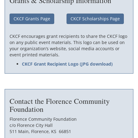
Grants & Scholarship Information
CKCF Grants Page
CKCF Scholarships Page
CKCF encourages grant recipients to share the CKCF logo
on any public event materials. This logo can be used on
your organization’s website, social media accounts or
event printed materials.
CKCF Grant Recipient Logo (JPG download)
Contact the Florence Community
Foundation
Florence Community Foundation
c/o Florence City Hall
511 Main, Florence, KS 66851