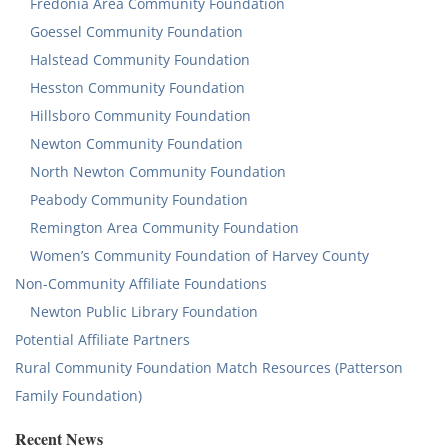
Fredonia Area Community Foundation
Goessel Community Foundation
Halstead Community Foundation
Hesston Community Foundation
Hillsboro Community Foundation
Newton Community Foundation
North Newton Community Foundation
Peabody Community Foundation
Remington Area Community Foundation
Women’s Community Foundation of Harvey County
Non-Community Affiliate Foundations
Newton Public Library Foundation
Potential Affiliate Partners
Rural Community Foundation Match Resources (Patterson
Family Foundation)
Recent News