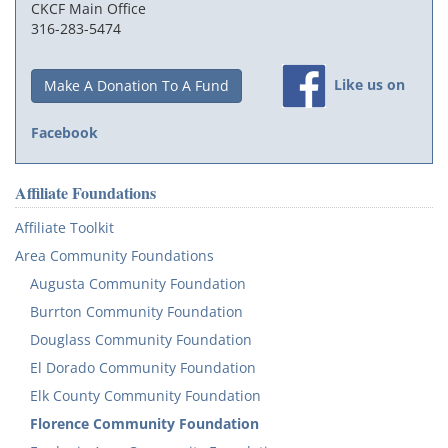
CKCF Main Office
316-283-5474
Like us on
Make A Donation To A Fund
Facebook
Affiliate Foundations
Affiliate Toolkit
Area Community Foundations
Augusta Community Foundation
Burrton Community Foundation
Douglass Community Foundation
El Dorado Community Foundation
Elk County Community Foundation
Florence Community Foundation