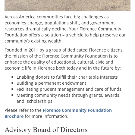
Across America communities face big challenges as
economies change, populations shift, and government
resources dramatically decline. Your Florence Community
Foundation offers a solution – a vehicle to help preserve our
community’s existing wealth.
Founded in 2011 by a group of dedicated Florence citizens,
the mission of the Florence Community Foundation is to
enhance the quality of educational, cultural, civic and
economic life in Florence both today and in the future by:
Enabling donors to fulfill their charitable interests
Building a permanent endowment
Facilitating prudent management and care of funds
Meeting community needs through grants, awards,
and scholarships
Please refer to the
Florence Community Foundation
Brochure
for more information.
Advisory Board of Directors