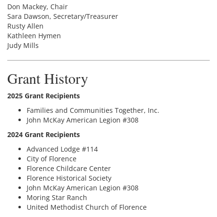
Don Mackey, Chair
Sara Dawson, Secretary/Treasurer
Rusty Allen
Kathleen Hymen
Judy Mills
Grant History
2025 Grant Recipients
Families and Communities Together, Inc.
John McKay American Legion #308
2024 Grant Recipients
Advanced Lodge #114
City of Florence
Florence Childcare Center
Florence Historical Society
John McKay American Legion #308
Moring Star Ranch
United Methodist Church of Florence