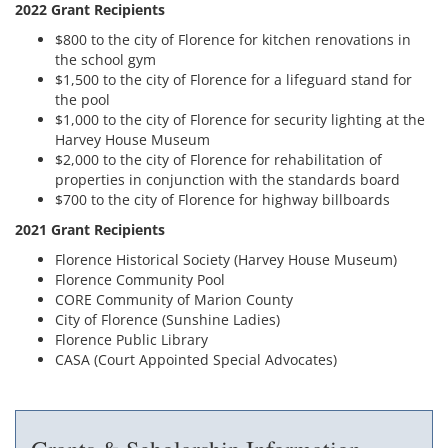
2022 Grant Recipients
$800 to the city of Florence for kitchen renovations in
the school gym
$1,500 to the city of Florence for a lifeguard stand for
the pool
$1,000 to the city of Florence for security lighting at the
Harvey House Museum
$2,000 to the city of Florence for rehabilitation of
properties in conjunction with the standards board
$700 to the city of Florence for highway billboards
2021 Grant Recipients
Florence Historical Society (Harvey House Museum)
Florence Community Pool
CORE Community of Marion County
City of Florence (Sunshine Ladies)
Florence Public Library
CASA (Court Appointed Special Advocates)