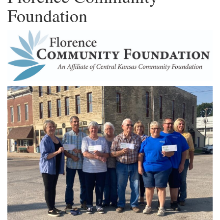
Foundation