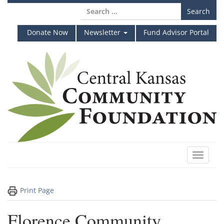
Skip
Search
to
for:
content
Donate Now
Newsletter
Fund Advisor Portal
Toggle
navigat
Print Page
Florence Community