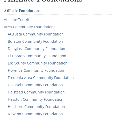
Affiliate Foundations
Affiliate Toolkit
Area Community Foundations
Augusta Community Foundation
Burrton Community Foundation
Douglass Community Foundation
El Dorado Community Foundation
Elk County Community Foundation
Florence Community Foundation
Fredonia Area Community Foundation
Goessel Community Foundation
Halstead Community Foundation
Hesston Community Foundation
Hillsboro Community Foundation
Newton Community Foundation