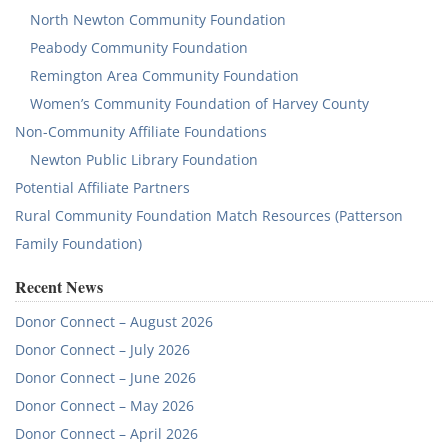
North Newton Community Foundation
Peabody Community Foundation
Remington Area Community Foundation
Women’s Community Foundation of Harvey County
Non-Community Affiliate Foundations
Newton Public Library Foundation
Potential Affiliate Partners
Rural Community Foundation Match Resources (Patterson
Family Foundation)
Recent News
Donor Connect – August 2026
Donor Connect – July 2026
Donor Connect – June 2026
Donor Connect – May 2026
Donor Connect – April 2026