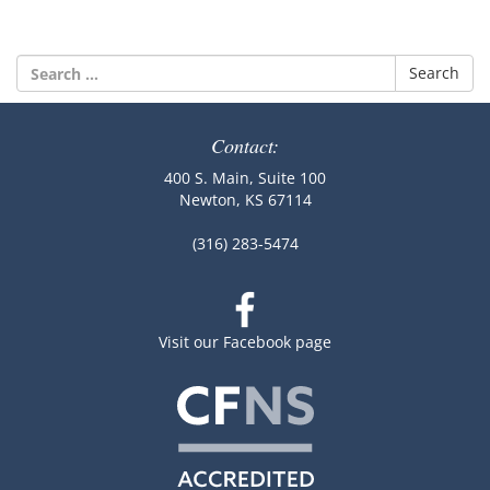
Search
for:
Contact:
400 S. Main, Suite 100
Newton, KS 67114
(316) 283-5474
Visit our Facebook page