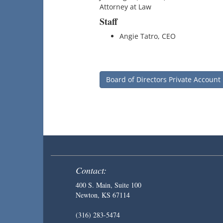
Attorney at Law
Staff
Angie Tatro, CEO
Board of Directors Private Account
Contact:
400 S. Main, Suite 100
Newton, KS 67114
(316) 283-5474