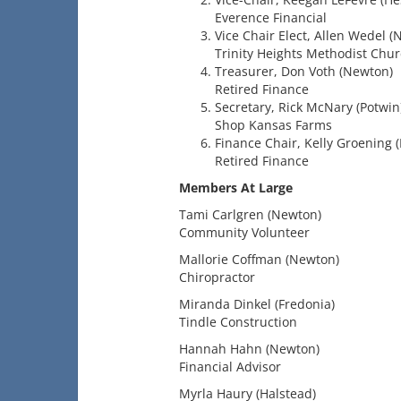
Everence Financial
Vice Chair Elect, Allen Wedel (
Trinity Heights Methodist Chu
Treasurer, Don Voth (Newton)
Retired Finance
Secretary, Rick McNary (Potwin
Shop Kansas Farms
Finance Chair, Kelly Groening (
Retired Finance
Members At Large
Tami Carlgren (Newton)
Community Volunteer
Mallorie Coffman (Newton)
Chiropractor
Miranda Dinkel (Fredonia)
Tindle Construction
Hannah Hahn (Newton)
Financial Advisor
Myrla Haury (Halstead)