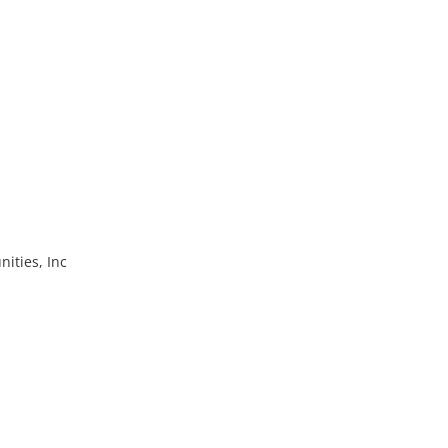
ities, Inc