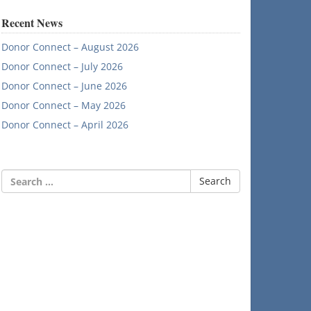
Recent News
Donor Connect – August 2026
Donor Connect – July 2026
Donor Connect – June 2026
Donor Connect – May 2026
Donor Connect – April 2026
Search
for: