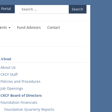
Search
 Portal
for:
ents
Fund Advisors
Contact
About
About Us
CKCF Staff
Policies and Procedures
Job Openings
CKCF Board of Directors
Foundation Financials
Foundation Quarterly Reports