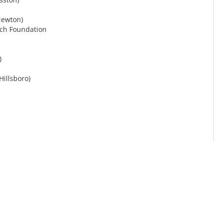
Newton)
rch Foundation
)
Hillsboro)