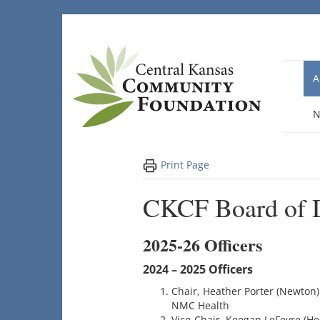
Skip
to
content
A
N
Print Page
CKCF Board of D
2025-26 Officers
2024 – 2025 Officers
Chair, Heather Porter (Newton)
NMC Health
Vice-Chair, Keegan LeFevre (He