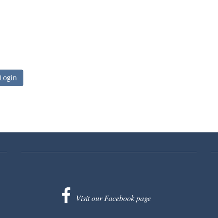
 Login
Visit our Facebook page