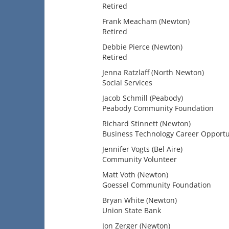
Retired
Frank Meacham (Newton)
Retired
Debbie Pierce (Newton)
Retired
Jenna Ratzlaff (North Newton)
Social Services
Jacob Schmill (Peabody)
Peabody Community Foundation
Richard Stinnett (Newton)
Business Technology Career Opportun
Jennifer Vogts (Bel Aire)
Community Volunteer
Matt Voth (Newton)
Goessel Community Foundation
Bryan White (Newton)
Union State Bank
Jon Zerger (Newton)