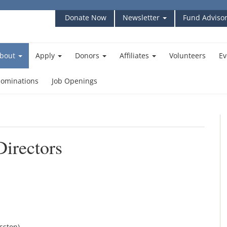
Donate Now
Newsletter
Fund Advisor
bout
Apply
Donors
Affiliates
Volunteers
Ev
ominations
Job Openings
irectors
sston)