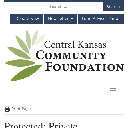
Skip
Search
to
for:
content
Donate Now
Newsletter
Fund Advisor Portal
Toggle
navigat
Print Page
Protected: Private