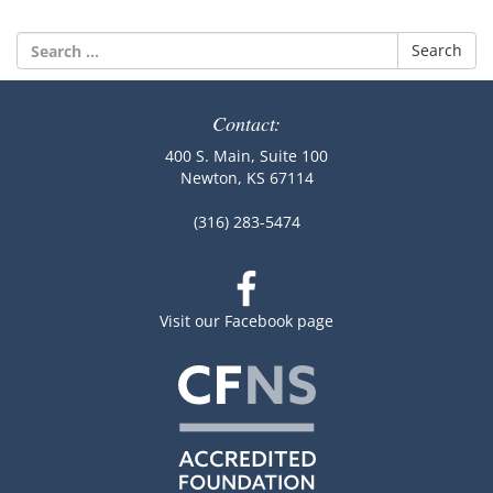
Search
for:
Contact:
400 S. Main, Suite 100
Newton, KS 67114
(316) 283-5474
Visit our Facebook page