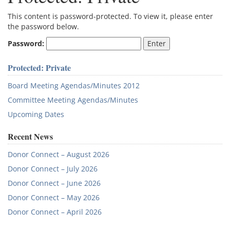
This content is password-protected. To view it, please enter
the password below.
Password:
Protected: Private
Board Meeting Agendas/Minutes 2012
Committee Meeting Agendas/Minutes
Upcoming Dates
Recent News
Donor Connect – August 2026
Donor Connect – July 2026
Donor Connect – June 2026
Donor Connect – May 2026
Donor Connect – April 2026