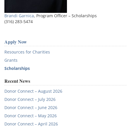
Brandi Garnica
, Program Officer – Scholarships
(316) 283-5474
Apply Now
Resources for Charities
Grants
Scholarships
Recent News
Donor Connect – August 2026
Donor Connect – July 2026
Donor Connect – June 2026
Donor Connect – May 2026
Donor Connect – April 2026