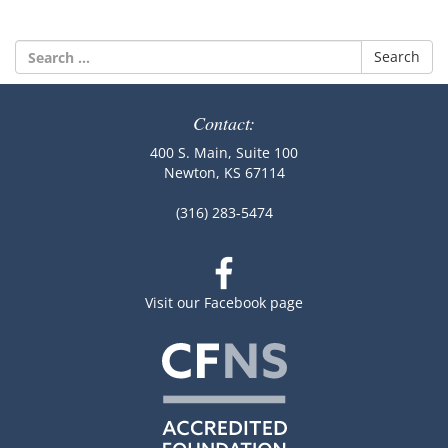
Search
for:
Contact:
400 S. Main, Suite 100
Newton, KS 67114
(316) 283-5474
Visit our Facebook page