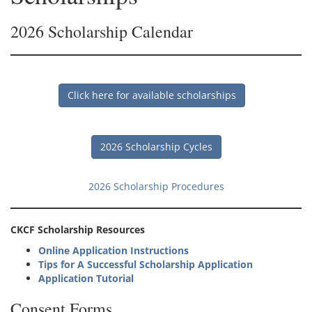
2026 Scholarship Calendar
Click here for available scholarships
2026 Scholarship Cycles
2026 Scholarship Procedures
CKCF Scholarship Resources
Online Application Instructions
Tips for A Successful Scholarship Application
Application Tutorial
Consent Forms