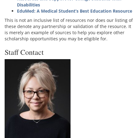
Disabilities
EduMed: A Medical Student’s Best Education Resource
This is not an inclusive list of resources nor does our listing of
these denote any partnership or validation of the resource. It
is merely an example of sources to help you explore other
scholarship opportunities you may be eligible for.
Staff Contact