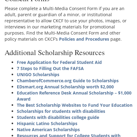
Please complete a Multi-Media Consent Form if you are an
adult, parent or guardian of a minor, or institutional
representative to allow CKCF to use your photos, images, or
interviews in our marketing materials for promotional
purposes. Find the Multi-Media Consent Form and other
policy materials on CKCF’s
Policies and Procedures
page.
Additional Scholarship Resources
Free Application for Federal Student Aid
7 Steps to Filling Out the FAFSA
UNIGO Scholarships
ChamberofCommerce.org Guide to Scholarships
EDsmart.org Annual Scholarship worth $2,000
Education Reference Desk Annual Scholarship – $1,000
Award
The Best Scholarship Websites to Fund Your Education
Scholarships for students with disabilities
Students with disabilities college guide
Hispanic Latino Scholarships
Native American Scholarships
Resources and Support for College Students with