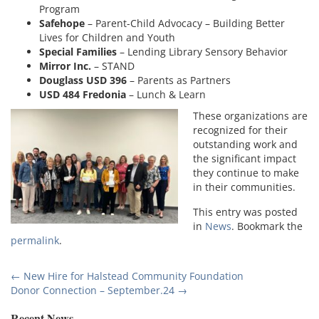
Program
Safehope
– Parent-Child Advocacy – Building Better
Lives for Children and Youth
Special Families
– Lending Library Sensory Behavior
Mirror Inc.
– STAND
Douglass USD 396
– Parents as Partners
USD 484 Fredonia
– Lunch & Learn
These organizations are
recognized for their
outstanding work and
the significant impact
they continue to make
in their communities.
This entry was posted
in
News
. Bookmark the
permalink
.
Post
←
New Hire for Halstead Community Foundation
Donor Connection – September.24
→
navigation
Recent News