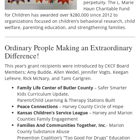
perpetuity. The L. Marie
Haun Charitable Fund
for Children has awarded over $280,000 since 2012 to
organizations focused on children’s behavioral research, child
welfare, parenting education, and strengthening families.
Ordinary People Making an Extraordinary
Difference!
This year’s grant recipients were introduced by CKCF Board
Members; Amy Budde, Allen Wedel, Jennifer Vogts, Keegan
LeFevre, Rick McNary, and Tami Carlgren.
Family Life Center of Butler County
– Safer Smarter
Kids Curriculum Update,
Parent/Child Learning & Therapy Stations Built
Peace Connections
– Harvey County Circle of Hope
Kansas Children’s Service League
– Harvey and Marion
Counties Family Engagement
Families And Communities Together, Inc
.- Marion
County Substance Abuse
Prevention Coalition’s “Too Good For Drugs” Education