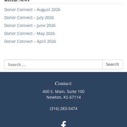
Donor Connect – August 2026
Donor Connect – July 2026
Donor Connect – June 2026
Donor Connect – May 2026
Donor Connect – April 2026
Search
for:
Contact:
400 S. Main, Suite 100
Newton, KS 67114
(316) 283-5474