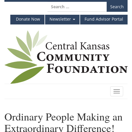
Skip
Search
to
for:
content
Donate Now
Newsletter
Fund Advisor Portal
Toggle
navigat
Ordinary People Making an
Extraordinary Difference!