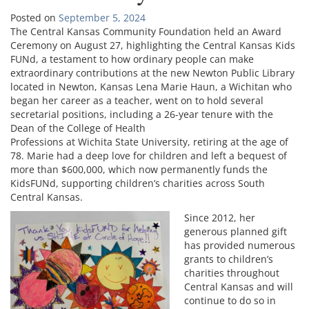
Posted on
September 5, 2024
The Central Kansas Community Foundation held an Award
Ceremony on August 27, highlighting the Central Kansas Kids
FUNd, a testament to how ordinary people can make
extraordinary contributions at the new Newton Public Library
located in Newton, Kansas Lena Marie Haun, a Wichitan who
began her career as a teacher, went on to hold several
secretarial positions, including a 26-year tenure with the
Dean of the College of Health
Professions at Wichita State University, retiring at the age of
78. Marie had a deep love for children and left a bequest of
more than $600,000, which now permanently funds the
KidsFUNd, supporting children’s charities across South
Central Kansas.
Since 2012, her
generous planned gift
has provided numerous
grants to children’s
charities throughout
Central Kansas and will
continue to do so in