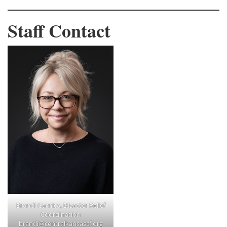
Staff Contact
Brandi Garnica, Disaster Relief
Coordination
brandi@centralkansascf.org