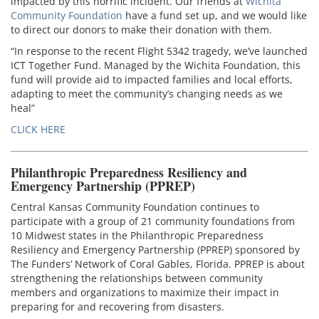
impacted by this horrific incident. Our friends at
Wichita
Community Foundation
have a fund set up, and we would like
to direct our donors to make their donation with them.
“In response to the recent Flight 5342 tragedy, we’ve launched
ICT Together Fund. Managed by the Wichita Foundation, this
fund will provide aid to impacted families and local efforts,
adapting to meet the community’s changing needs as we
heal”
CLICK HERE
Philanthropic Preparedness Resiliency and
Emergency Partnership (PPREP)
Central Kansas Community Foundation continues to
participate with a group of 21 community foundations from
10 Midwest states in the Philanthropic Preparedness
Resiliency and Emergency Partnership (PPREP) sponsored by
The Funders’ Network of Coral Gables, Florida. PPREP is about
strengthening the relationships between community
members and organizations to maximize their impact in
preparing for and recovering from disasters.