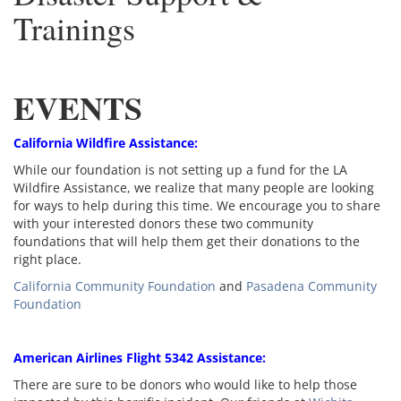
Trainings
EVENTS
California Wildfire Assistance:
While our foundation is not setting up a fund for the LA
Wildfire Assistance, we realize that many people are looking
for ways to help during this time. We encourage you to share
with your interested donors these two community
foundations that will help them get their donations to the
right place.
California Community Foundation
and
Pasadena Community
Foundation
American Airlines Flight 5342 Assistance:
There are sure to be donors who would like to help those