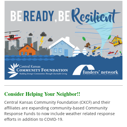
Consider Helping Your Neighbor!!
Central Kansas Community Foundation (CKCF) and their
affiliates are expanding community-based Community
Response Funds to now include weather related response
efforts in addition to COVID-19.