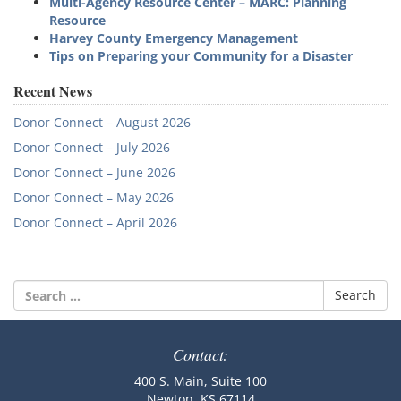
Multi-Agency Resource Center – MARC: Planning
Resource
Harvey County Emergency Management
Tips on Preparing your Community for a Disaster
Recent News
Donor Connect – August 2026
Donor Connect – July 2026
Donor Connect – June 2026
Donor Connect – May 2026
Donor Connect – April 2026
Search
for:
Contact:
400 S. Main, Suite 100
Newton, KS 67114