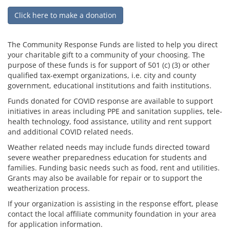
Click here to make a donation
The Community Response Funds are listed to help you direct
your charitable gift to a community of your choosing. The
purpose of these funds is for support of 501 (c) (3) or other
qualified tax-exempt organizations, i.e. city and county
government, educational institutions and faith institutions.
Funds donated for COVID response are available to support
initiatives in areas including PPE and sanitation supplies, tele-
health technology, food assistance, utility and rent support
and additional COVID related needs.
Weather related needs may include funds directed toward
severe weather preparedness education for students and
families. Funding basic needs such as food, rent and utilities.
Grants may also be available for repair or to support the
weatherization process.
If your organization is assisting in the response effort, please
contact the local affiliate community foundation in your area
for application information.