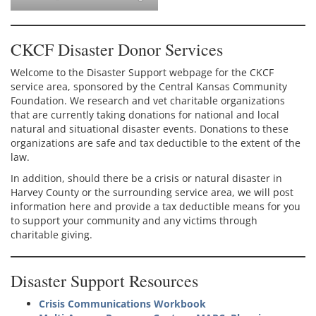
CKCF Disaster Donor Services
Welcome to the Disaster Support webpage for the CKCF
service area, sponsored by the Central Kansas Community
Foundation. We research and vet charitable organizations
that are currently taking donations for national and local
natural and situational disaster events. Donations to these
organizations are safe and tax deductible to the extent of the
law.
In addition, should there be a crisis or natural disaster in
Harvey County or the surrounding service area, we will post
information here and provide a tax deductible means for you
to support your community and any victims through
charitable giving.
Disaster Support Resources
Crisis Communications Workbook