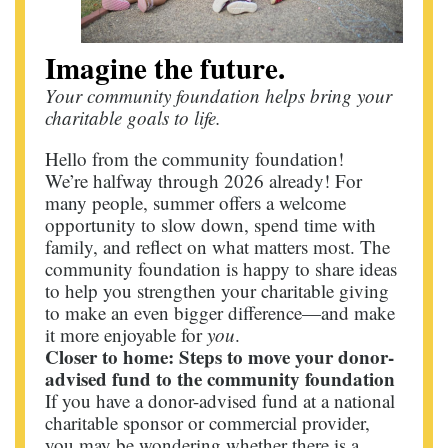
Imagine the future.
Your community foundation helps bring your
charitable goals to life.
Hello from the community foundation!
We’re halfway through 2026 already! For
many people, summer offers a welcome
opportunity to slow down, spend time with
family, and reflect on what matters most. The
community foundation is happy to share ideas
to help you strengthen your charitable giving
to make an even bigger difference—and make
it more enjoyable for
you
.
Closer to home: Steps to move your donor-
advised fund to the community foundation
If you have a donor-advised fund at a national
charitable sponsor or commercial provider,
you may be wondering whether there is a