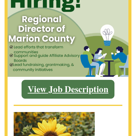
View Job Description