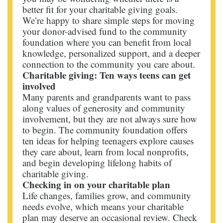
better fit for your charitable giving goals.
We’re happy to share simple steps for moving
your donor-advised fund to the community
foundation where you can benefit from local
knowledge, personalized support, and a deeper
connection to the community you care about.
Charitable giving: Ten ways teens can get
involved
Many parents and grandparents want to pass
along values of generosity and community
involvement, but they are not always sure how
to begin. The community foundation offers
ten ideas for helping teenagers explore causes
they care about, learn from local nonprofits,
and begin developing lifelong habits of
charitable giving.
Checking in on your charitable plan
Life changes, families grow, and community
needs evolve, which means your charitable
plan may deserve an occasional review. Check