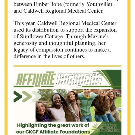
between EmberHope (formerly Youthville)
and Caldwell Regional Medical Center.
This year, Caldwell Regional Medical Center
used its distribution to support the expansion
of Sunflower Cottage. Through Maxine’s
generosity and thoughtful planning, her
legacy of compassion continues to make a
difference in the lives of others.