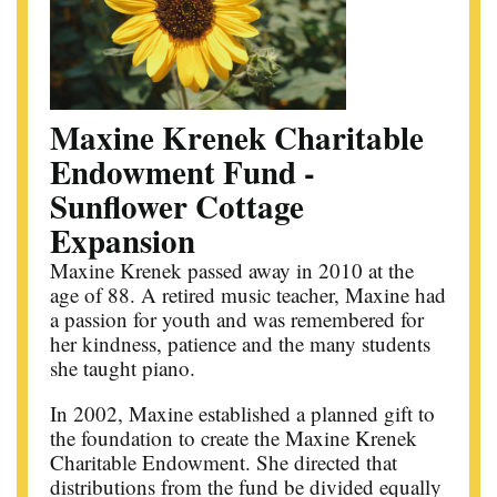
Maxine Krenek Charitable
Endowment Fund -
Sunflower Cottage
Expansion
Maxine Krenek passed away in 2010 at the
age of 88. A retired music teacher, Maxine had
a passion for youth and was remembered for
her kindness, patience and the many students
she taught piano.
In 2002, Maxine established a planned gift to
the foundation to create the Maxine Krenek
Charitable Endowment. She directed that
distributions from the fund be divided equally