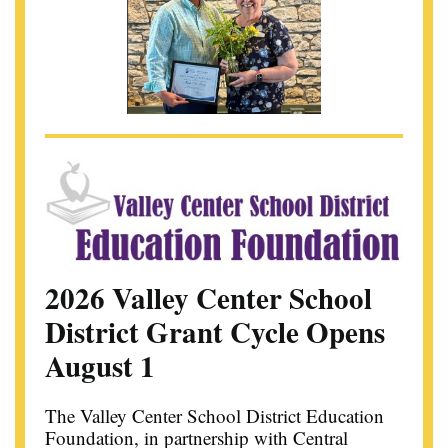
2026 Valley Center School
District Grant Cycle Opens
August 1
The Valley Center School District Education
Foundation, in partnership with Central