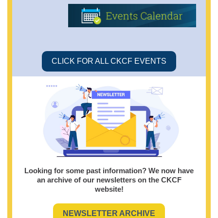
CLICK FOR ALL CKCF EVENTS
Looking for some past information? We now have
an archive of our newsletters on the CKCF
website!
NEWSLETTER ARCHIVE