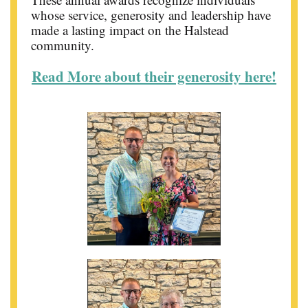
whose service, generosity and leadership have
made a lasting impact on the Halstead
community.
Read More about their generosity here!