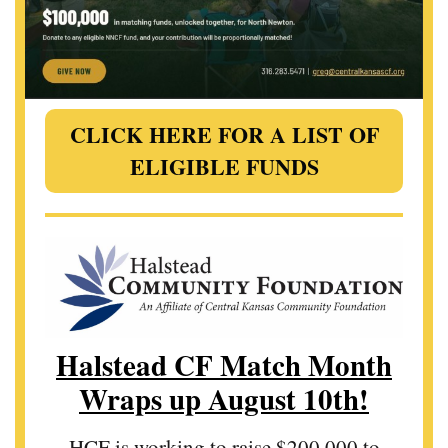
CLICK HERE FOR A LIST OF
ELIGIBLE FUNDS
Halstead CF Match Month
Wraps up August 10th!
HCF is working to raise $200,000 to