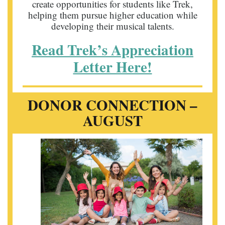
create opportunities for students like Trek,
helping them pursue higher education while
developing their musical talents.
Read Trek’s Appreciation
Letter Here!
DONOR CONNECTION –
AUGUST