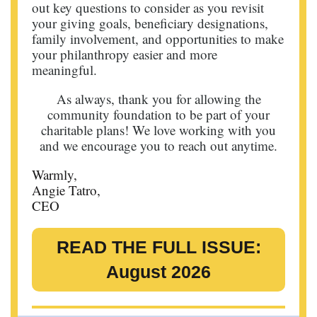
out key questions to consider as you revisit
your giving goals, beneficiary designations,
family involvement, and opportunities to make
your philanthropy easier and more
meaningful.
As always, thank you for allowing the
community foundation to be part of your
charitable plans! We love working with you
and we encourage you to reach out anytime.
Warmly,
Angie Tatro,
CEO
READ THE FULL ISSUE:
August 2026