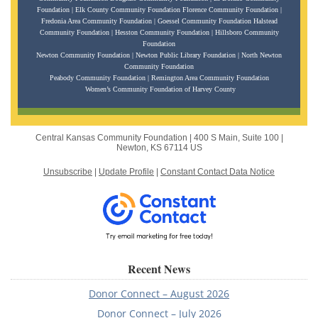
Foundation | Elk County Community Foundation Florence Community Foundation |
Fredonia Area Community Foundation | Goessel Community Foundation Halstead
Community Foundation | Hesston Community Foundation | Hillsboro Community
Foundation
Newton Community Foundation | Newton Public Library Foundation | North Newton
Community Foundation
Peabody Community Foundation | Remington Area Community Foundation
Women’s Community Foundation of Harvey County
Central Kansas Community Foundation |
400 S Main, Suite 100
|
Newton, KS 67114 US
Unsubscribe
|
Update Profile
|
Constant Contact Data Notice
Recent News
Donor Connect – August 2026
Donor Connect – July 2026