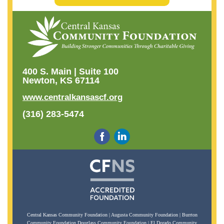
400 S. Main | Suite 100
Newton, KS 67114
www.centralkansascf.org
(316) 283-5474
Central Kansas Community Foundation | Augusta Community Foundation | Burrton
Community Foundation Douglass Community Foundation | El Dorado Community