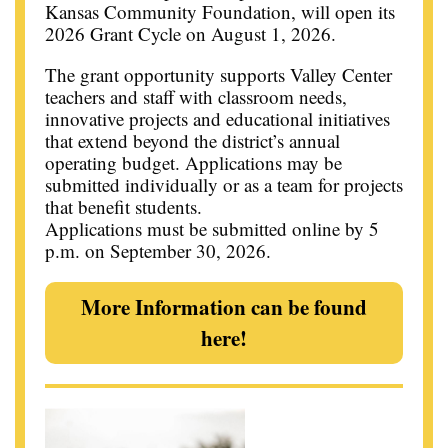
Kansas Community Foundation, will open its
2026 Grant Cycle on August 1, 2026.
The grant opportunity supports Valley Center
teachers and staff with classroom needs,
innovative projects and educational initiatives
that extend beyond the district’s annual
operating budget. Applications may be
submitted individually or as a team for projects
that benefit students.
Applications must be submitted online by 5
p.m. on September 30, 2026.
More Information can be found
here!