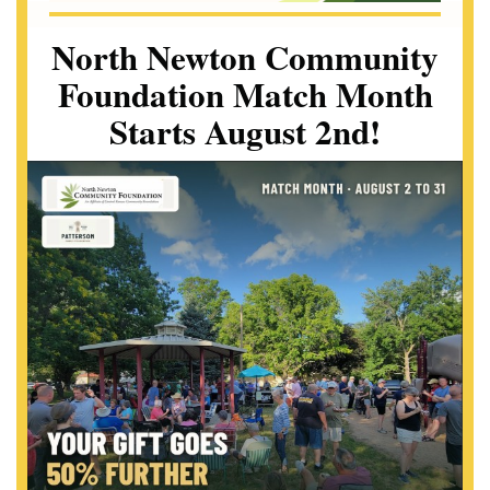
North Newton Community
Foundation Match Month
Starts August 2nd!