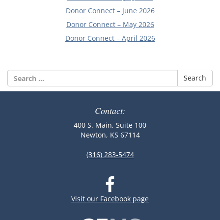
Donor Connect – June 2026
Donor Connect – May 2026
Donor Connect – April 2026
Search
for:
Contact:
400 S. Main, Suite 100
Newton, KS 67114
(316) 283-5474
Visit our Facebook page