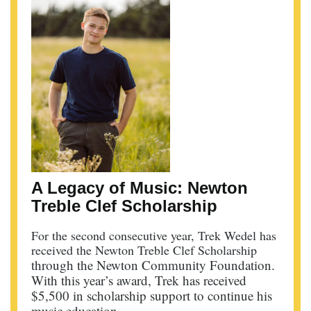
A Legacy of Music: Newton
Treble Clef Scholarship
For the second consecutive year, Trek Wedel has
received the Newton Treble Clef Scholarship
through the Newton Community Foundation.
With this year’s award, Trek has received
$5,500 in scholarship support to continue his
music education.