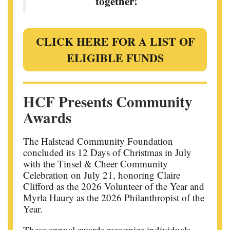
together!
CLICK HERE FOR A LIST OF
ELIGIBLE FUNDS
HCF Presents Community
Awards
The Halstead Community Foundation
concluded its 12 Days of Christmas in July
with the Tinsel & Cheer Community
Celebration on July 21, honoring Claire
Clifford as the 2026 Volunteer of the Year and
Myrla Haury as the 2026 Philanthropist of the
Year.
These annual awards recognize individuals