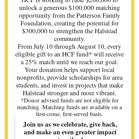
unlock a generous $100,000 matching
opportunity from the Patterson Family
Foundation, creating the potential for
$300,000 to strengthen the Halstead
community.
From July 10 through August 10, every
eligible gift to an HCF fund* will receive
a 25% match until we reach our goal.
Your donation helps support local
nonprofits, provide scholarships for area
students, and invest in projects that make
Halstead stronger and more vibrant.
*Donor advised funds are not eligible for
matching. Matching funds are available on a
first-come, first-served basis.
Join us as we celebrate, give back,
and make an even greater impact