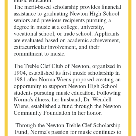
The merit-based scholarship provides financial
assistance to graduating Newton High School
seniors and previous recipients pursuing a
degree in music at a college, university,
vocational school, or trade school. Applicants
are evaluated based on academic achievement,
extracurricular involvement, and their
commitment to music.
The Treble Clef Club of Newton, organized in
1904, established its first music scholarship in
1981 after Norma Wiens proposed creating an
opportunity to support Newton High School
students pursuing music education. Following
Norma’s illness, her husband, Dr. Wendell
Wiens, established a fund through the Newton
Community Foundation in her honor.
Through the Newton Treble Clef Scholarship
Fund, Norma’s passion for music continues to