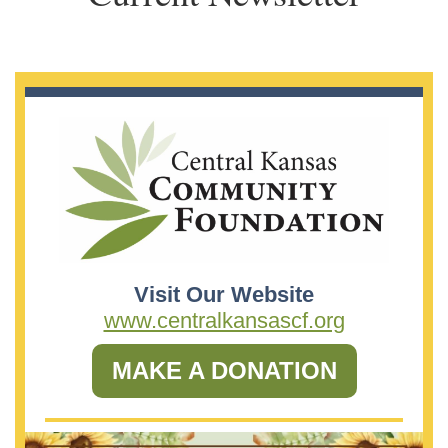
Visit Our Website
www.centralkansascf.org
MAKE A DONATION