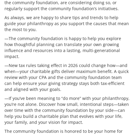
the community foundation, are considering doing so, or
regularly support the community foundation’s initiatives.
As always, we are happy to share tips and trends to help
guide your philanthropy as you support the causes that mean
the most to you.
—The community foundation is happy to help you explore
how thoughtful planning can translate your own growing
influence and resources into a lasting, multi-generational
impact.
—New tax rules taking effect in 2026 could change how—and
when—your charitable gifts deliver maximum benefit. A quick
review with your CPA and the community foundation team
can help ensure your giving strategy stays both tax-efficient
and aligned with your goals.
—If you’ve been meaning to “do more” with your philanthropy,
you’re not alone. Discover how small, intentional steps—taken
over time with the community foundation by your side—can
help you build a charitable plan that evolves with your life,
your family, and your vision for impact.
The community foundation is honored to be your home for