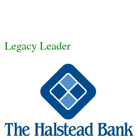
Legacy Leader