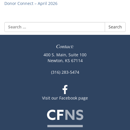
Donor Connect – April 2026
Search
for:
Contact:
400 S. Main, Suite 100
Newton, KS 67114
(316) 283-5474
Visit our Facebook page