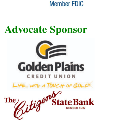
Advocate Sponsor