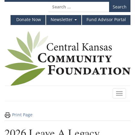
Skip
Search
to
for:
content
Donate Now
Newsletter
Fund Advisor Portal
Toggle
navigat
Print Page
2026 Leave A Legacy