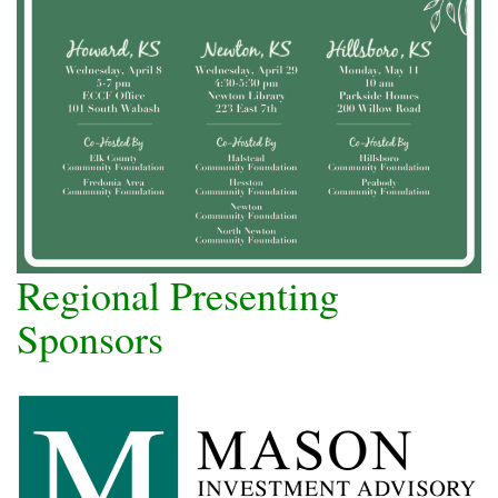
Regional Presenting
Sponsors