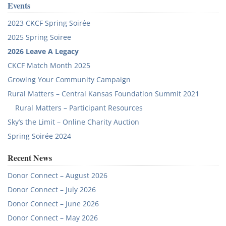
Events
2023 CKCF Spring Soirée
2025 Spring Soiree
2026 Leave A Legacy
CKCF Match Month 2025
Growing Your Community Campaign
Rural Matters – Central Kansas Foundation Summit 2021
Rural Matters – Participant Resources
Sky’s the Limit – Online Charity Auction
Spring Soirée 2024
Recent News
Donor Connect – August 2026
Donor Connect – July 2026
Donor Connect – June 2026
Donor Connect – May 2026