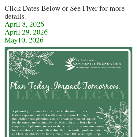
Click Dates Below or See Flyer for more
details.
April 8, 2026
April 29, 2026
May10, 2026