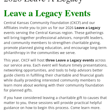
Leave a Legacy Events
Central Kansas Community Foundation (CKCF) and our
Affiliates invite you to join us for our 2026
Leave a Legacy
events serving the Central Kansas region. These gatherings
will bring together professional advisors, nonprofit leaders,
and community members to strengthen charitable giving,
promote planned giving education, and encourage long-term
philanthropy in the communities we serve.
This year, CKCF will host
three Leave a Legacy events
across
our service area. Each event will feature timely presentations,
networking opportunities, and tools to help advisors better
guide clients in fulfilling their charitable and financial goals
while dually providing interested community members to
learn more about working with their community foundation
for planned gifts.
If you have considered leaving a charitable gift to causes that
matter to you, these sessions will provide practical helpful
guidance on how to begin this process. Come learn more.