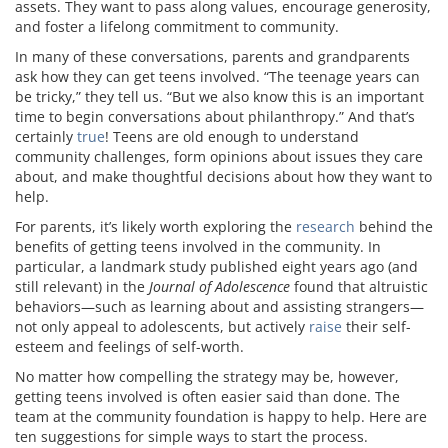
assets. They want to pass along values, encourage generosity,
and foster a lifelong commitment to community.
In many of these conversations, parents and grandparents
ask how they can get teens involved. “The teenage years can
be tricky,” they tell us. “But we also know this is an important
time to begin conversations about philanthropy.” And that’s
certainly
true
! Teens are old enough to understand
community challenges, form opinions about issues they care
about, and make thoughtful decisions about how they want to
help.
For parents, it’s likely worth exploring the
research
behind the
benefits of getting teens involved in the community. In
particular, a landmark study published eight years ago (and
still relevant) in the
Journal of Adolescence
found that altruistic
behaviors—such as learning about and assisting strangers—
not only appeal to adolescents, but actively
raise
their self-
esteem and feelings of self-worth.
No matter how compelling the strategy may be, however,
getting teens involved is often easier said than done. The
team at the community foundation is happy to help. Here are
ten suggestions for simple ways to start the process.