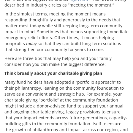
described in industry circles as “meeting the moment.”
In the simplest terms, meeting the moment means
responding thoughtfully and generously to the needs that
matter most today while still keeping long-term community
impact in mind. Sometimes that means supporting immediate
emergency relief efforts. Other times, it means helping
nonprofits
today
so that they can build long-term solutions
that strengthen our community for years to come.
Here are three tips that may help you and your family
consider how you can make the biggest difference:
Think broadly about your charitable giving plan
Many fund holders have adopted a “portfolio approach” to
their philanthropy, leaning on the community foundation to
serve as a convenient and strategic hub. For example, your
charitable giving “portfolio” at the community foundation
might include a donor-advised fund to support your annual
and ongoing charitable giving, legacy provisions to ensure
that your impact extends across future generations, capacity-
building gifts to the community foundation itself to ensure
the growth of philanthropy and impact across our region, and