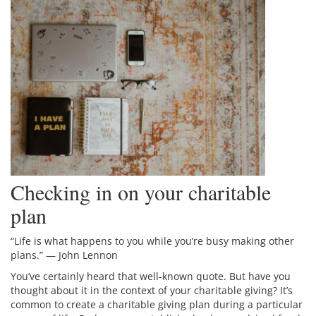
Checking in on your charitable
plan
“Life is what happens to you while you’re busy making other
plans.” — John Lennon
You’ve certainly heard that well-known quote. But have you
thought about it in the context of your charitable giving? It’s
common to create a charitable giving plan during a particular