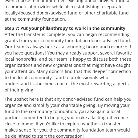
even choose to maintain their existing donor-advised fund at
a commercial provider while also establishing a separate
locally-focused donor-advised fund or other charitable fund
at the community foundation.
Step 7: Put your philanthropy to work in the community
After the transfer is complete, you can begin recommending
grants from your community foundation donor-advised fund.
Our team is always here as a sounding board and resource if
you have questions! You may already support several favorite
local nonprofits, and our team is happy to discuss both these
organizations and new organizations that might have caught
your attention. Many donors find that this deeper connection
to the local community—and to professionals who
understand it—becomes one of the most rewarding aspects
of their giving.
The upshot here is that any donor-advised fund can help you
organize and simplify your charitable giving. By moving your
fund to the community foundation, you also gain a local
partner committed to helping you make a lasting difference
close to home. If you’d like to explore whether a transfer
makes sense for you, the community foundation team would
be delighted to start the conversation!