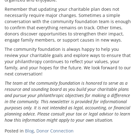
Remember that updating your charitable plan does not
necessarily require major changes. Sometimes a simple
conversation with the community foundation team is enough
to confirm that everything remains on track. Other times,
donors discover opportunities to strengthen their impact,
engage family members, or support causes in new ways.
The community foundation is always happy to help you
review your charitable goals and explore ways to ensure that
your philanthropy continues to reflect your values, your
family, and your hopes for the future. We look forward to our
next conversation!
The team at the community foundation is honored to serve as a
resource and sounding board as you build your charitable plans
and pursue your philanthropic objectives for making a difference
in the community. This newsletter is provided for informational
purposes only. It is not intended as legal, accounting, or financial
planning advice. Please consult your tax or legal advisor to learn
how this information might apply to your own situation.
Posted in
Blog
,
Donor Connection