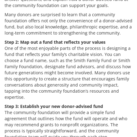
the community foundation can support your goals.
Many donors are surprised to learn that a community
foundation offers not only the convenience of a donor-advised
fund, but also local knowledge, philanthropic expertise, and a
long-term commitment to strengthening the community.
Step 2: Map out a fund that reflects your values
One of the most enjoyable parts of the process is designing a
fund that reflects your family’s charitable vision. You can
choose a fund name, such as the Smith Family Fund or Smith
Family Foundation, designate fund advisors, and discuss how
future generations might become involved. Many donors use
this opportunity to create a structure that encourages family
conversations about generosity and community impact,
tapping into the community foundation’s resources and
expertise.
Step 3: Establish your new donor-advised fund
The community foundation will provide a simple fund
agreement that outlines how the fund will operate and who
may recommend grants to nonprofit organizations. The
process is typically straightforward, and the community
foundation team will guide you through each step.