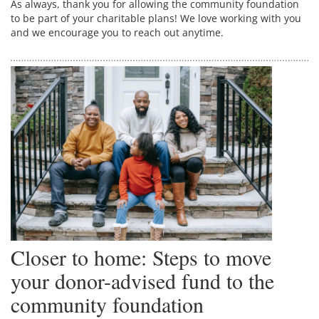
As always, thank you for allowing the community foundation
to be part of your charitable plans! We love working with you
and we encourage you to reach out anytime.
Closer to home: Steps to move
your donor-advised fund to the
community foundation