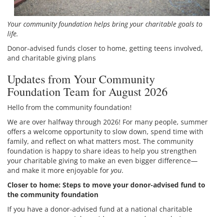
Your community foundation helps bring your charitable goals to
life.
Donor-advised funds closer to home, getting teens involved,
and charitable giving plans
Updates from Your Community
Foundation Team for August 2026
Hello from the community foundation!
We are over halfway through 2026! For many people, summer
offers a welcome opportunity to slow down, spend time with
family, and reflect on what matters most. The community
foundation is happy to share ideas to help you strengthen
your charitable giving to make an even bigger difference—
and make it more enjoyable for
you
.
Closer to home: Steps to move your donor-advised fund to
the community foundation
If you have a donor-advised fund at a national charitable