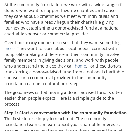
At the community foundation, we work with a wide range of
donors who want to support favorite charities and causes
they care about. Sometimes we meet with individuals and
families who have already begun their charitable giving
journey by establishing a donor-advised fund at a national
charitable sponsor or commercial provider.
Over time, many donors discover that they want something
more
. They want to learn about local needs, connect with
nonprofits making a difference in their community, involve
family members in giving decisions, and work with people
who understand the place they call
home
. For these donors,
transferring a donor-advised fund from a national charitable
sponsor or a commercial provider to the community
foundation can be a natural next step.
The good news is that moving a donor-advised fund is often
easier than people expect. Here is a simple guide to the
process.
Step 1: Start a conversation with the community foundation
The first step is simply to reach out. The community
foundation team can learn about your charitable interests,
answer questions, and explain how a donor-advised fund at