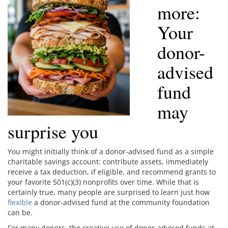
more:
Your
donor-
advised
fund
may
surprise you
You might initially think of a donor-advised fund as a simple
charitable savings account: contribute assets, immediately
receive a tax deduction, if eligible, and recommend grants to
your favorite 501(c)(3) nonprofits over time. While that is
certainly true, many people are surprised to learn just how
flexible
a donor-advised fund at the community foundation
can be.
For many donors, the creative use of donor-advised funds at