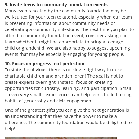
9. Invite teens to community foundation events
Many events hosted by the community foundation may be
well-suited for your teen to attend, especially when our team
is presenting information about community needs or
celebrating a community milestone. The next time you plan to
attend a community foundation event, consider asking our
team whether it might be appropriate to bring a teenage
child or grandchild. We are also happy to suggest upcoming
events that may be especially engaging for young people.
10. Focus on progress, not perfection
To state the obvious, there is no single right way to raise
charitable children and grandchildren! The goal is not to
create experts overnight. Instead, focus on creating
opportunities for curiosity, learning, and participation. Small
—even very small—experiences can help teens build lifelong
habits of generosity and civic engagement.
One of the greatest gifts you can give the next generation is
an understanding that they have the power to make a
difference. The community foundation would be delighted to
help!