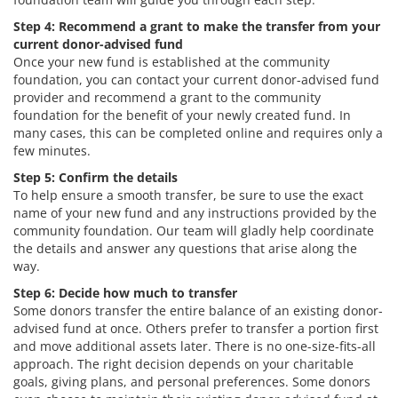
Step 4: Recommend a grant to make the transfer from your
current donor-advised fund
Once your new fund is established at the community
foundation, you can contact your current donor-advised fund
provider and recommend a grant to the community
foundation for the benefit of your newly created fund. In
many cases, this can be completed online and requires only a
few minutes.
Step 5: Confirm the details
To help ensure a smooth transfer, be sure to use the exact
name of your new fund and any instructions provided by the
community foundation. Our team will gladly help coordinate
the details and answer any questions that arise along the
way.
Step 6: Decide how much to transfer
Some donors transfer the entire balance of an existing donor-
advised fund at once. Others prefer to transfer a portion first
and move additional assets later. There is no one-size-fits-all
approach. The right decision depends on your charitable
goals, giving plans, and personal preferences. Some donors