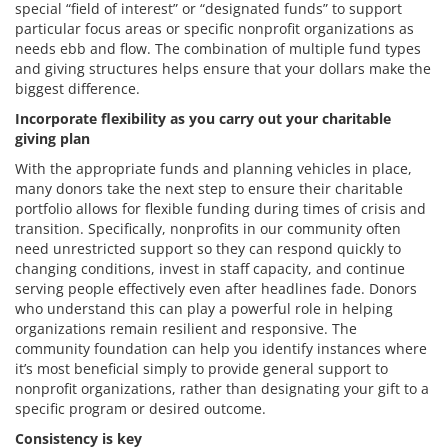
special “field of interest” or “designated funds” to support
particular focus areas or specific nonprofit organizations as
needs ebb and flow. The combination of multiple fund types
and giving structures helps ensure that your dollars make the
biggest difference.
Incorporate flexibility as you carry out your charitable
giving plan
With the appropriate funds and planning vehicles in place,
many donors take the next step to ensure their charitable
portfolio allows for flexible funding during times of crisis and
transition. Specifically, nonprofits in our community often
need unrestricted support so they can respond quickly to
changing conditions, invest in staff capacity, and continue
serving people effectively even after headlines fade. Donors
who understand this can play a powerful role in helping
organizations remain resilient and responsive. The
community foundation can help you identify instances where
it’s most beneficial simply to provide general support to
nonprofit organizations, rather than designating your gift to a
specific program or desired outcome.
Consistency is key