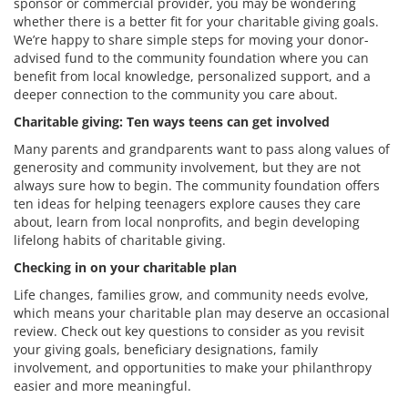
sponsor or commercial provider, you may be wondering
whether there is a better fit for your charitable giving goals.
We’re happy to share simple steps for moving your donor-
advised fund to the community foundation where you can
benefit from local knowledge, personalized support, and a
deeper connection to the community you care about.
Charitable giving: Ten ways teens can get involved
Many parents and grandparents want to pass along values of
generosity and community involvement, but they are not
always sure how to begin. The community foundation offers
ten ideas for helping teenagers explore causes they care
about, learn from local nonprofits, and begin developing
lifelong habits of charitable giving.
Checking in on your charitable plan
Life changes, families grow, and community needs evolve,
which means your charitable plan may deserve an occasional
review. Check out key questions to consider as you revisit
your giving goals, beneficiary designations, family
involvement, and opportunities to make your philanthropy
easier and more meaningful.