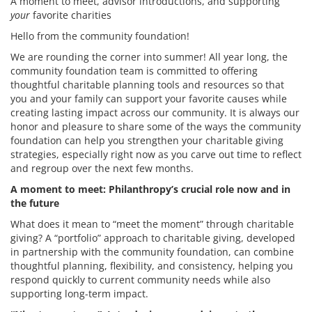
A moment to meet, advisor introductions, and supporting
your
favorite charities
Hello from the community foundation!
We are rounding the corner into summer! All year long, the
community foundation team is committed to offering
thoughtful charitable planning tools and resources so that
you and your family can support your favorite causes while
creating lasting impact across our community. It is always our
honor and pleasure to share some of the ways the community
foundation can help you strengthen your charitable giving
strategies, especially right now as you carve out time to reflect
and regroup over the next few months.
A moment to meet: Philanthropy’s crucial role now and in
the future
What does it mean to “meet the moment” through charitable
giving? A “portfolio” approach to charitable giving, developed
in partnership with the community foundation, can combine
thoughtful planning, flexibility, and consistency, helping you
respond quickly to current community needs while also
supporting long-term impact.