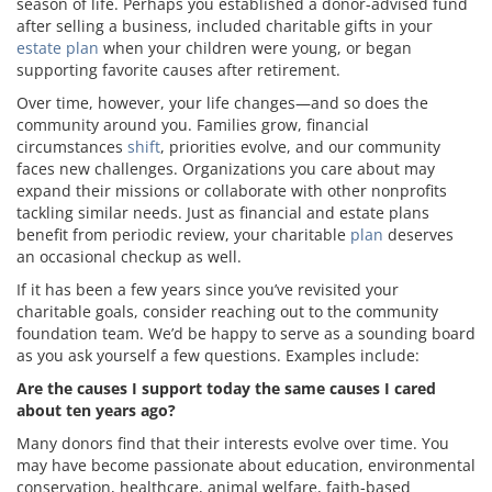
season of life. Perhaps you established a donor-advised fund
after selling a business, included charitable gifts in your
estate plan
when your children were young, or began
supporting favorite causes after retirement.
Over time, however, your life changes—and so does the
community around you. Families grow, financial
circumstances
shift
, priorities evolve, and our community
faces new challenges. Organizations you care about may
expand their missions or collaborate with other nonprofits
tackling similar needs. Just as financial and estate plans
benefit from periodic review, your charitable
plan
deserves
an occasional checkup as well.
If it has been a few years since you’ve revisited your
charitable goals, consider reaching out to the community
foundation team. We’d be happy to serve as a sounding board
as you ask yourself a few questions. Examples include:
Are the causes I support today the same causes I cared
about ten years ago?
Many donors find that their interests evolve over time. You
may have become passionate about education, environmental
conservation, healthcare, animal welfare, faith-based