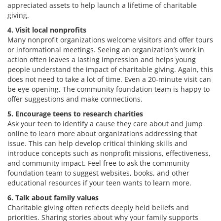
appreciated assets to help launch a lifetime of charitable
giving.
4. Visit local nonprofits
Many nonprofit organizations welcome visitors and offer tours
or informational meetings. Seeing an organization’s work in
action often leaves a lasting impression and helps young
people understand the impact of charitable giving. Again, this
does not need to take a lot of time. Even a 20-minute visit can
be eye-opening. The community foundation team is happy to
offer suggestions and make connections.
5. Encourage teens to research charities
Ask your teen to identify a cause they care about and jump
online to learn more about organizations addressing that
issue. This can help develop critical thinking skills and
introduce concepts such as nonprofit missions, effectiveness,
and community impact. Feel free to ask the community
foundation team to suggest websites, books, and other
educational resources if your teen wants to learn more.
6. Talk about family values
Charitable giving often reflects deeply held beliefs and
priorities. Sharing stories about why your family supports