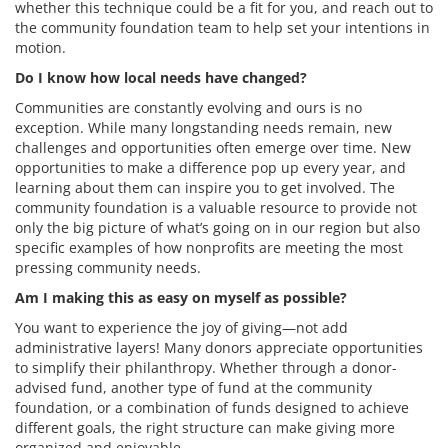
whether this technique could be a fit for you, and reach out to
the community foundation team to help set your intentions in
motion.
Do I know how local needs have changed?
Communities are constantly evolving and ours is no
exception. While many longstanding needs remain, new
challenges and opportunities often emerge over time. New
opportunities to make a difference pop up every year, and
learning about them can inspire you to get involved. The
community foundation is a valuable resource to provide not
only the big picture of what’s going on in our region but also
specific examples of how nonprofits are meeting the most
pressing community needs.
Am I making this as easy on myself as possible?
You want to experience the joy of giving—not add
administrative layers! Many donors appreciate opportunities
to simplify their philanthropy. Whether through a donor-
advised fund, another type of fund at the community
foundation, or a combination of funds designed to achieve
different goals, the right structure can make giving more
organized and enjoyable.