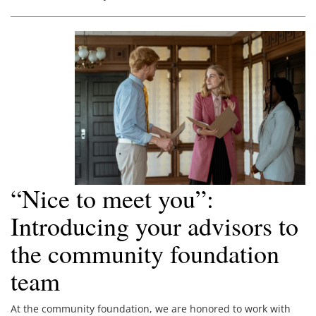
“Nice to meet you”:
Introducing your advisors to
the community foundation
team
At the community foundation, we are honored to work with