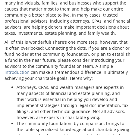
many individuals, families, and businesses who support the
causes that matter most to them and help make our entire
community a better place to live. In many cases, trusted
professional advisors, including attorneys, CPAs, and financial
advisors, are helping donors make important decisions about
taxes, investments, estate planning, and family wealth.
All of this is wonderful! There’s one more step, however, that
is often overlooked: Connecting the dots. If you are a donor or
fund holder at the community foundation, or plan to establish
a fund in the near future, please consider introducing your
advisors to the community foundation team. A simple
introduction
can make a tremendous difference in ultimately
achieving your charitable goals. Here’s why:
Attorneys, CPAs, and wealth managers are experts in
many aspects of financial and estate planning, and
their work is essential in helping you develop and
implement strategies through legal documentation, tax
filings, and other technical guidance. Not all advisors,
however, are experts in charitable giving.
The community foundation, by comparison, brings to
the table specialized knowledge about charitable giving