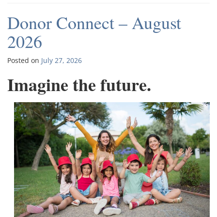
Donor Connect – August
2026
Posted on
July 27, 2026
Imagine the future.