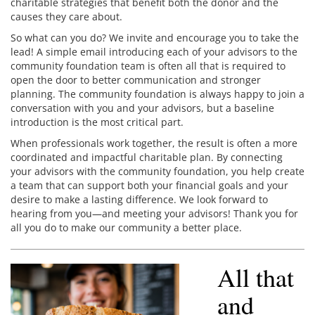
charitable strategies that benefit both the donor and the
causes they care about.
So what can you do? We invite and encourage you to take the
lead! A simple email introducing each of your advisors to the
community foundation team is often all that is required to
open the door to better communication and stronger
planning. The community foundation is always happy to join a
conversation with you and your advisors, but a baseline
introduction is the most critical part.
When professionals work together, the result is often a more
coordinated and impactful charitable plan. By connecting
your advisors with the community foundation, you help create
a team that can support both your financial goals and your
desire to make a lasting difference. We look forward to
hearing from you—and meeting your advisors! Thank you for
all you do to make our community a better place.
All that
and