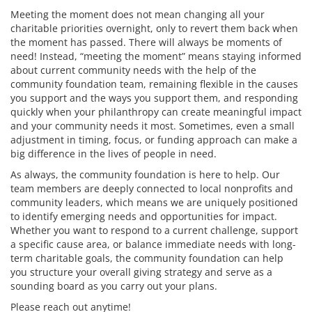
Meeting the moment does not mean changing all your
charitable priorities overnight, only to revert them back when
the moment has passed. There will always be moments of
need! Instead, “meeting the moment” means staying informed
about current community needs with the help of the
community foundation team, remaining flexible in the causes
you support and the ways you support them, and responding
quickly when your philanthropy can create meaningful impact
and your community needs it most. Sometimes, even a small
adjustment in timing, focus, or funding approach can make a
big difference in the lives of people in need.
As always, the community foundation is here to help. Our
team members are deeply connected to local nonprofits and
community leaders, which means we are uniquely positioned
to identify emerging needs and opportunities for impact.
Whether you want to respond to a current challenge, support
a specific cause area, or balance immediate needs with long-
term charitable goals, the community foundation can help
you structure your overall giving strategy and serve as a
sounding board as you carry out your plans.
Please reach out anytime!