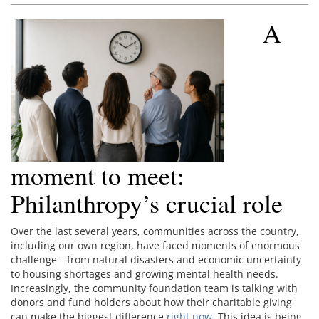
A
moment to meet:
Philanthropy’s crucial role
Over the last several years, communities across the country,
including our own region, have faced moments of enormous
challenge—from natural disasters and economic uncertainty
to housing shortages and growing mental health needs.
Increasingly, the community foundation team is talking with
donors and fund holders about how their charitable giving
can make the biggest difference
right now
. This idea is being