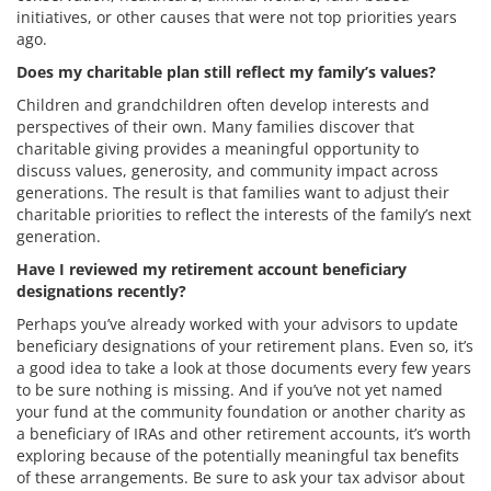
initiatives, or other causes that were not top priorities years
ago.
Does my charitable plan still reflect my family’s values?
Children and grandchildren often develop interests and
perspectives of their own. Many families discover that
charitable giving provides a meaningful opportunity to
discuss values, generosity, and community impact across
generations. The result is that families want to adjust their
charitable priorities to reflect the interests of the family’s next
generation.
Have I reviewed my retirement account beneficiary
designations recently?
Perhaps you’ve already worked with your advisors to update
beneficiary designations of your retirement plans. Even so, it’s
a good idea to take a look at those documents every few years
to be sure nothing is missing. And if you’ve not yet named
your fund at the community foundation or another charity as
a beneficiary of IRAs and other retirement accounts, it’s worth
exploring because of the potentially meaningful tax benefits
of these arrangements. Be sure to ask your tax advisor about