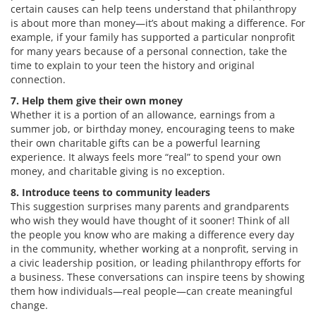
certain causes can help teens understand that philanthropy
is about more than money—it’s about making a difference. For
example, if your family has supported a particular nonprofit
for many years because of a personal connection, take the
time to explain to your teen the history and original
connection.
7. Help them give their own money
Whether it is a portion of an allowance, earnings from a
summer job, or birthday money, encouraging teens to make
their own charitable gifts can be a powerful learning
experience. It always feels more “real” to spend your own
money, and charitable giving is no exception.
8. Introduce teens to community leaders
This suggestion surprises many parents and grandparents
who wish they would have thought of it sooner! Think of all
the people you know who are making a difference every day
in the community, whether working at a nonprofit, serving in
a civic leadership position, or leading philanthropy efforts for
a business. These conversations can inspire teens by showing
them how individuals—real people—can create meaningful
change.