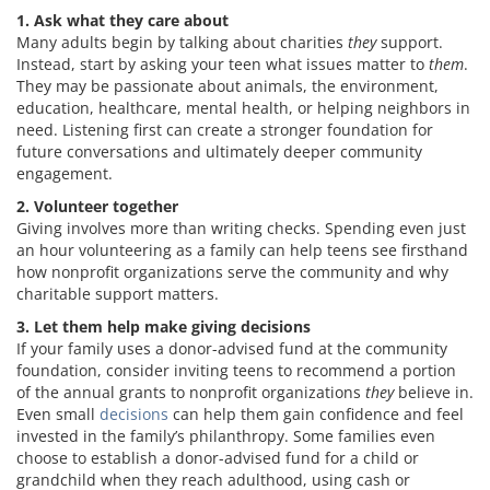
1. Ask what they care about
Many adults begin by talking about charities
they
support.
Instead, start by asking your teen what issues matter to
them
.
They may be passionate about animals, the environment,
education, healthcare, mental health, or helping neighbors in
need. Listening first can create a stronger foundation for
future conversations and ultimately deeper community
engagement.
2. Volunteer together
Giving involves more than writing checks. Spending even just
an hour volunteering as a family can help teens see firsthand
how nonprofit organizations serve the community and why
charitable support matters.
3. Let them help make giving decisions
If your family uses a donor-advised fund at the community
foundation, consider inviting teens to recommend a portion
of the annual grants to nonprofit organizations
they
believe in.
Even small
decisions
can help them gain confidence and feel
invested in the family’s philanthropy. Some families even
choose to establish a donor-advised fund for a child or
grandchild when they reach adulthood, using cash or