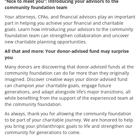
“Nice to meet you”: Introducing your advisors to the
community foundation team
Your attorneys, CPAs, and financial advisors play an important
part in helping you achieve your financial and charitable
goals. Learn how introducing your advisors to the community
foundation team can strengthen collaboration and uncover
new charitable planning opportunities.
All that and more: Your donor-advised fund may surprise
you
Many donors are discovering that donor-advised funds at the
community foundation can do far more than they originally
imagined. Discover creative ways your donor-advised fund
can champion
your
charitable goals, engage future
generations, and adapt alongside life’s major transitions, all
while benefiting from the support of the experienced team at
the community foundation.
As always, thank you for allowing the community foundation
to be part of your charitable journey. We are honored to help
you bring your philanthropic goals to life and strengthen our
community for generations to come.