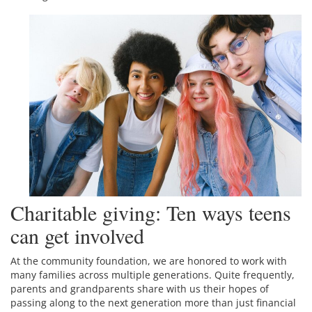
Charitable giving: Ten ways teens
can get involved
At the community foundation, we are honored to work with
many families across multiple generations. Quite frequently,
parents and grandparents share with us their hopes of
passing along to the next generation more than just financial