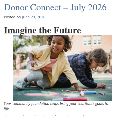
Donor Connect – July 2026
Posted on
June 29, 2026
Imagine the Future
Your community foundation helps bring your charitable goals to
life.