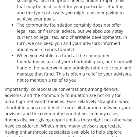
strategies, local nonprofit needs, philanthropic tools
that may be best suited for your particular situation,
and the types of assets you might consider giving to
achieve your goals.
The community foundation certainly does not offer
legal, tax, or financial advice, but we absolutely stay
current on legal, tax, and charitable developments. In
turn, we can keep you and your advisors informed
about which trends to watch.
When you establish a fund at the community
foundation as part of your charitable plan, our team will
handle the paperwork and administration to create and
manage that fund. This is often a relief to your advisors,
not to mention a relief to you!
Importantly, collaborative conversations among donors,
advisors, and the community foundation are not only for
ultra-high-net-worth families. Even relatively straightforward
charitable plans can benefit from collaboration between your
advisors and the community foundation. In many cases,
donors discover giving opportunities they might not otherwise
have considered. What’s more, many advisors appreciate
having philanthropic specialists available to help explore