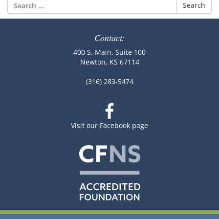
Search
for:
Contact:
400 S. Main, Suite 100
Newton, KS 67114
(316) 283-5474
Visit our Facebook page