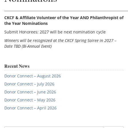
________________________________________________________________________
CKCF & Affiliate Volunteer of the Year AND Philanthropist of
the Year Nominations
Submit Honorees: 2027 will be next nomination cycle
Winners will be recognized at the CKCF Spring Soiree in 2027 –
Date TBD (Bi-Annual Event)
Recent News
Donor Connect – August 2026
Donor Connect – July 2026
Donor Connect – June 2026
Donor Connect – May 2026
Donor Connect – April 2026