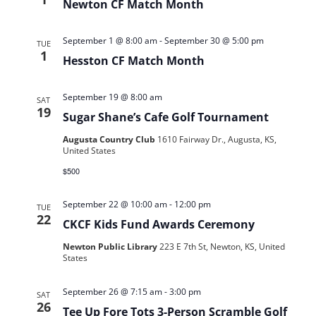
Newton CF Match Month
September 1 @ 8:00 am
-
September 30 @ 5:00 pm
TUE
1
Hesston CF Match Month
September 19 @ 8:00 am
SAT
19
Sugar Shane’s Cafe Golf Tournament
Augusta Country Club
1610 Fairway Dr., Augusta, KS,
United States
$500
September 22 @ 10:00 am
-
12:00 pm
TUE
22
CKCF Kids Fund Awards Ceremony
Newton Public Library
223 E 7th St, Newton, KS, United
States
September 26 @ 7:15 am
-
3:00 pm
SAT
26
Tee Up Fore Tots 3-Person Scramble Golf