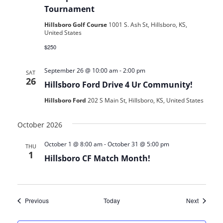
Tournament
Hillsboro Golf Course
1001 S. Ash St, Hillsboro, KS,
United States
$250
September 26 @ 10:00 am
-
2:00 pm
SAT
26
Hillsboro Ford Drive 4 Ur Community!
Hillsboro Ford
202 S Main St, Hillsboro, KS, United States
October 2026
October 1 @ 8:00 am
-
October 31 @ 5:00 pm
THU
1
Hillsboro CF Match Month!
Events
Events
Previous
Today
Next