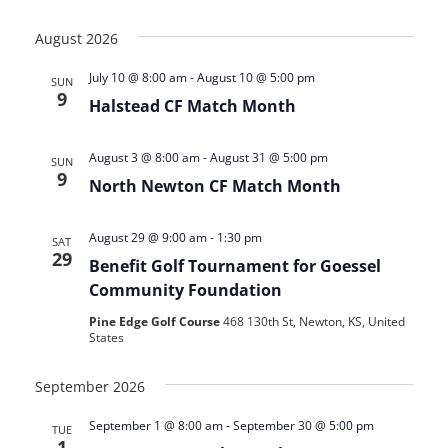
View
Search
Select
Navi
date.
August 2026
and
July 10 @ 8:00 am
-
August 10 @ 5:00 pm
Views
SUN
9
Halstead CF Match Month
Navigat
August 3 @ 8:00 am
-
August 31 @ 5:00 pm
SUN
9
North Newton CF Match Month
August 29 @ 9:00 am
-
1:30 pm
SAT
29
Benefit Golf Tournament for Goessel
Community Foundation
Pine Edge Golf Course
468 130th St, Newton, KS, United
States
September 2026
September 1 @ 8:00 am
-
September 30 @ 5:00 pm
TUE
1