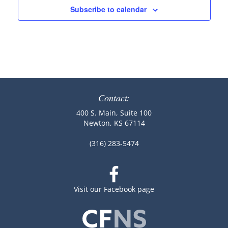
Subscribe to calendar
Contact:
400 S. Main, Suite 100
Newton, KS 67114
(316) 283-5474
Visit our Facebook page