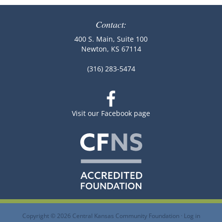
Contact:
400 S. Main, Suite 100
Newton, KS 67114
(316) 283-5474
Visit our Facebook page
Copyright © 2026 Central Kansas Community Foundation ·
Log in