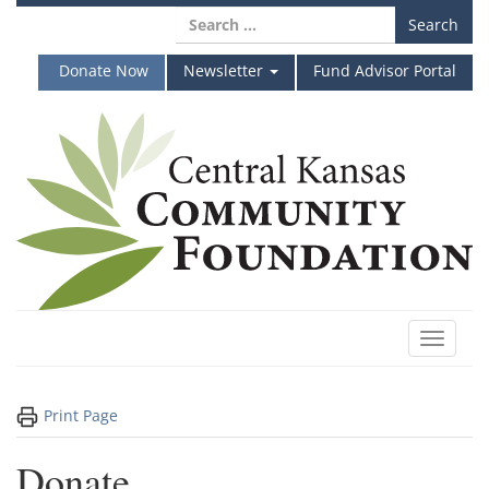
Skip
Search
to
for:
content
Donate Now
Newsletter
Fund Advisor Portal
Toggle
navigat
Print Page
Donate