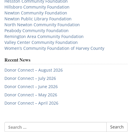
Hesston Community Foundation
Hillsboro Community Foundation
Newton Community Foundation
Newton Public Library Foundation
North Newton Community Foundation
Peabody Community Foundation
Remington Area Community Foundation
Valley Center Community Foundation
Women’s Community Foundation of Harvey County
Recent News
Donor Connect – August 2026
Donor Connect – July 2026
Donor Connect – June 2026
Donor Connect – May 2026
Donor Connect – April 2026
Search
for: