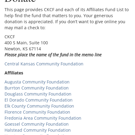
This page provides CKCF and each of its Affiliates Fund List to
help find the fund that matters to you. Your generous
donation is appreciated. If you don’t want to give online you
may mail a check to:
CKCF
400 S Main, Suite 100
Newton, KS 67114
Please place the name of the fund in the memo line
Central Kansas Community Foundation
Affiliates
Augusta Community Foundation
Burrton Community Foundation
Douglass Community Foundation
El Dorado Community Foundation
Elk County Community Foundation
Florence Community Foundation
Fredonia Area Community Foundation
Goessel Community Foundation
Halstead Community Foundation