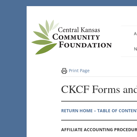
Skip
to
content
A
N
Print Page
CKCF Forms and
RETURN HOME – TABLE OF CONTEN
AFFILIATE ACCOUNTING PROCEDUR