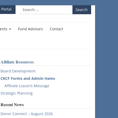
Search
 Portal
for:
ents
Fund Advisors
Contact
Affiliate Resources
Board Development
CKCF Forms and Admin Items
Affiliate Liason’s Message
Strategic Planning
Recent News
Donor Connect – August 2026