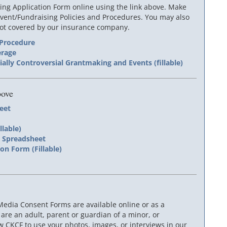
ing Application Form online using the link above. Make
Event/Fundraising Policies and Procedures. You may also
 not covered by our insurance company.
 Procedure
erage
ally Controversial Grantmaking and Events (fillable)
bove
eet
llable)
n Spreadsheet
n Form (Fillable)
Media Consent Forms are available online or as a
 are an adult, parent or guardian of a minor, or
ow CKCF to use your photos, images, or interviews in our