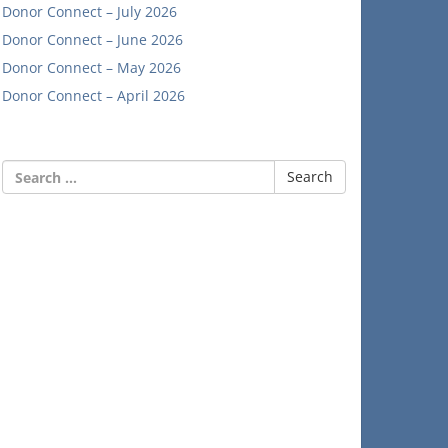
Donor Connect – July 2026
Donor Connect – June 2026
Donor Connect – May 2026
Donor Connect – April 2026
Search
for: