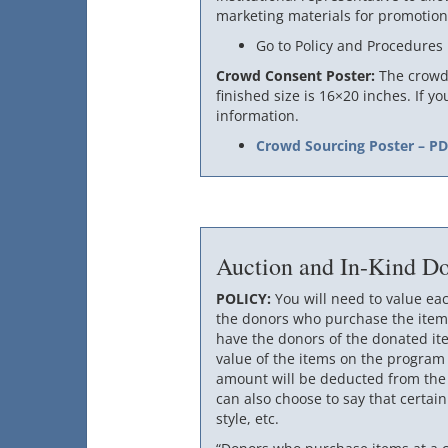
marketing materials for promotion
Go to Policy and Procedures
Crowd Consent Poster:
The crowd 
finished size is 16×20 inches. If y
information.
Crowd Sourcing Poster – P
Auction and In-Kind Do
POLICY:
You will need to value ea
the donors who purchase the items
have the donors of the donated it
value of the items on the program
amount will be deducted from the t
can also choose to say that certain
style, etc.