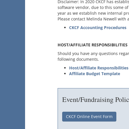
Disclaimer: In 2020 CKCF has establi
software vendor, due to this some of
year as we establish new internal pro
Please contact Melinda Newell with 
CKCF Accounting Procedures
HOST/AFFILIATE RESPONSIBILITIES
Should you have any questions regard
following documents.
Host/Affiliate Responsibilities
Affiliate Budget Template
Event/Fundraising Poli
CKCF Online Event Form