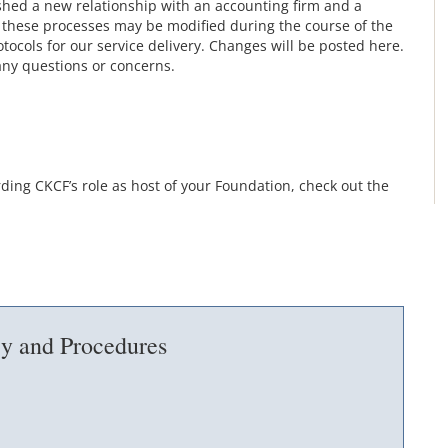
shed a new relationship with an accounting firm and a
 these processes may be modified during the course of the
tocols for our service delivery. Changes will be posted here.
any questions or concerns.
ing CKCF’s role as host of your Foundation, check out the
cy and Procedures