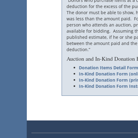
“Donors who purchase items at a c
deduction for the excess of the pur
The donor must be able to show, h
was less than the amount paid. For
person who attends an auction, pro
available for bidding. Assuming t
published estimate, if he or she p
between the amount paid and the p
deduction.”
Auction and In-Kind Donation
Donation Items Detail For
In-Kind Donation Form (onl
In-Kind Donation Form (pri
In-Kind Donation Form Inst