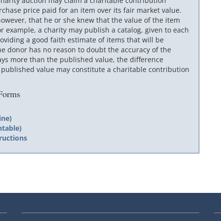
harity auction may claim a charitable contribution
chase price paid for an item over its fair market value.
owever, that he or she knew that the value of the item
 example, a charity may publish a catalog, given to each
viding a good faith estimate of items that will be
he donor has no reason to doubt the accuracy of the
ays more than the published value, the difference
ublished value may constitute a charitable contribution
 Forms
m
ine)
ntable)
ructions