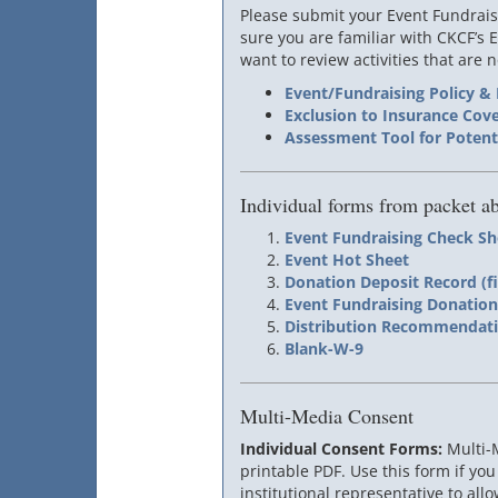
Please submit your Event Fundrais
sure you are familiar with CKCF’s 
want to review activities that are
Event/Fundraising Policy &
Exclusion to Insurance Cov
Assessment Tool for Potenti
Individual forms from packet a
Event Fundraising Check Sh
Event Hot Sheet
Donation Deposit Record (fi
Event Fundraising Donatio
Distribution Recommendatio
Blank-W-9
Multi-Media Consent
Individual Consent Forms:
Multi-
printable PDF. Use this form if you
institutional representative to all