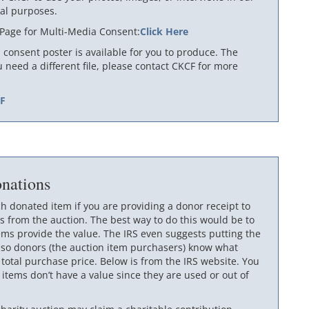
al purposes.
 Page for Multi-Media Consent:
Click Here
consent poster is available for you to produce. The
ou need a different file, please contact CKCF for more
DF
nations
ch donated item if you are providing a donor receipt to
 from the auction. The best way to do this would be to
ems provide the value. The IRS even suggests putting the
 so donors (the auction item purchasers) know what
otal purchase price. Below is from the IRS website. You
 items don’t have a value since they are used or out of