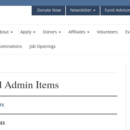
Donate Now
Newsletter
Fund Advisor
bout
Apply
Donors
Affiliates
Volunteers
Ev
ominations
Job Openings
 Admin Items
TS
ES