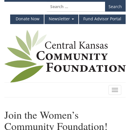
Skip
Search
to
for:
content
Donate Now
Newsletter
Fund Advisor Portal
Toggle
navigat
Join the Women’s
Community Foundation!