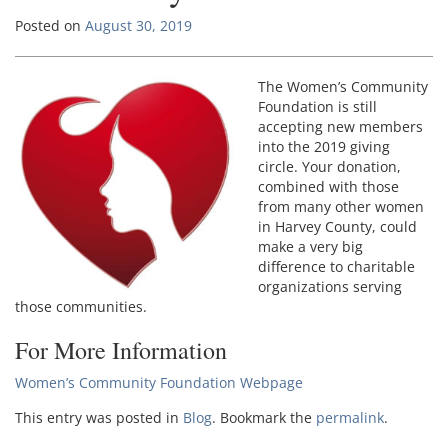
Posted on
August 30, 2019
The Women’s Community
Foundation is still
accepting new members
into the 2019 giving
circle. Your donation,
combined with those
from many other women
in Harvey County, could
make a very big
difference to charitable
organizations serving
those communities.
For More Information
Women’s Community Foundation Webpage
This entry was posted in
Blog
. Bookmark the
permalink
.