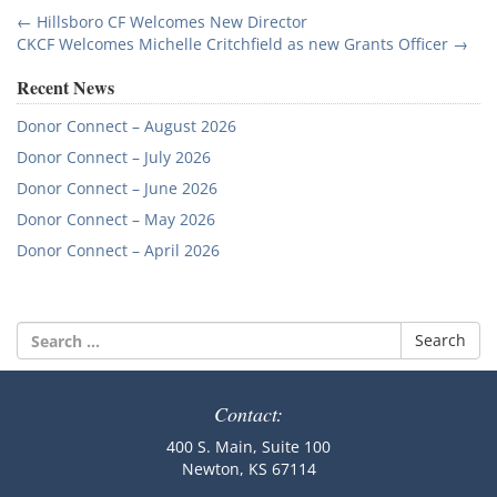
Post
←
Hillsboro CF Welcomes New Director
CKCF Welcomes Michelle Critchfield as new Grants Officer
→
navigation
Recent News
Donor Connect – August 2026
Donor Connect – July 2026
Donor Connect – June 2026
Donor Connect – May 2026
Donor Connect – April 2026
Search
for:
Contact:
400 S. Main, Suite 100
Newton, KS 67114