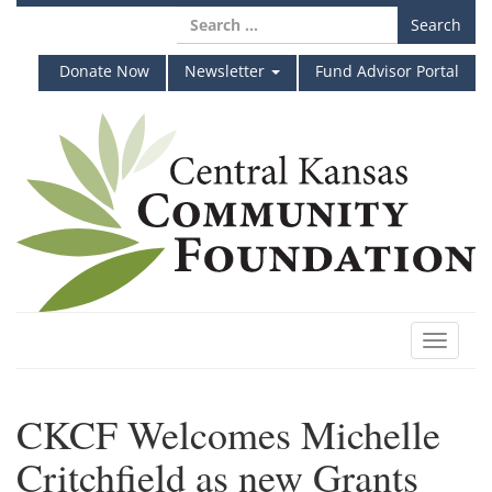
Skip
Search
to
for:
content
Donate Now
Newsletter
Fund Advisor Portal
Toggle
navigat
CKCF Welcomes Michelle
Critchfield as new Grants