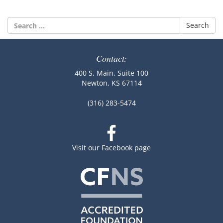
Search
for:
Contact:
400 S. Main, Suite 100
Newton, KS 67114
(316) 283-5474
Visit our Facebook page