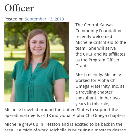
Officer
Posted on
September 13, 2019
The Central Kansas
Community Foundation
recently welcomed
Michelle Critchfield to the
team. She will serve
the CKCF and its affiliates
as the Program Officer ~
Grants.
Most recently, Michelle
worked for Alpha Chi
Omega Fraternity, Inc. as
a traveling chapter
consultant. In her two
years in this role,
Michelle traveled around the United States to support the
operational needs of 18 individual Alpha Chi Omega chapters.
Michelle grew up in Hesston and is excited to be back in the
area. Outside of work, Michelle is pursuing a master’s degree