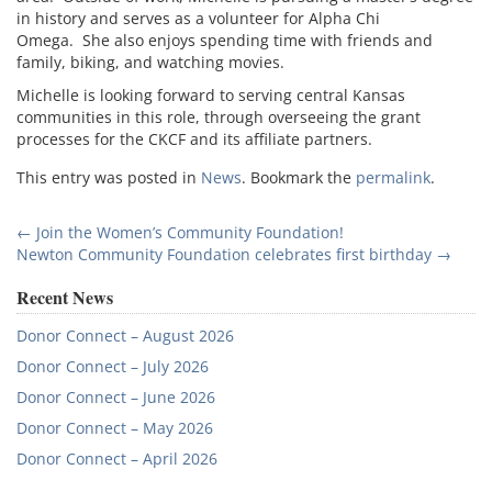
in history and serves as a volunteer for Alpha Chi
Omega. She also enjoys spending time with friends and
family, biking, and watching movies.
Michelle is looking forward to serving central Kansas
communities in this role, through overseeing the grant
processes for the CKCF and its affiliate partners.
This entry was posted in
News
. Bookmark the
permalink
.
Post
←
Join the Women’s Community Foundation!
Newton Community Foundation celebrates first birthday
→
navigation
Recent News
Donor Connect – August 2026
Donor Connect – July 2026
Donor Connect – June 2026
Donor Connect – May 2026
Donor Connect – April 2026