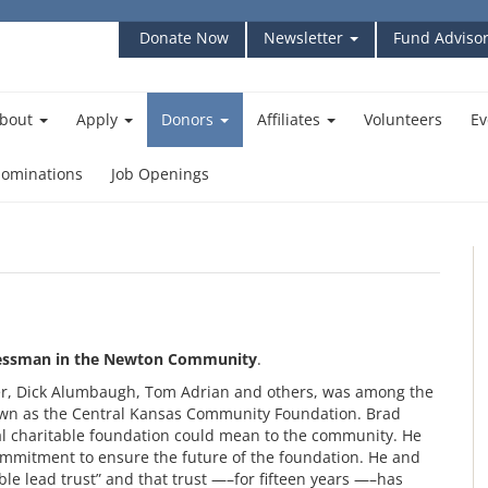
Donate Now
Newsletter
Fund Advisor
bout
Apply
Donors
Affiliates
Volunteers
Ev
ominations
Job Openings
nessman in the Newton Community
.
er, Dick Alumbaugh, Tom Adrian and others, was among the
own as the Central Kansas Community Foundation. Brad
cal charitable foundation could mean to the community. He
ommitment to ensure the future of the foundation. He and
ble lead trust” and that trust —–for fifteen years —–has