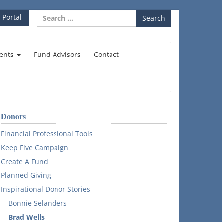
Search
 Portal
for:
ents
Fund Advisors
Contact
Donors
Financial Professional Tools
Keep Five Campaign
Create A Fund
Planned Giving
Inspirational Donor Stories
Bonnie Selanders
Brad Wells