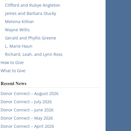
Clifford and Rubye Angleton
James and Barbara Stucky
Melvina Killion
Wayne Willis
Gerald and Phyllis Greene
L. Marie Haun
Richard, Leah, and Lynn Ross
How to Give
What to Give
Recent News
Donor Connect – August 2026
Donor Connect – July 2026
Donor Connect – June 2026
Donor Connect – May 2026
Donor Connect – April 2026