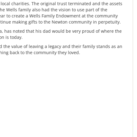
ocal charities. The original trust terminated and the assets
he Wells family also had the vision to use part of the
ear to create a Wells Family Endowment at the community
tinue making gifts to the Newton community in perpetuity.
ta, has noted that his dad would be very proud of where the
n is today.
the value of leaving a legacy and their family stands as an
hing back to the community they loved.