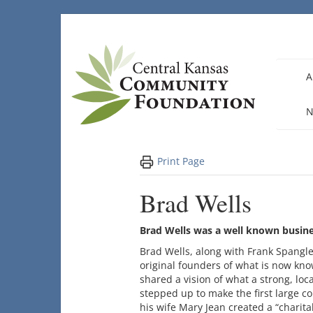
Skip
to
content
A
N
Print Page
Brad Wells
Brad Wells was a well known busi
Brad Wells, along with Frank Spangl
original founders of what is now kn
shared a vision of what a strong, lo
stepped up to make the first large c
his wife Mary Jean created a “charita