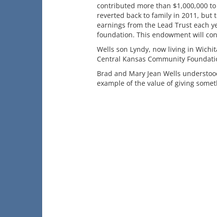
contributed more than $1,000,000 to l
reverted back to family in 2011, but t
earnings from the Lead Trust each y
foundation. This endowment will con
Wells son Lyndy, now living in Wichi
Central Kansas Community Foundatio
Brad and Mary Jean Wells understood 
example of the value of giving somet