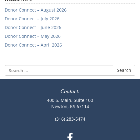
Donor Connect – August 2026
Donor Connect – July 2026
Donor Connect – June 2026
Donor Connect – May 2026
Donor Connect – April 2026
Search
for:
Contact:
400 S. Main, Suite 100
Newton, KS 67114
(316) 283-5474