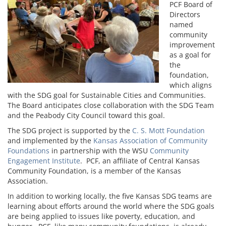
PCF Board of
Directors
named
community
improvement
as a goal for
the
foundation,
which aligns
with the SDG goal for Sustainable Cities and Communities.
The Board anticipates close collaboration with the SDG Team
and the Peabody City Council toward this goal.
The SDG project is supported by the
C. S. Mott Foundation
and implemented by the
Kansas Association of Community
Foundations
in partnership with the WSU
Community
Engagement Institute
. PCF, an affiliate of Central Kansas
Community Foundation, is a member of the Kansas
Association.
In addition to working locally, the five Kansas SDG teams are
learning about efforts around the world where the SDG goals
are being applied to issues like poverty, education, and