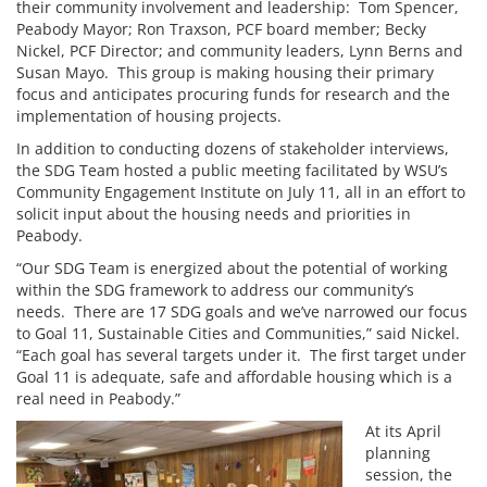
their community involvement and leadership: Tom Spencer,
Peabody Mayor; Ron Traxson, PCF board member; Becky
Nickel, PCF Director; and community leaders, Lynn Berns and
Susan Mayo. This group is making housing their primary
focus and anticipates procuring funds for research and the
implementation of housing projects.
In addition to conducting dozens of stakeholder interviews,
the SDG Team hosted a public meeting facilitated by WSU’s
Community Engagement Institute on July 11, all in an effort to
solicit input about the housing needs and priorities in
Peabody.
“Our SDG Team is energized about the potential of working
within the SDG framework to address our community’s
needs. There are 17 SDG goals and we’ve narrowed our focus
to Goal 11, Sustainable Cities and Communities,” said Nickel.
“Each goal has several targets under it. The first target under
Goal 11 is adequate, safe and affordable housing which is a
real need in Peabody.”
At its April
planning
session, the