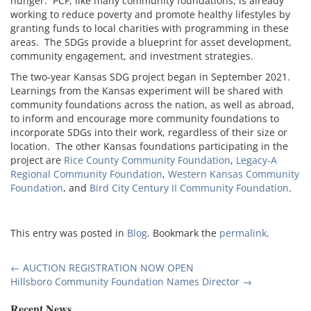
hunger. PCF, like many community foundations, is already
working to reduce poverty and promote healthy lifestyles by
granting funds to local charities with programming in these
areas. The SDGs provide a blueprint for asset development,
community engagement, and investment strategies.
The two-year Kansas SDG project began in September 2021.
Learnings from the Kansas experiment will be shared with
community foundations across the nation, as well as abroad,
to inform and encourage more community foundations to
incorporate SDGs into their work, regardless of their size or
location. The other Kansas foundations participating in the
project are
Rice County Community Foundation
,
Legacy-A
Regional Community Foundation
,
Western Kansas Community
Foundation
, and
Bird City Century II Community Foundation
.
This entry was posted in
Blog
. Bookmark the
permalink
.
Post
←
AUCTION REGISTRATION NOW OPEN
Hillsboro Community Foundation Names Director
→
navigation
Recent News