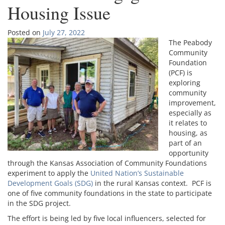
Housing Issue
Posted on
July 27, 2022
The Peabody
Community
Foundation
(PCF) is
exploring
community
improvement,
especially as
it relates to
housing, as
part of an
opportunity
through the Kansas Association of Community Foundations
experiment to apply the
United Nation’s Sustainable
Development Goals (SDG)
in the rural Kansas context. PCF is
one of five community foundations in the state to participate
in the SDG project.
The effort is being led by five local influencers, selected for