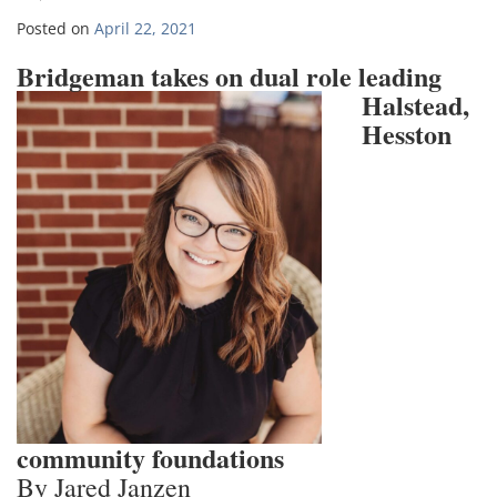
Posted on
April 22, 2021
Bridgeman ta
kes on dual role leading
Halstead,
Hesston
community foundations
By Jared Janzen