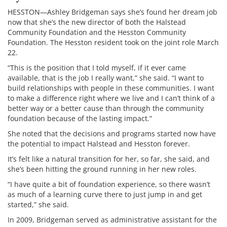
HESSTON—Ashley Bridgeman says she’s found her dream job
now that she’s the new director of both the Halstead
Community Foundation and the Hesston Community
Foundation. The Hesston resident took on the joint role March
22.
“This is the position that I told myself, if it ever came
available, that is the job I really want,” she said. “I want to
build relationships with people in these communities. I want
to make a difference right where we live and I can’t think of a
better way or a better cause than through the community
foundation because of the lasting impact.”
She noted that the decisions and programs started now have
the potential to impact Halstead and Hesston forever.
It’s felt like a natural transition for her, so far, she said, and
she’s been hitting the ground running in her new roles.
“I have quite a bit of foundation experience, so there wasn’t
as much of a learning curve there to just jump in and get
started,” she said.
In 2009, Bridgeman served as administrative assistant for the