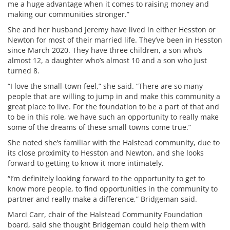
me a huge advantage when it comes to raising money and
making our communities stronger.”
She and her husband Jeremy have lived in either Hesston or
Newton for most of their married life. They’ve been in Hesston
since March 2020. They have three children, a son who’s
almost 12, a daughter who’s almost 10 and a son who just
turned 8.
“I love the small-town feel,” she said. “There are so many
people that are willing to jump in and make this community a
great place to live. For the foundation to be a part of that and
to be in this role, we have such an opportunity to really make
some of the dreams of these small towns come true.”
She noted she’s familiar with the Halstead community, due to
its close proximity to Hesston and Newton, and she looks
forward to getting to know it more intimately.
“I’m definitely looking forward to the opportunity to get to
know more people, to find opportunities in the community to
partner and really make a difference,” Bridgeman said.
Marci Carr, chair of the Halstead Community Foundation
board, said she thought Bridgeman could help them with