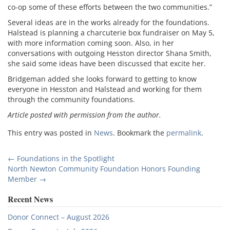
co-op some of these efforts between the two communities.”
Several ideas are in the works already for the foundations.
Halstead is planning a charcuterie box fundraiser on May 5,
with more information coming soon. Also, in her
conversations with outgoing Hesston director Shana Smith,
she said some ideas have been discussed that excite her.
Bridgeman added she looks forward to getting to know
everyone in Hesston and Halstead and working for them
through the community foundations.
Article posted with permission from the author.
This entry was posted in
News
. Bookmark the
permalink
.
Post
←
Foundations in the Spotlight
North Newton Community Foundation Honors Founding
navigation
Member
→
Recent News
Donor Connect – August 2026