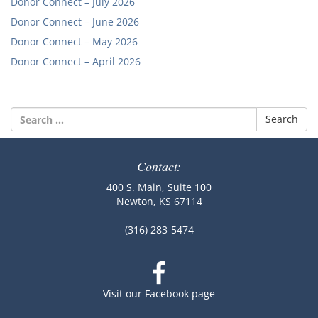
Donor Connect – July 2026
Donor Connect – June 2026
Donor Connect – May 2026
Donor Connect – April 2026
Search
for:
Contact:
400 S. Main, Suite 100
Newton, KS 67114
(316) 283-5474
Visit our Facebook page