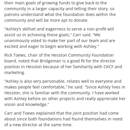
their main goals of growing funds to give back to the
community in a larger capacity and telling their story, so
patrons understand what the foundation does within the
community and will be more apt to donate.
“Ashley’s skillset and eagerness to serve a non-profit will
assist us in achieving these goals,” Carr said. “We
unanimously voted to make her part of our team and are
excited and eager to begin working with Ashley.”
Rick Toews, chair of the Hesston Community Foundation
board, noted that Bridgeman is a good fit for the director
position in Hesston because of her familiarity with CKCF and
marketing.
“Ashley is also very personable, relates well to everyone and
makes people feel comfortable,” he said. “Since Ashley lives in
Hesston, she is familiar with the community. I have worked
with Ashley before on other projects and really appreciate her
vision and knowledge.”
Carr and Toews explained that the joint position had come
about since both foundations had found themselves in need
of a new director at the same time.