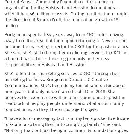
Central Kansas Community Foundation—the umbrella
organization for the Halstead and Hesston foundations—
when it had $6 million in assets. During her time there, under
the direction of Sandra Fruit, the foundation grew to $18
million.
Bridgeman spent a few years away from CKCF after moving
away from the area, but then upon returning to Newton, she
became the marketing director for CKCF for the past six years.
She said she’s still offering her marketing services to CKCF on
a limited basis, but is focusing primarily on her new
responsibilities in Halstead and Hesston.
She’s offered her marketing services to CKCF through her
marketing business, Bridgeman Group LLC Creative
Communications. She’s been doing this off and on for about
nine years, but only made it an official LLC in 2018. She
believes this experience will help her communicate past the
roadblock of helping people understand what a community
foundation is, so they’ll be encouraged to give.
“I have a lot of messaging tactics in my back pocket to educate
folks and also bring them into our giving family,” she said.
“Not only that, but just being in community foundations gives