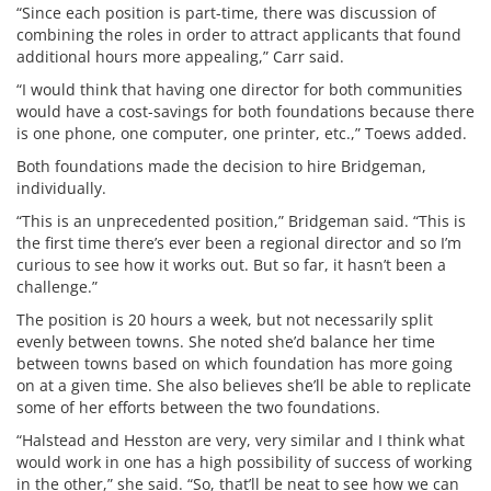
“Since each position is part-time, there was discussion of
combining the roles in order to attract applicants that found
additional hours more appealing,” Carr said.
“I would think that having one director for both communities
would have a cost-savings for both foundations because there
is one phone, one computer, one printer, etc.,” Toews added.
Both foundations made the decision to hire Bridgeman,
individually.
“This is an unprecedented position,” Bridgeman said. “This is
the first time there’s ever been a regional director and so I’m
curious to see how it works out. But so far, it hasn’t been a
challenge.”
The position is 20 hours a week, but not necessarily split
evenly between towns. She noted she’d balance her time
between towns based on which foundation has more going
on at a given time. She also believes she’ll be able to replicate
some of her efforts between the two foundations.
“Halstead and Hesston are very, very similar and I think what
would work in one has a high possibility of success of working
in the other,” she said. “So, that’ll be neat to see how we can