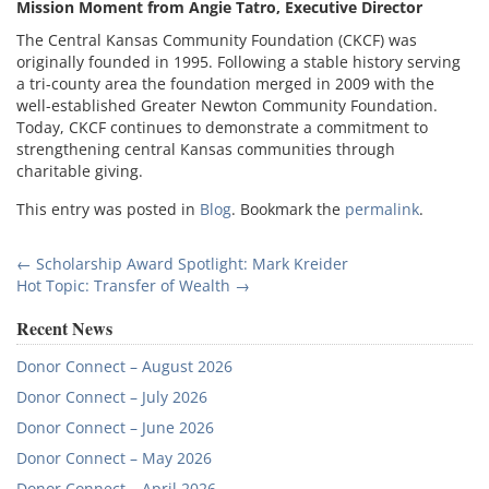
Mission Moment from Angie Tatro, Executive Director
The Central Kansas Community Foundation (CKCF) was
originally founded in 1995. Following a stable history serving
a tri-county area the foundation merged in 2009 with the
well-established Greater Newton Community Foundation.
Today, CKCF continues to demonstrate a commitment to
strengthening central Kansas communities through
charitable giving.
This entry was posted in
Blog
. Bookmark the
permalink
.
Post
←
Scholarship Award Spotlight: Mark Kreider
Hot Topic: Transfer of Wealth
→
navigation
Recent News
Donor Connect – August 2026
Donor Connect – July 2026
Donor Connect – June 2026
Donor Connect – May 2026
Donor Connect – April 2026