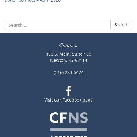
Search
for:
Contact:
400 S. Main, Suite 100
Newton, KS 67114
(316) 283-5474
Visit our Facebook page