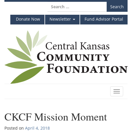
Skip
Search
to
for:
content
Donate Now
Newsletter
Fund Advisor Portal
Toggle
navigat
CKCF Mission Moment
Posted on
April 4, 2018