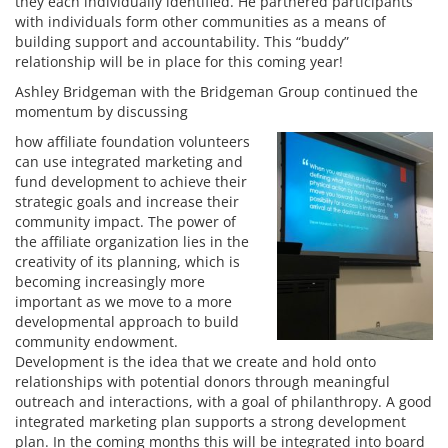
they each individually identified. He partnered participants
with individuals form other communities as a means of
building support and accountability. This “buddy”
relationship will be in place for this coming year!
Ashley Bridgeman with the Bridgeman Group continued the
momentum by discussing
how affiliate foundation volunteers
can use integrated marketing and
fund development to achieve their
strategic goals and increase their
community impact. The power of
the affiliate organization lies in the
creativity of its planning, which is
becoming increasingly more
important as we move to a more
developmental approach to build
community endowment.
Development is the idea that we create and hold onto
relationships with potential donors through meaningful
outreach and interactions, with a goal of philanthropy. A good
integrated marketing plan supports a strong development
plan. In the coming months this will be integrated into board