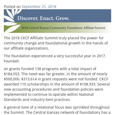
Posted on
September 21, 2018
The 2018 CKCF Affiliate Summit truly placed the power for
community change and foundational growth in the hands of
our affiliate organizations.
The foundation experienced a very successful year in 2017.
Foundati
on grants funded 138 programs with a total impact of
$184,553. The need was far greater, in the amount of nearly
$500,000. $313,614 in grant requests were not funded. CKCF
awarded 110 scholarships in the amount of $108,933. Several
new accounting procedures and foundation policies were
implemented to continue to operate within National
Standards and industry best practices.
A general tone of a relational focus was sprinkled throughout
the Summit. The Central Kansas network of foundations has a