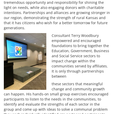
tremendous opportunity and responsibility for shining the
light on needs, while also engaging donors with charitable
intentions. Partnerships and alliances are growing stronger in
our region, demonstrating the strength of rural Kansas and
that it has citizens who wish for a better tomorrow for future
generations.
Consultant Terry Woodbury
empowered and encouraged
foundations to bring together the
Education, Government, Business
and Social Service sectors to
impact change within the
communities served by affiliates.
It is only through partnerships
between
these sectors that meaningful
change and community growth
can happen. His hands-on small group exercises encouraged
participants to listen to the needs in the communities, to
identify and evaluate the strengths of each sector in the
group and come up with ideas to solve a communal problem