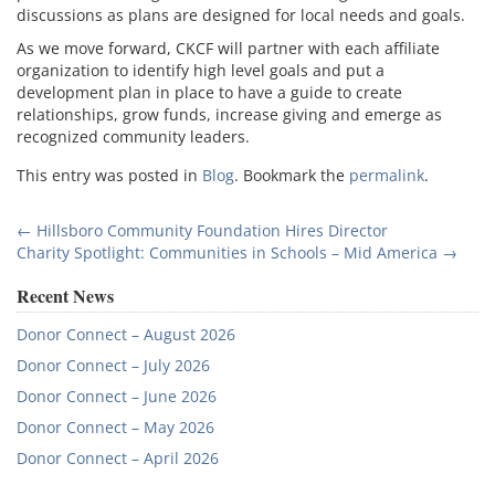
discussions as plans are designed for local needs and goals.
As we move forward, CKCF will partner with each affiliate
organization to identify high level goals and put a
development plan in place to have a guide to create
relationships, grow funds, increase giving and emerge as
recognized community leaders.
This entry was posted in
Blog
. Bookmark the
permalink
.
Post
←
Hillsboro Community Foundation Hires Director
Charity Spotlight: Communities in Schools – Mid America
→
navigation
Recent News
Donor Connect – August 2026
Donor Connect – July 2026
Donor Connect – June 2026
Donor Connect – May 2026
Donor Connect – April 2026