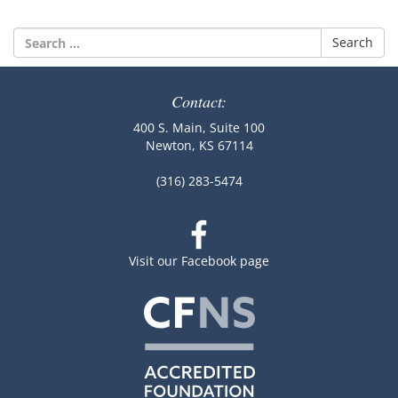
Search
for:
Contact:
400 S. Main, Suite 100
Newton, KS 67114
(316) 283-5474
Visit our Facebook page