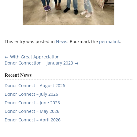
This entry was posted in
News
. Bookmark the
permalink
.
Post
←
With Great Appreciation
Donor Connection | January 2023
→
navigation
Recent News
Donor Connect – August 2026
Donor Connect – July 2026
Donor Connect – June 2026
Donor Connect – May 2026
Donor Connect – April 2026