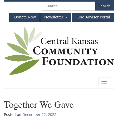
Skip
Search
to
for:
content
Donate Now
Newsletter
Fund Advisor Portal
Toggle
navigat
Together We Gave
Posted on
December 12, 2022