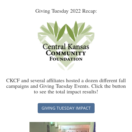
Giving Tuesday 2022 Recap:
CKCF and several affiliates hosted a dozen different fall
campaigns and Giving Tuesday Events. Click the button
to see the total impact results!
GIVING TUESDAY IMPACT