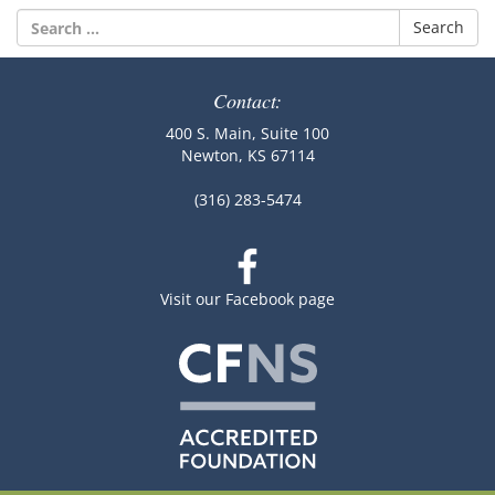
Search
for:
Contact:
400 S. Main, Suite 100
Newton, KS 67114
(316) 283-5474
Visit our Facebook page