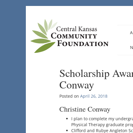
Skip
to
content
A
N
Scholarship Awar
Conway
Posted on
April 26, 2018
Christine Conway
I plan to complete my undergra
Physical Therapy graduate prog
Clifford and Rubye Angleton S