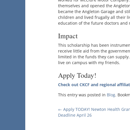
themselves and opened the Angleton 
became the Angleton Garage and stil
children and lived frugally all their li
education of the future doctors and 
Impact
This scholarship has been instrumenta
receive little aid from the governme
limited in the funds they can supply.
live on campus with my friends.
Apply Today!
Check out CKCF and regional affilia
This entry was posted in
Blog
. Book
Post
←
Apply TODAY! Newton Health Gran
Deadline April 26
navigation