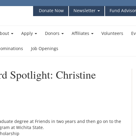
Donate Now
Newsletter
Fund Advisor
bout
Apply
Donors
Affiliates
Volunteers
Ev
ominations
Job Openings
d Spotlight: Christine
duate degree at Friends in two years and then go on to the
ram at Wichita State.
cholarship