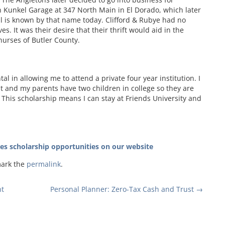
Kunkel Garage at 347 North Main in El Dorado, which later
l is known by that name today. Clifford & Rubye had no
ves. It was their desire that their thrift would aid in the
nurses of Butler County.
l in allowing me to attend a private four year institution. I
nt and my parents have two children in college so they are
 This scholarship means I can stay at Friends University and
tes scholarship opportunities on our website
mark the
permalink
.
t
Personal Planner: Zero-Tax Cash and Trust
→