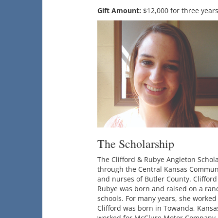
Gift Amount:
$12,000 for three year
The Scholarship
The Clifford & Rubye Angleton Scho
through the Central Kansas Communit
and nurses of Butler County. Cliffor
Rubye was born and raised on a ranc
schools. For many years, she worked
Clifford was born in Towanda, Kansa
worked for McClure Motor Company. T