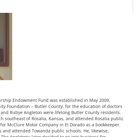
s
larship Endowment Fund was established in May 2009,
y Foundation – Butler County, for the education of doctors
d and Rubye Angleton were lifelong Butler County residents.
h southeast of Rosalia, Kansas, and attended Rosalia public
 for McClure Motor Company in El Dorado as a bookkeeper.
s and attended Towanda public schools. He, likewise,
he Angletons later decided to go into business for