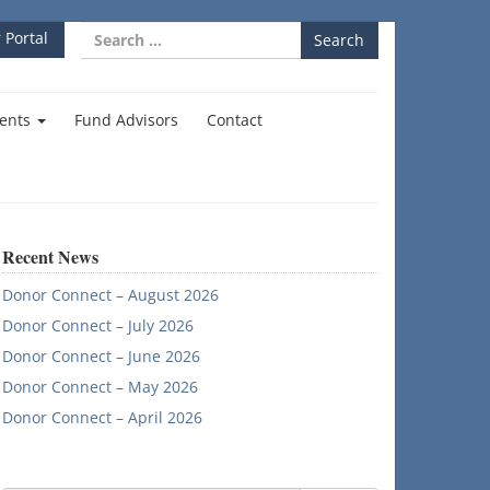
Search
 Portal
for:
ents
Fund Advisors
Contact
Recent News
Donor Connect – August 2026
Donor Connect – July 2026
Donor Connect – June 2026
Donor Connect – May 2026
Donor Connect – April 2026