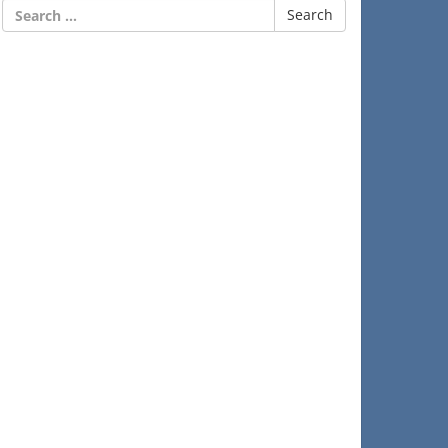
Search
for: