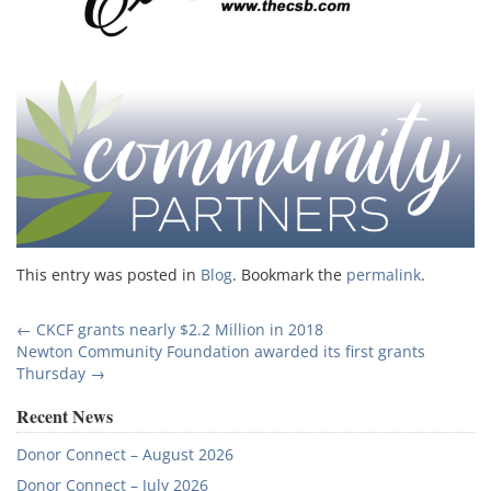
This entry was posted in
Blog
. Bookmark the
permalink
.
Post
←
CKCF grants nearly $2.2 Million in 2018
Newton Community Foundation awarded its first grants
navigation
Thursday
→
Recent News
Donor Connect – August 2026
Donor Connect – July 2026