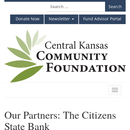
Skip
Search
to
for:
content
Donate Now
Newsletter
Fund Advisor Portal
Toggle
navigat
Our Partners: The Citizens
State Bank