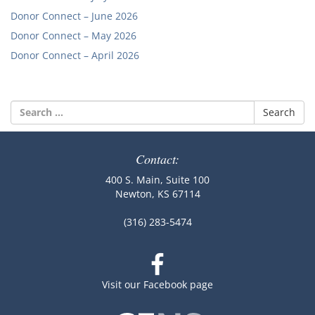
Donor Connect – June 2026
Donor Connect – May 2026
Donor Connect – April 2026
Search
for:
Contact:
400 S. Main, Suite 100
Newton, KS 67114
(316) 283-5474
Visit our Facebook page