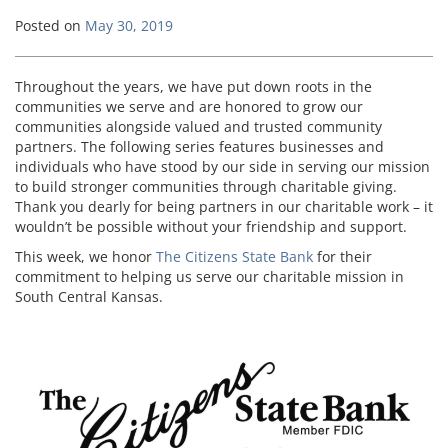
Posted on
May 30, 2019
Throughout the years, we have put down roots in the
communities we serve and are honored to grow our
communities alongside valued and trusted community
partners. The following series features businesses and
individuals who have stood by our side in serving our mission
to build stronger communities through charitable giving.
Thank you dearly for being partners in our charitable work – it
wouldn’t be possible without your friendship and support.
This week, we honor
The Citizens State Bank
for their
commitment to helping us serve our charitable mission in
South Central Kansas.