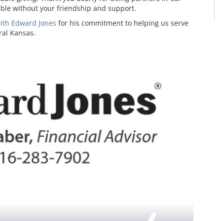
sible without your friendship and support.
with Edward Jones
for his commitment to helping us serve
ral Kansas.