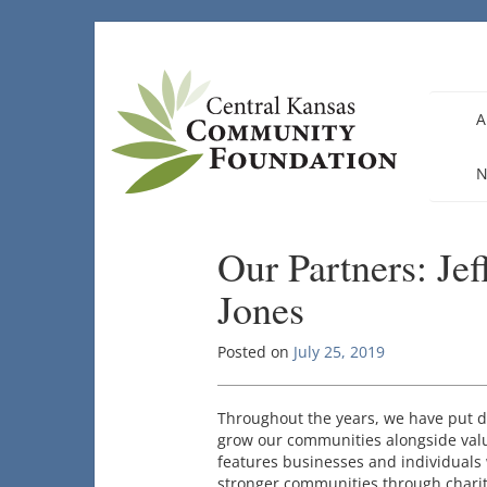
Skip
to
content
A
N
Our Partners: Je
Jones
Posted on
July 25, 2019
Throughout the years, we have put d
grow our communities alongside valu
features businesses and individuals 
stronger communities through charita