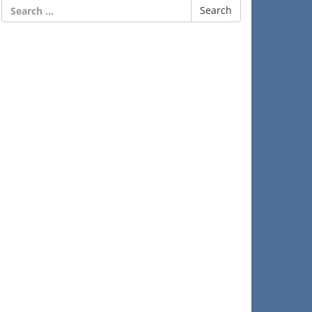
Search
for: