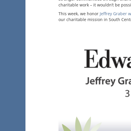
charitable work – it wouldn’t be pos
This week, we honor
Jeffrey Graber 
our charitable mission in South Cent