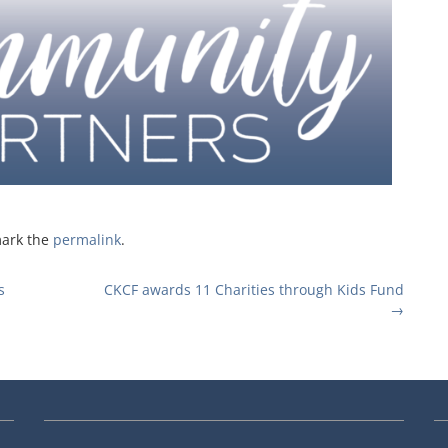
mark the
permalink
.
s
CKCF awards 11 Charities through Kids Fund
→