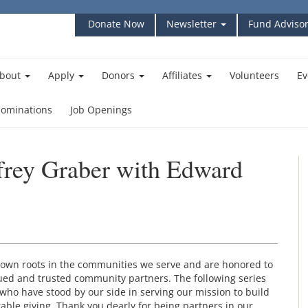
Donate Now
Newsletter
Fund Advisor
bout
Apply
Donors
Affiliates
Volunteers
Ev
ominations
Job Openings
ffrey Graber with Edward
own roots in the communities we serve and are honored to
ed and trusted community partners. The following series
who have stood by our side in serving our mission to build
ble giving. Thank you dearly for being partners in our