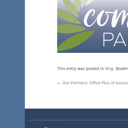
This entry was posted in
Blog
. Book
Post
←
Our Partners: Office Plus of Kansa
navigation