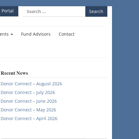
Search
 Portal
for:
ents
Fund Advisors
Contact
Recent News
Donor Connect – August 2026
Donor Connect – July 2026
Donor Connect – June 2026
Donor Connect – May 2026
Donor Connect – April 2026