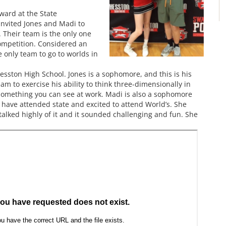
ward at the State
invited Jones and Madi to
 Their team is the only one
ompetition. Considered an
e only team to go to worlds in
ston High School. Jones is a sophomore, and this is his
am to exercise his ability to think three-dimensionally in
 something you can see at work. Madi is also a sophomore
o have attended state and excited to attend World’s. She
talked highly of it and it sounded challenging and fun. She