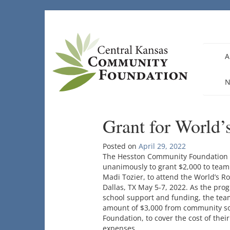
Skip
to
content
A
N
Grant for World’
Posted on
April 29, 2022
The Hesston Community Foundation b
unanimously to grant $2,000 to team
Madi Tozier, to attend the World’s R
Dallas, TX May 5-7, 2022. As the prog
school support and funding, the tea
amount of $3,000 from community so
Foundation, to cover the cost of thei
expenses.