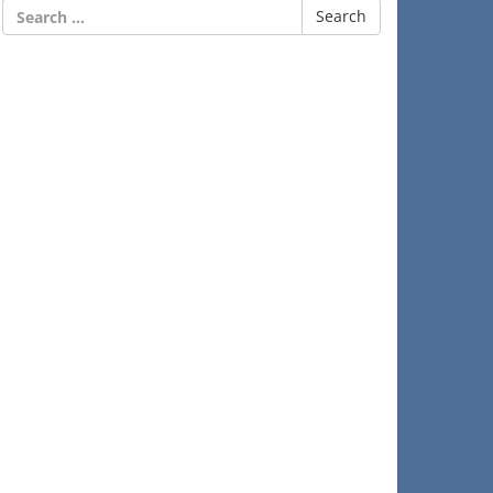
Search
for: