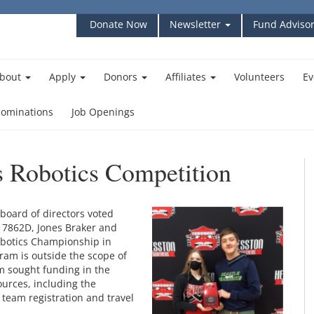
Donate Now
Newsletter
Fund Advisor
bout
Apply
Donors
Affiliates
Volunteers
Ev
ominations
Job Openings
s Robotics Competition
oard of directors voted
 7862D, Jones Braker and
obotics Championship in
ram is outside the scope of
m sought funding in the
urces, including the
r team registration and travel