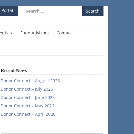
Search
 Portal
for:
ents
Fund Advisors
Contact
Recent News
Donor Connect – August 2026
Donor Connect – July 2026
Donor Connect – June 2026
Donor Connect – May 2026
Donor Connect – April 2026