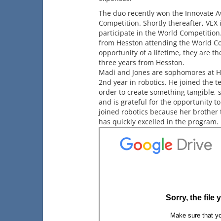
The duo recently won the Innovate A
Competition. Shortly thereafter, VEX 
participate in the World Competition.
from Hesston attending the World C
opportunity of a lifetime, they are th
three years from Hesston.
Madi and Jones are sophomores at Hes
2nd year in robotics. He joined the te
order to create something tangible,
and is grateful for the opportunity t
joined robotics because her brother 
has quickly excelled in the program.