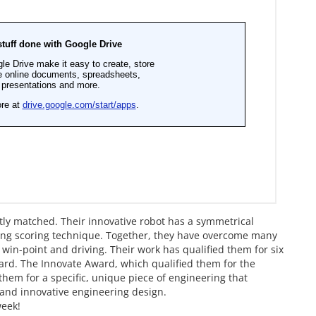
ly matched. Their innovative robot has a symmetrical
d ring scoring technique. Together, they have overcome many
 win-point and driving. Their work has qualified them for six
ard. The Innovate Award, which qualified them for the
hem for a specific, unique piece of engineering that
 and innovative engineering design.
week!