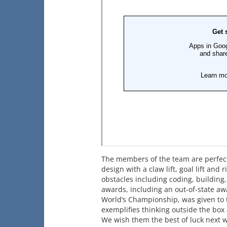
The members of the team are perfect
design with a claw lift, goal lift an
obstacles including coding, building,
awards, including an out-of-state aw
World’s Championship, was given to t
exemplifies thinking outside the box
We wish them the best of luck next 