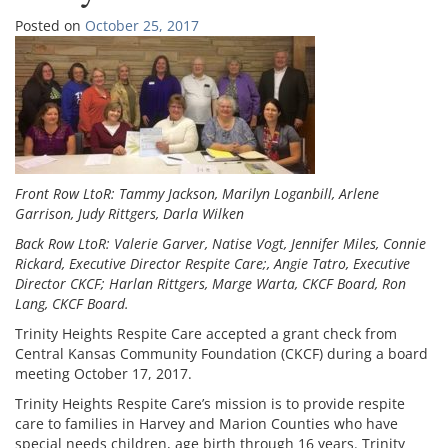
Posted on
October 25, 2017
Front Row LtoR: Tammy Jackson, Marilyn Loganbill, Arlene
Garrison, Judy Rittgers, Darla Wilken
Back Row LtoR: Valerie Garver, Natise Vogt, Jennifer Miles, Connie
Rickard, Executive Director Respite Care;, Angie Tatro, Executive
Director CKCF; Harlan Rittgers, Marge Warta, CKCF Board, Ron
Lang, CKCF Board.
Trinity Heights Respite Care accepted a grant check from
Central Kansas Community Foundation (CKCF) during a board
meeting October 17, 2017.
Trinity Heights Respite Care’s mission is to provide respite
care to families in Harvey and Marion Counties who have
special needs children, age birth through 16 years. Trinity