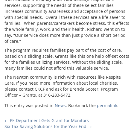
services, supporting the needs of these select families
increases community awareness and acceptance of persons
with special needs. Overall these services are a life saver to
families. When parents/caretakers become stress, this effects
the whole family, work, and their health. Richard went on to
say, “Our service does more than just provide a short period
of care.”
The program requires families pay part of the cost of care,
based on a sliding scale. Grants like this one help off-set costs
for the families utilizing services. Without the sliding scale,
many families could not afford this valuable service.
The Newton community is rich with resources like Respite
Care. If you need more information about local charities,
please contact CKCF and ask for Brenda Sooter, Program
Officer – Grants, at 316-283-5472.
This entry was posted in
News
. Bookmark the
permalink
.
Post
←
PE Department Gets Grant for Monitors
Six Tax-Saving Solutions for the Year End
→