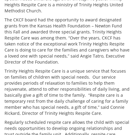
Heights Respite Care is a ministry of Trinity Heights United
Methodist Church.
The CKCF board had the opportunity to award designated
grants from the Kansas Health Foundation – Newton Fund
this Fall and awarded three special grants. Trinity Heights
Respite Care was among them. “Over the years, CKCF has
taken notice of the exceptional work Trinity Heights Respite
Care is doing to care for the families and caregivers who have
a loved one with special needs,” said Angie Tatro, Executive
Director of the Foundation.
Trinity Heights Respite Care is a unique service that focuses
on families of children with special needs. Our service
provides periods of relaxation to families to help them
rejuvenate, attend to other responsibilities of daily living, and
basically give a gift of time to the family. “Respite care is a
temporary rest from the daily challenge of caring for a family
member who has special needs, a gift of time,” said Connie
Rickard, Director of Trinity Heights Respite Care.
Regularly scheduled respite care allows the child with special
needs opportunities to develop ongoing relationships and
trust outside the family unit. Additionally, respite care