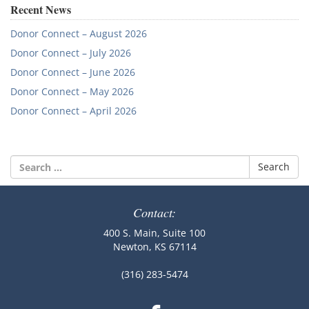
navigation
Recent News
Donor Connect – August 2026
Donor Connect – July 2026
Donor Connect – June 2026
Donor Connect – May 2026
Donor Connect – April 2026
Search
for:
Contact:
400 S. Main, Suite 100
Newton, KS 67114
(316) 283-5474