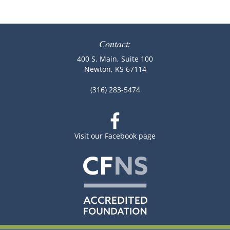
Contact:
400 S. Main, Suite 100
Newton, KS 67114
(316) 283-5474
Visit our Facebook page