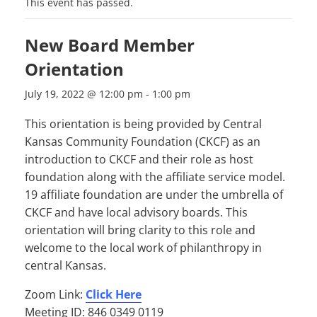
This event has passed.
New Board Member
Orientation
July 19, 2022 @ 12:00 pm
-
1:00 pm
This orientation is being provided by Central
Kansas Community Foundation (CKCF) as an
introduction to CKCF and their role as host
foundation along with the affiliate service model.
19 affiliate foundation are under the umbrella of
CKCF and have local advisory boards. This
orientation will bring clarity to this role and
welcome to the local work of philanthropy in
central Kansas.
Zoom Link:
Click Here
Meeting ID: 846 0349 0119