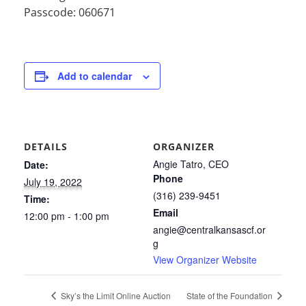
Passcode: 060671
Add to calendar
DETAILS
ORGANIZER
Angie Tatro, CEO
Date:
Phone
July 19, 2022
(316) 239-9451
Time:
Email
12:00 pm - 1:00 pm
angie@centralkansascf.or
g
View Organizer Website
Sky’s the Limit Online Auction
State of the Foundation