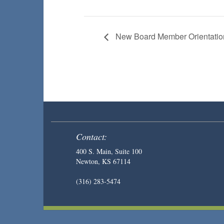
New Board Member Orientatio
Contact:
400 S. Main, Suite 100
Newton, KS 67114
(316) 283-5474