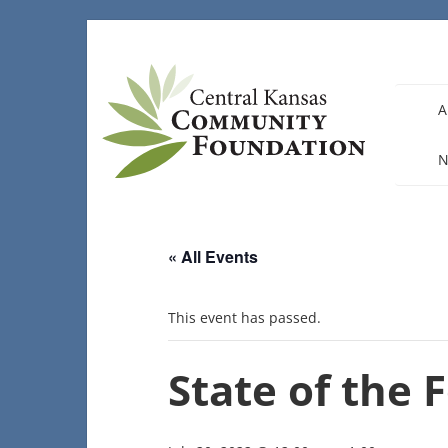
Skip
to
content
A
N
« All Events
This event has passed.
State of the