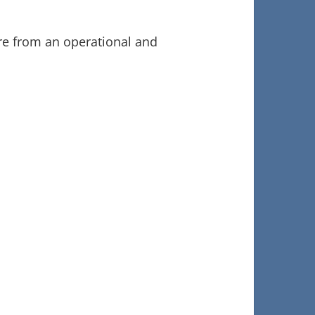
ure from an operational and