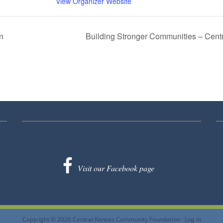
View Organizer Website
n
Building Stronger Communities – Cen
Visit our Facebook page
Copyright © 2026 Central Kansas Community Foundation ·
Log in