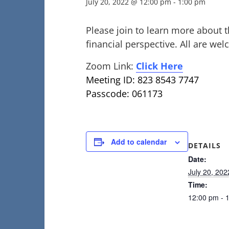
July 20, 2022 @ 12:00 pm
-
1:00 pm
Please join to learn more about t
financial perspective. All are we
Zoom Link:
Click Here
Meeting ID: 823 8543 7747
Passcode: 061173
Add to calendar
DETAILS
Date:
July 20, 202
Time:
12:00 pm - 