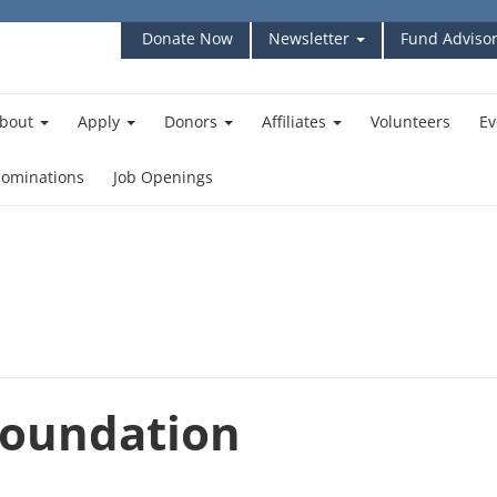
Donate Now
Newsletter
Fund Advisor
bout
Apply
Donors
Affiliates
Volunteers
Ev
ominations
Job Openings
 Foundation