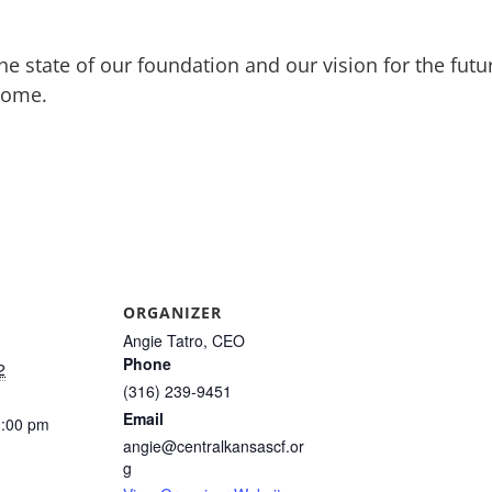
he state of our foundation and our vision for the fut
lcome.
ORGANIZER
Angie Tatro, CEO
Phone
2
(316) 239-9451
Email
1:00 pm
angie@centralkansascf.or
g