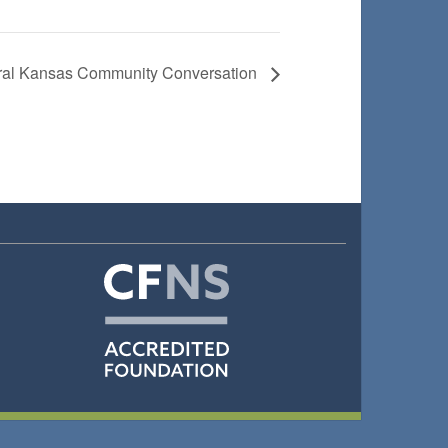
tral Kansas Community Conversation