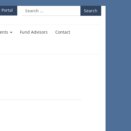
Search
 Portal
for:
ents
Fund Advisors
Contact