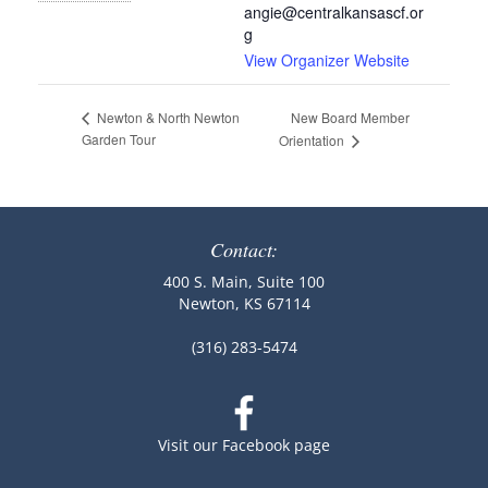
angie@centralkansascf.or
g
View Organizer Website
New Board Member
Newton & North Newton
Garden Tour
Orientation
Contact:
400 S. Main, Suite 100
Newton, KS 67114
(316) 283-5474
Visit our Facebook page