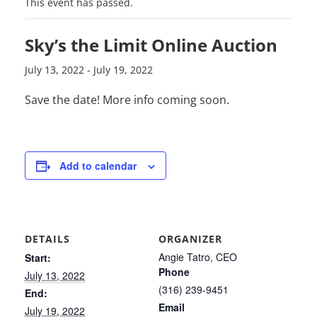
This event has passed.
Sky’s the Limit Online Auction
July 13, 2022
-
July 19, 2022
Save the date! More info coming soon.
Add to calendar
DETAILS
ORGANIZER
Angie Tatro, CEO
Start:
Phone
July 13, 2022
(316) 239-9451
End:
Email
July 19, 2022