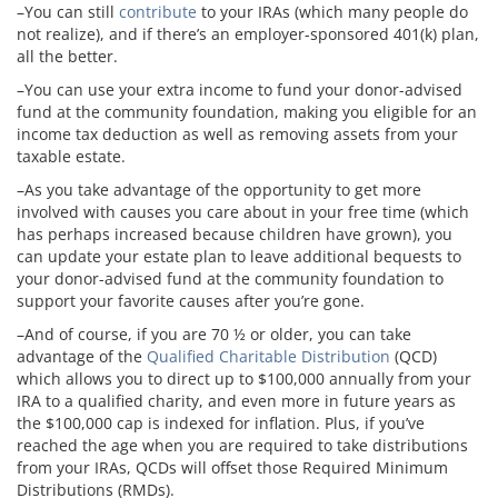
–You can still
contribute
to your IRAs (which many people do
not realize), and if there’s an employer-sponsored 401(k) plan,
all the better.
–You can use your extra income to fund your donor-advised
fund at the community foundation, making you eligible for an
income tax deduction as well as removing assets from your
taxable estate.
–As you take advantage of the opportunity to get more
involved with causes you care about in your free time (which
has perhaps increased because children have grown), you
can update your estate plan to leave additional bequests to
your donor-advised fund at the community foundation to
support your favorite causes after you’re gone.
–And of course, if you are 70 ½ or older, you can take
advantage of the
Qualified Charitable Distribution
(QCD)
which allows you to direct up to $100,000 annually from your
IRA to a qualified charity, and even more in future years as
the $100,000 cap is indexed for inflation. Plus, if you’ve
reached the age when you are required to take distributions
from your IRAs, QCDs will offset those Required Minimum
Distributions (RMDs).