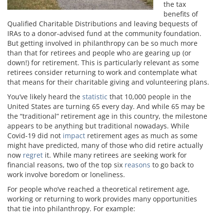
the tax
benefits of
Qualified Charitable Distributions and leaving bequests of
IRAs to a donor-advised fund at the community foundation.
But getting involved in philanthropy can be so much more
than that for retirees and people who are gearing up (or
down!) for retirement. This is particularly relevant as some
retirees consider returning to work and contemplate what
that means for their charitable giving and volunteering plans.
You’ve likely heard the
statistic
that 10,000 people in the
United States are turning 65 every day. And while 65 may be
the “traditional” retirement age in this country, the milestone
appears to be anything but traditional nowadays. While
Covid-19 did not
impact
retirement ages as much as some
might have predicted, many of those who did retire actually
now
regret
it. While many retirees are seeking work for
financial reasons, two of the top six
reasons
to go back to
work involve boredom or loneliness.
For people who’ve reached a theoretical retirement age,
working or returning to work provides many opportunities
that tie into philanthropy. For example: