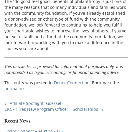
The “do good feel good” benefits of philanthropy is just one of
the many reasons that so many individuals and families work
with the community foundation. If you’ve already established
a donor-advised or other type of fund with the community
foundation, we look forward to continuing to help you fulfill
your charitable wishes to improve the lives of others. If you’ve
not yet established a fund at the community foundation, we
look forward to working with you to make a difference in the
causes you care about.
This newsletter is provided for informational purposes only. It is
not intended as legal, accounting, or financial planning advice.
This entry was posted in
Donor Connection
. Bookmark the
permalink
.
Post
←
Affiliate Spotlight: Goessel
CKCF Hires New Program Officer – Scholarships
→
navigation
Recent News
Donor Connect – August 2026