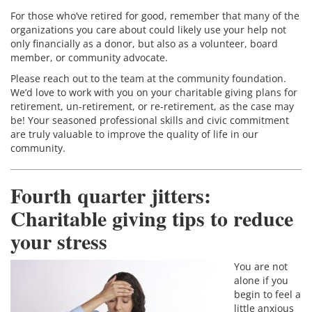
For those who’ve retired for good, remember that many of the
organizations you care about could likely use your help not
only financially as a donor, but also as a volunteer, board
member, or community advocate.
Please reach out to the team at the community foundation.
We’d love to work with you on your charitable giving plans for
retirement, un-retirement, or re-retirement, as the case may
be! Your seasoned professional skills and civic commitment
are truly valuable to improve the quality of life in our
community.
Fourth quarter jitters:
Charitable giving tips to reduce
your stress
You are not
alone if you
begin to feel a
little anxious