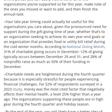
organizations you’ve supported so far this year, make note of
the ones you missed or want to add, and then finish the
annual task.
–Your late-year timing could actually be useful for the
organizations you care about, given the pronounced need for
support during the gift-giving time of year, whether that’s to
an organization seeking to achieve its own year-end goals or
an organization that provides food or utility bill relief during
the cold winter months. According to
National Giving Month
,
31% of charitable giving occurs in December; 12% of giving
typically occurs between December 29 and 31; and 28% of
nonprofits raise as much as 50% of their funding in
December.
–Charitable needs are heightened during the fourth quarter
because it is especially stressful for people experiencing
financial challenges. For 52% of respondents surveyed in a
2023
study
, money was the most cited factor that negatively
affects their mental health, a level 25% higher than a year
ago. The organizations supporting these people are in high
gear during the fourth quarter and holiday season.
–By the end of the year, you will likely have a better idea of