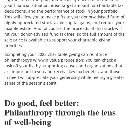
your financial situation, ideal target amount for charitable tax
deductions, and the performance of stock in your portfolio.
This will allow you to make gifts to your donor-advised fund of
highly-appreciated stock, avoid capital gains, and reduce your
taxable estate. And, of course, the proceeds of that stock will
hit your donor-advised fund tax free, so the full amount of the
sale price is available to support your charitable giving
priorities.
Completing your 2023 charitable giving can reinforce
philanthropy’s win-win value proposition: You can check a
task off your list by supporting causes and organizations that
are important to you and receive key tax benefits, and those
in need will appreciate your generosity while feeling a greater
sense of the season’s spirit.
Do good, feel better:
Philanthropy through the lens
of well-being