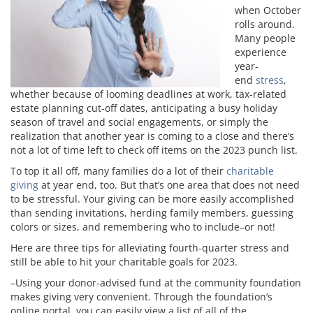
when October
rolls around.
Many people
experience
year-
end
stress
,
whether because of looming deadlines at work, tax-related
estate planning cut-off dates, anticipating a busy holiday
season of travel and social engagements, or simply the
realization that another year is coming to a close and there’s
not a lot of time left to check off items on the 2023 punch list.
To top it all off, many families do a lot of their
charitable
giving
at year end, too. But that’s one area that does not need
to be stressful. Your giving can be more easily accomplished
than sending invitations, herding family members, guessing
colors or sizes, and remembering who to include–or not!
Here are three tips for alleviating fourth-quarter stress and
still be able to hit your charitable goals for 2023.
–Using your donor-advised fund at the community foundation
makes giving very convenient. Through the foundation’s
online portal, you can easily view a list of all of the