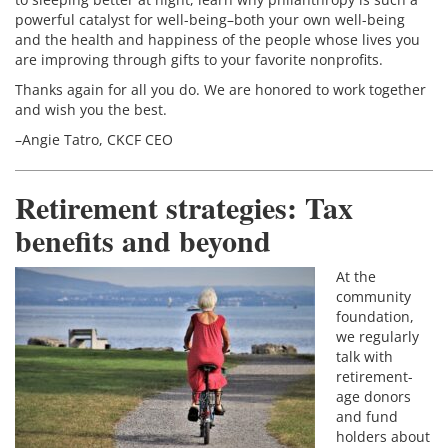
powerful catalyst for well-being–both your own well-being
and the health and happiness of the people whose lives you
are improving through gifts to your favorite nonprofits.
Thanks again for all you do. We are honored to work together
and wish you the best.
–Angie Tatro, CKCF CEO
Retirement strategies: Tax
benefits and beyond
At the
community
foundation,
we regularly
talk with
retirement-
age donors
and fund
holders about