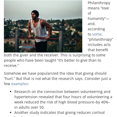
Philanthropy
means “love
of
humanity”—
and,
according
to
some
,
“philanthropy”
includes acts
that benefit
both the giver and the receiver. This is surprising to some
people who have been taught “it’s better to give than to
receive.”
Somehow we have popularized the idea that giving should
“hurt.” But that is not what the research says. Consider just a
few
examples
:
Research on the connection between volunteering and
hypertension revealed that four hours of volunteering a
week reduced the risk of high blood pressure–by 40%–
in adults over 50.
Another study indicates that giving reduces cortisol