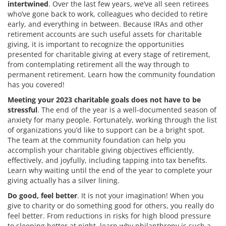
intertwined
. Over the last few years, we’ve all seen retirees
who’ve gone back to work, colleagues who decided to retire
early, and everything in between. Because IRAs and other
retirement accounts are such useful assets for charitable
giving, it is important to recognize the opportunities
presented for charitable giving at every stage of retirement,
from contemplating retirement all the way through to
permanent retirement. Learn how the community foundation
has you covered!
Meeting your 2023 charitable goals does not have to be
stressful
. The end of the year is a well-documented season of
anxiety for many people. Fortunately, working through the list
of organizations you’d like to support can be a bright spot.
The team at the community foundation can help you
accomplish your charitable giving objectives efficiently,
effectively, and joyfully, including tapping into tax benefits.
Learn why waiting until the end of the year to complete your
giving actually has a silver lining.
Do good, feel better
. It is not your imagination! When you
give to charity or do something good for others, you really do
feel better. From reductions in risks for high blood pressure
to sleeping better at night, learn why philanthropy is such a