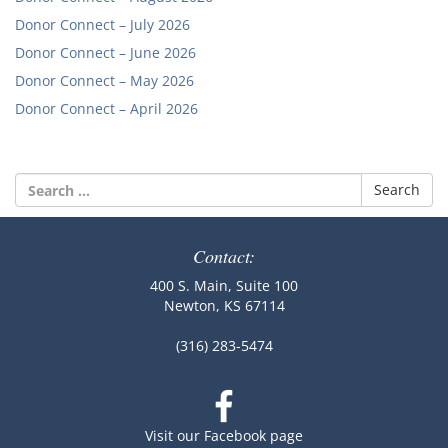
Donor Connect – July 2026
Donor Connect – June 2026
Donor Connect – May 2026
Donor Connect – April 2026
Search
for:
Contact:
400 S. Main, Suite 100
Newton, KS 67114
(316) 283-5474
Visit our Facebook page