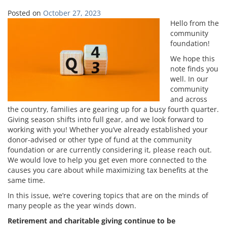
Posted on
October 27, 2023
Hello from the
community
foundation!
We hope this
note finds you
well. In our
community
and across
the country, families are gearing up for a busy fourth quarter.
Giving season shifts into full gear, and we look forward to
working with you! Whether you’ve already established your
donor-advised or other type of fund at the community
foundation or are currently considering it, please reach out.
We would love to help you get even more connected to the
causes you care about while maximizing tax benefits at the
same time.
In this issue, we’re covering topics that are on the minds of
many people as the year winds down.
Retirement and charitable giving continue to be