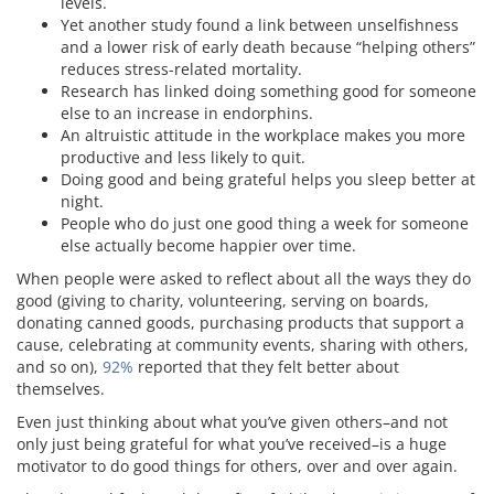
levels.
Yet another study found a link between unselfishness
and a lower risk of early death because “helping others”
reduces stress-related mortality.
Research has linked doing something good for someone
else to an increase in endorphins.
An altruistic attitude in the workplace makes you more
productive and less likely to quit.
Doing good and being grateful helps you sleep better at
night.
People who do just one good thing a week for someone
else actually become happier over time.
When people were asked to reflect about all the ways they do
good (giving to charity, volunteering, serving on boards,
donating canned goods, purchasing products that support a
cause, celebrating at community events, sharing with others,
and so on),
92%
reported that they felt better about
themselves.
Even just thinking about what you’ve given others–and not
only just being grateful for what you’ve received–is a huge
motivator to do good things for others, over and over again.