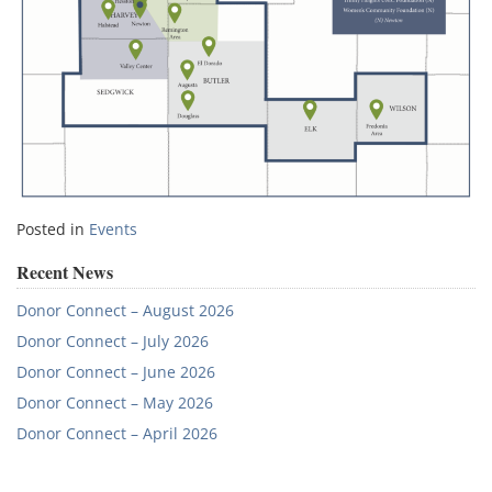
Posted in
Events
Recent News
Donor Connect – August 2026
Donor Connect – July 2026
Donor Connect – June 2026
Donor Connect – May 2026
Donor Connect – April 2026