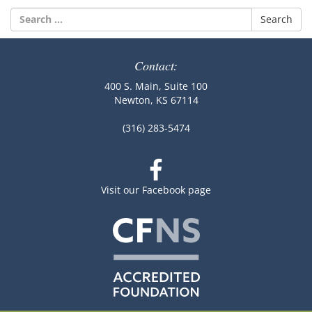
Search
for:
Contact:
400 S. Main, Suite 100
Newton, KS 67114
(316) 283-5474
Visit our Facebook page