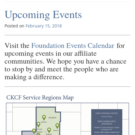
Upcoming Events
Posted on
February 15, 2018
Visit the
Foundation Events Calendar
for
upcoming events in our affiliate
communities. We hope you have a chance
to stop by and meet the people who are
making a difference.