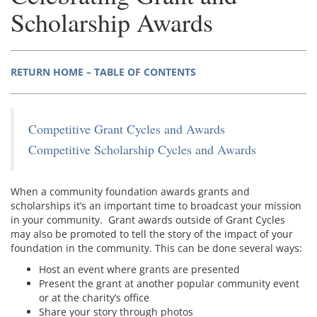
Scholarship Awards
RETURN HOME – TABLE OF CONTENTS
Competitive Grant Cycles and Awards
Competitive Scholarship Cycles and Awards
When a community foundation awards grants and
scholarships it’s an important time to broadcast your mission
in your community. Grant awards outside of Grant Cycles
may also be promoted to tell the story of the impact of your
foundation in the community. This can be done several ways:
Host an event where grants are presented
Present the grant at another popular community event
or at the charity’s office
Share your story through photos