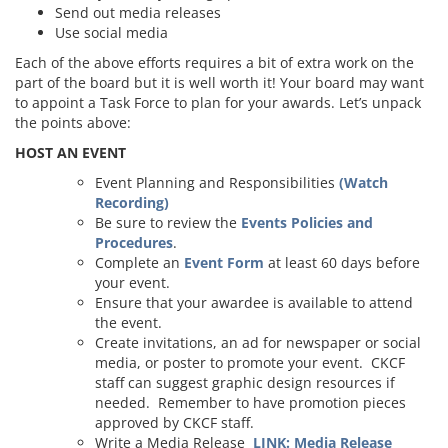
Send out media releases
Use social media
Each of the above efforts requires a bit of extra work on the
part of the board but it is well worth it! Your board may want
to appoint a Task Force to plan for your awards. Let’s unpack
the points above:
HOST AN EVENT
Event Planning and Responsibilities
(Watch
Recording)
Be sure to review the
Events Policies and
Procedures
.
Complete an
Event Form
at least 60 days before
your event.
Ensure that your awardee is available to attend
the event.
Create invitations, an ad for newspaper or social
media, or poster to promote your event. CKCF
staff can suggest graphic design resources if
needed. Remember to have promotion pieces
approved by CKCF staff.
Write a Media Release
LINK: Media Release