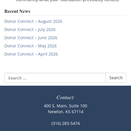
Recent News
Donor Connect – August 2026
Donor Connect – July 2026
Donor Connect – June 2026
Donor Connect – May 2026
Donor Connect – April 2026
Search
for:
Contact:
400 S. Main, Suite 100
Newton, KS 67114
(316) 283-5474