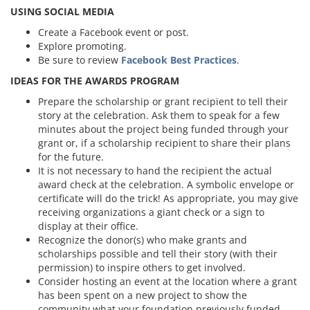
USING SOCIAL MEDIA
Create a Facebook event or post.
Explore promoting.
Be sure to review
Facebook Best Practices
.
IDEAS FOR THE AWARDS PROGRAM
Prepare the scholarship or grant recipient to tell their
story at the celebration. Ask them to speak for a few
minutes about the project being funded through your
grant or, if a scholarship recipient to share their plans
for the future.
It is not necessary to hand the recipient the actual
award check at the celebration. A symbolic envelope or
certificate will do the trick! As appropriate, you may give
receiving organizations a giant check or a sign to
display at their office.
Recognize the donor(s) who make grants and
scholarships possible and tell their story (with their
permission) to inspire others to get involved.
Consider hosting an event at the location where a grant
has been spent on a new project to show the
community what your foundation previously funded.