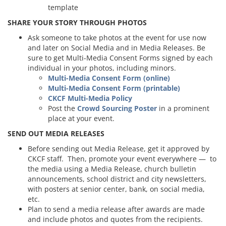
template
SHARE YOUR STORY THROUGH PHOTOS
Ask someone to take photos at the event for use now
and later on Social Media and in Media Releases. Be
sure to get Multi-Media Consent Forms signed by each
individual in your photos, including minors.
Multi-Media Consent Form (online)
Multi-Media Consent Form (printable)
CKCF Multi-Media Policy
Post the
Crowd Sourcing Poster
in a prominent
place at your event.
SEND OUT MEDIA RELEASES
Before sending out Media Release, get it approved by
CKCF staff. Then, promote your event everywhere — to
the media using a Media Release, church bulletin
announcements, school district and city newsletters,
with posters at senior center, bank, on social media,
etc.
Plan to send a media release after awards are made
and include photos and quotes from the recipients.