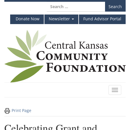
Skip
Search
to
for:
content
Donate Now
Newsletter
Fund Advisor Portal
Toggle
navigat
Print Page
Celebrating Grant and