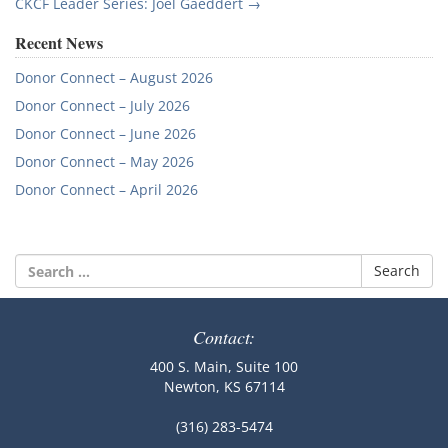
navigation
CKCF Leader Series: Joel Gaeddert
→
Recent News
Donor Connect – August 2026
Donor Connect – July 2026
Donor Connect – June 2026
Donor Connect – May 2026
Donor Connect – April 2026
Search
for:
Contact:
400 S. Main, Suite 100
Newton, KS 67114
(316) 283-5474