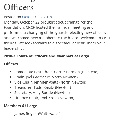
Officers
Posted on
October 26, 2018
Monday, October 22 brought about change for the
Foundation. CKCF hosted their annual meeting and
performed a changing of the guards, electing new officers
and welcomed new members to the board. Welcome to CKCF,
friends. We look forward to a spectacular year under your
leadership.
2018-19 Slate of Officers and Members at Large
Officers
Immediate Past Chair, Carrie Herman (Halstead)
Chair, Joel Gaeddert (North Newton)
Vice Chair, Jennifer Vogts (North Newton)
Treasurer, Todd Kasitz (Newton)
Secretary, Amy Budde (Newton)
Finance Chair, Rod Kreie (Newton)
Members At Large
James Regier (Whitewater)