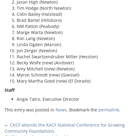
Jason High (Newton)
Tim Hodge (North Newton)
Colin Bailey (Halstead)
Brad Bartel (Hillsboro)
NM Patton (Peabody)
Marge Warta (Newton)
Ron Lang (Newton)
Linda Ogden (Marion)
Jon Zerger (Newton)
Rachel Swartzendruber Miller (Hesston)
Becky Wolfe (new) (Andover)
Amy Mitchell (new) (Newton)
Myron Schmidt (new) (Goessel)
Mary Martha Good (new) (El Dorado)
Staff
Angie Tatro, Executive Director
This entry was posted in
News
. Bookmark the
permalink
.
Post
←
CKCF attends the KACF National Conference for Growing
Community Foundations