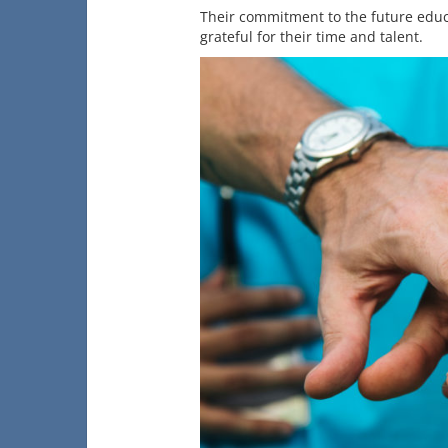
Their commitment to the future educ
grateful for their time and talent.