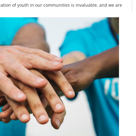
ation of youth in our communities is invaluable, and we are