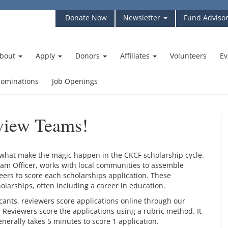
Donate Now
Newsletter
Fund Advisor
bout
Apply
Donors
Affiliates
Volunteers
Ev
ominations
Job Openings
eview Teams!
what make the magic happen in the CKCF scholarship cycle.
gram Officer, works with local communities to assemble
ers to score each scholarships application. These
olarships, often including a career in education.
icants, reviewers score applications online through our
Reviewers score the applications using a rubric method. It
enerally takes 5 minutes to score 1 application.