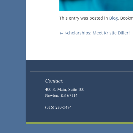
This entry was posted in
Blog
. Book
Post
←
$cholarships: Meet Kristie Diller!
navigation
Contact:
400 S. Main, Suite 100
Newton, KS 67114
(316) 283-5474