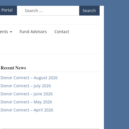
Search
 Portal
for:
ents
Fund Advisors
Contact
Recent News
Donor Connect – August 2026
Donor Connect – July 2026
Donor Connect – June 2026
Donor Connect – May 2026
Donor Connect – April 2026