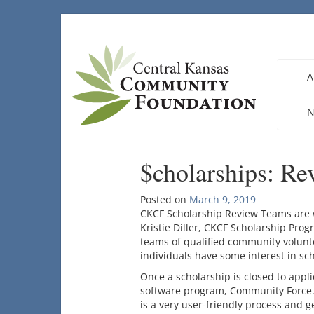
Skip
to
content
A
N
$cholarships: R
Posted on
March 9, 2019
CKCF Scholarship Review Teams are 
Kristie Diller, CKCF Scholarship Pro
teams of qualified community volunte
individuals have some interest in sch
Once a scholarship is closed to appl
software program, Community Force. 
is a very user-friendly process and g