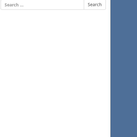
Search
for: