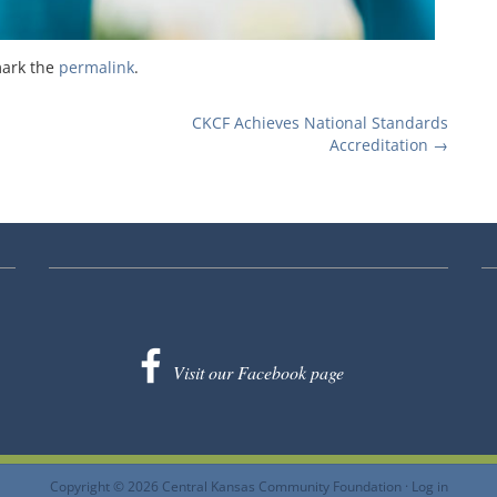
mark the
permalink
.
CKCF Achieves National Standards
Accreditation
→
Visit our Facebook page
Copyright © 2026 Central Kansas Community Foundation ·
Log in