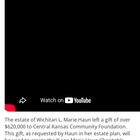
The estate of Wichitan L. Marie Haun left a gift of over
$620,000 to Central Kansas Community Foundation.
This gift, as requested by Haun in her estate plan, will