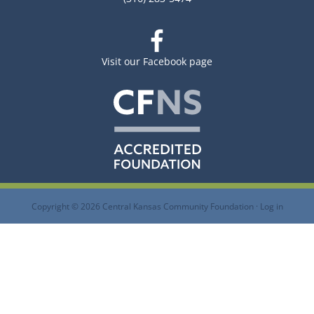
Visit our Facebook page
Copyright © 2026 Central Kansas Community Foundation ·
Log in