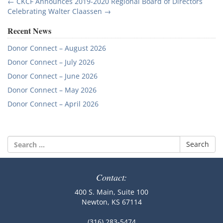
Post
←
CKCF Announces 2019-2020 Regional Board of Directors
Celebrating Walter Claassen
→
navigation
Recent News
Donor Connect – August 2026
Donor Connect – July 2026
Donor Connect – June 2026
Donor Connect – May 2026
Donor Connect – April 2026
Search
for:
Contact:
400 S. Main, Suite 100
Newton, KS 67114
(316) 283-5474