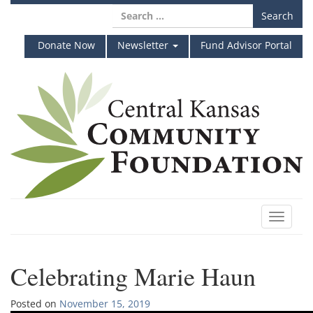
Skip
Search
to
for:
content
Donate Now
Newsletter
Fund Advisor Portal
Toggle
navigat
Celebrating Marie Haun
Posted on
November 15, 2019