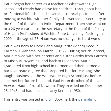
Haun began her career as a teacher at Whitewater High
School and clearly had a love for children. Throughout her
professional life, she held several secretarial positions. After
moving to Wichita with her family, she worked as Secretary to
the Chief of the Wichita Police Department. Then she went on
to a 26-year career as the secretary to the Dean of the College
of Health Professions at Wichita State University. Retiring in
2000 at the age of 78, Haun was no stranger to hard work.
Haun was born to Homer and Marguerite (Mead) Hood in
Carmen, Oklahoma, on March 8, 1922. During her childhood,
Marie moved with her parents and sister Dorthy from Carmen
to Missouri, Wyoming, and back to Oklahoma. Marie
graduated from high school in Carmen and then earned a
baccalaureate degree that prepared her for teaching. She
taught business at the Whitewater High School just before
she met her future husband, Paul Haun (brother of the late
Howard Haun of rural Newton). They married on December
23, 1948 and had one son, Larry Kent, in 1950.
This entry was posted in
Blog
. Bookmark the
permalink
.