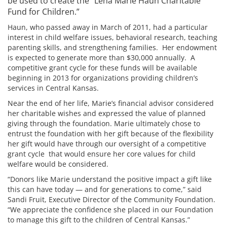
be used to create the “Lena Marie Haun Charitable
Fund for Children.”
Haun, who passed away in March of 2011, had a particular
interest in child welfare issues, behavioral research, teaching
parenting skills, and strengthening families. Her endowment
is expected to generate more than $30,000 annually. A
competitive grant cycle for these funds will be available
beginning in 2013 for organizations providing children’s
services in Central Kansas.
Near the end of her life, Marie’s financial advisor considered
her charitable wishes and expressed the value of planned
giving through the foundation. Marie ultimately chose to
entrust the foundation with her gift because of the flexibility
her gift would have through our oversight of a competitive
grant cycle that would ensure her core values for child
welfare would be considered.
“Donors like Marie understand the positive impact a gift like
this can have today — and for generations to come,” said
Sandi Fruit, Executive Director of the Community Foundation.
“We appreciate the confidence she placed in our Foundation
to manage this gift to the children of Central Kansas.”