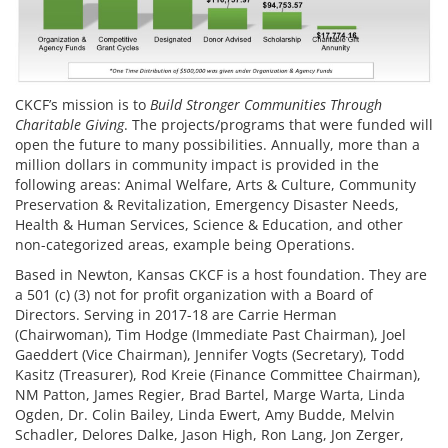
CKCF’s mission is to
Build Stronger Communities Through
Charitable Giving
. The projects/programs that were funded will
open the future to many possibilities. Annually, more than a
million dollars in community impact is provided in the
following areas: Animal Welfare, Arts & Culture, Community
Preservation & Revitalization, Emergency Disaster Needs,
Health & Human Services, Science & Education, and other
non-categorized areas, example being Operations.
Based in Newton, Kansas CKCF is a host foundation. They are
a 501 (c) (3) not for profit organization with a Board of
Directors. Serving in 2017-18 are Carrie Herman
(Chairwoman), Tim Hodge (Immediate Past Chairman), Joel
Gaeddert (Vice Chairman), Jennifer Vogts (Secretary), Todd
Kasitz (Treasurer), Rod Kreie (Finance Committee Chairman),
NM Patton, James Regier, Brad Bartel, Marge Warta, Linda
Ogden, Dr. Colin Bailey, Linda Ewert, Amy Budde, Melvin
Schadler, Delores Dalke, Jason High, Ron Lang, Jon Zerger,