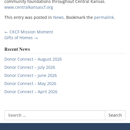
community foundations throughout Central Kansas.
www.centralkansascf.org
This entry was posted in
News
. Bookmark the
permalink
.
Post
←
CKCF Mission Moment
Gifts of Homes
→
navigation
Recent News
Donor Connect – August 2026
Donor Connect – July 2026
Donor Connect – June 2026
Donor Connect – May 2026
Donor Connect – April 2026
Search
for: