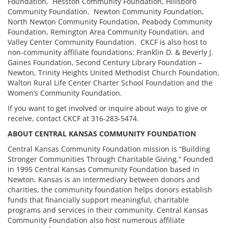
Foundation, Hesston Community Foundation, Hillsboro
Community Foundation, Newton Community Foundation,
North Newton Community Foundation, Peabody Community
Foundation, Remington Area Community Foundation, and
Valley Center Community Foundation. CKCF is also host to
non-community affiliate foundations: Franklin D. & Beverly J.
Gaines Foundation, Second Century Library Foundation –
Newton, Trinity Heights United Methodist Church Foundation,
Walton Rural Life Center Charter School Foundation and the
Women’s Community Foundation.
If you want to get involved or inquire about ways to give or
receive, contact CKCF at 316-283-5474.
ABOUT CENTRAL KANSAS COMMUNITY FOUNDATION
Central Kansas Community Foundation mission is “Building
Stronger Communities Through Charitable Giving.” Founded
in 1995 Central Kansas Community Foundation based in
Newton, Kansas is an intermediary between donors and
charities, the community foundation helps donors establish
funds that financially support meaningful, charitable
programs and services in their community. Central Kansas
Community Foundation also host numerous affiliate