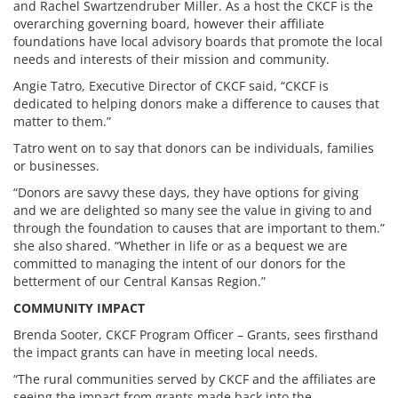
and Rachel Swartzendruber Miller. As a host the CKCF is the
overarching governing board, however their affiliate
foundations have local advisory boards that promote the local
needs and interests of their mission and community.
Angie Tatro, Executive Director of CKCF said, “CKCF is
dedicated to helping donors make a difference to causes that
matter to them.”
Tatro went on to say that donors can be individuals, families
or businesses.
“Donors are savvy these days, they have options for giving
and we are delighted so many see the value in giving to and
through the foundation to causes that are important to them.”
she also shared. “Whether in life or as a bequest we are
committed to managing the intent of our donors for the
betterment of our Central Kansas Region.”
COMMUNITY IMPACT
Brenda Sooter, CKCF Program Officer – Grants, sees firsthand
the impact grants can have in meeting local needs.
“The rural communities served by CKCF and the affiliates are
seeing the impact from grants made back into the