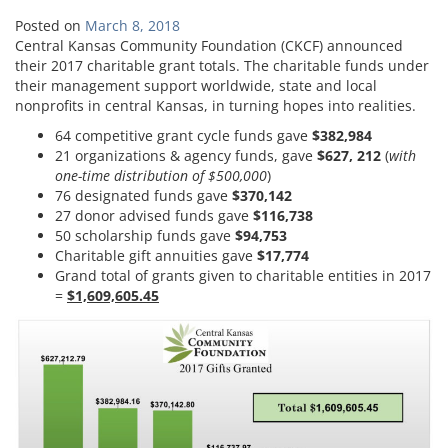
Posted on
March 8, 2018
Central Kansas Community Foundation (CKCF) announced
their 2017 charitable grant totals. The charitable funds under
their management support worldwide, state and local
nonprofits in central Kansas, in turning hopes into realities.
64 competitive grant cycle funds gave
$382,984
21 organizations & agency funds, gave
$627, 212
(
with
one-time distribution of $500,000
)
76 designated funds gave
$370,142
27 donor advised funds gave
$116,738
50 scholarship funds gave
$94,753
Charitable gift annuities gave
$17,774
Grand total of grants given to charitable entities in 2017
=
$1,609,605.45