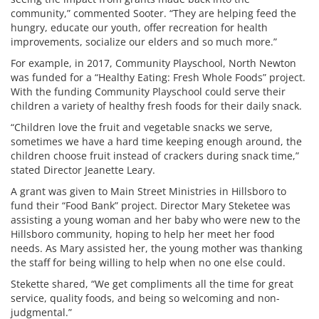
community,” commented Sooter. “They are helping feed the
hungry, educate our youth, offer recreation for health
improvements, socialize our elders and so much more.”
For example, in 2017, Community Playschool, North Newton
was funded for a “Healthy Eating: Fresh Whole Foods” project.
With the funding Community Playschool could serve their
children a variety of healthy fresh foods for their daily snack.
“Children love the fruit and vegetable snacks we serve,
sometimes we have a hard time keeping enough around, the
children choose fruit instead of crackers during snack time,”
stated Director Jeanette Leary.
A grant was given to Main Street Ministries in Hillsboro to
fund their “Food Bank” project. Director Mary Steketee was
assisting a young woman and her baby who were new to the
Hillsboro community, hoping to help her meet her food
needs. As Mary assisted her, the young mother was thanking
the staff for being willing to help when no one else could.
Stekette shared, “We get compliments all the time for great
service, quality foods, and being so welcoming and non-
judgmental.”