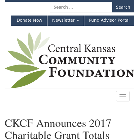
Skip
Search
to
for:
content
Donate Now
Newsletter
Fund Advisor Portal
Toggle
navigat
CKCF Announces 2017
Charitable Grant Totals