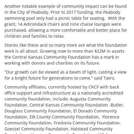
Another notable example of community impact can be found
in the City of Peabody. Prior to 2017 funding, the Peabody
swimming pool only had a picnic table for seating. With the
grant, 14 Adirondack chairs and nine chaise lounges were
purchased, allowing a more comfortable and better place for
children and families to relax.
Stories like these and so many more are what the foundation
work is all about. Growing now to more than $22M in assets
the Central Kansas Community Foundation has a mark in
working with donors and charities on its future.
“Our growth can be viewed as a beam of light, casting a view
for a bright future for generations to come,” said Tatro.
Community affiliates, currently hosted by CKCF with back
office support and infrastructure as a nationally accredited
community foundation, include; Augusta Community
Foundation, Central Kansas Community Foundation -Butler,
Douglass Community Foundation, El Dorado Community
Foundation, Elk County Community Foundation, Florence
Community Foundation, Fredonia Community Foundation,
Goessel Community Foundation, Halstead Community