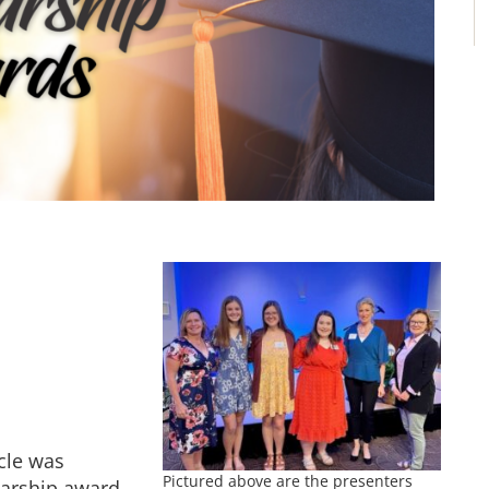
ycle was
Pictured above are the presenters
larship award