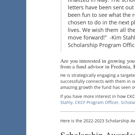
letters have been sent out
been fun to see what the r
chosen to do in the next p
lives. We wish them all the
move forward!” -Kim Stahl
Scholarship Program Offic
Are you interested in growing yo
from a fund advisor in Fredonia, 
He is strategically engaging a target
successfully connects with them in on
amazing growth the fund has seen ov
If you have more interest in how CKC
Stahly, CKCF Program Officer, Schola
Here is the 2022-2023 Scholarship Awa
Scholarship Awarde