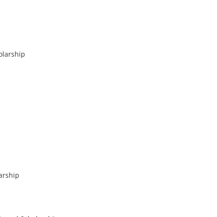
olarship
arship