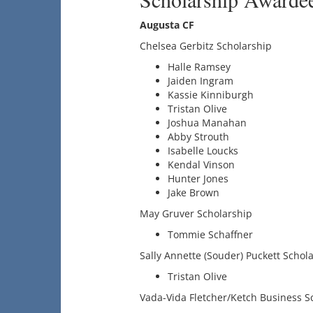
Augusta CF
Chelsea Gerbitz Scholarship
Halle Ramsey
Jaiden Ingram
Kassie Kinniburgh
Tristan Olive
Joshua Manahan
Abby Strouth
Isabelle Loucks
Kendal Vinson
Hunter Jones
Jake Brown
May Gruver Scholarship
Tommie Schaffner
Sally Annette (Souder) Puckett Schol
Tristan Olive
Vada-Vida Fletcher/Ketch Business S