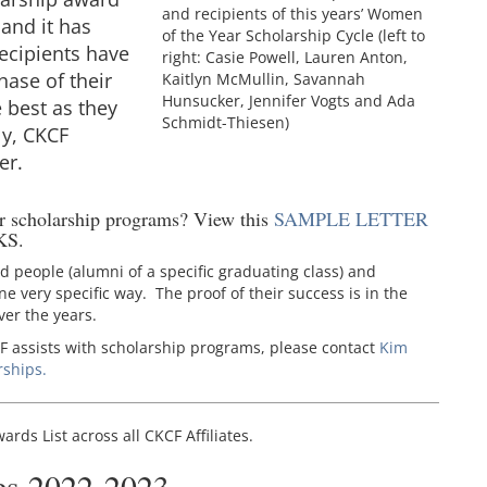
and recipients of this years’ Women
 and it has
of the Year Scholarship Cycle (left to
ecipients have
right: Casie Powell, Lauren Anton,
hase of their
Kaitlyn McMullin, Savannah
Hunsucker, Jennifer Vogts and Ada
 best as they
Schmidt-Thiesen)
y, CKCF
er.
ur scholarship programs? View this
SAMPLE LETTER
KS.
ed people (alumni of a specific graduating class) and
e very specific way. The proof of their success is in the
er the years.
F assists with scholarship programs, please contact
Kim
rships.
rds List across all CKCF Affiliates.
es 2022-2023