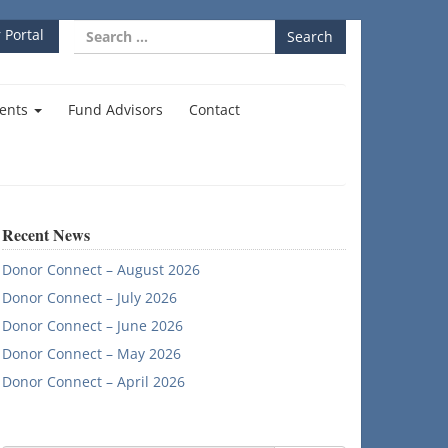
Search
 Portal
for:
ents
Fund Advisors
Contact
Recent News
Donor Connect – August 2026
Donor Connect – July 2026
Donor Connect – June 2026
Donor Connect – May 2026
Donor Connect – April 2026