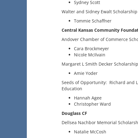
Sydney Scott
Walter and Sidney Ewalt Scholarship
Tommie Schaffner
Central Kansas Community Foundat
Andover Chamber of Commerce Scho
Cara Brockmeyer
Nicole McIlvain
Margaret L Smith Decker Scholarshi
Amie Yoder
Seeds of Opportunity: Richard and 
Education
Hannah Agee
Christopher Ward
Douglass CF
Dellsea Nachbor Memorial Scholarsh
Natalie McCosh