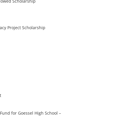
dowed Scholarship
gacy Project Scholarship
t
Fund for Goessel High School
–