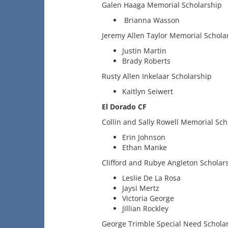
Galen Haaga Memorial Scholarship
Brianna Wasson
Jeremy Allen Taylor Memorial Schola
Justin Martin
Brady Roberts
Rusty Allen Inkelaar Scholarship
Kaitlyn Seiwert
El Dorado CF
Collin and Sally Rowell Memorial Sch
Erin Johnson
Ethan Manke
Clifford and Rubye Angleton Scholar
Leslie De La Rosa
Jaysi Mertz
Victoria George
Jillian Rockley
George Trimble Special Need Schola