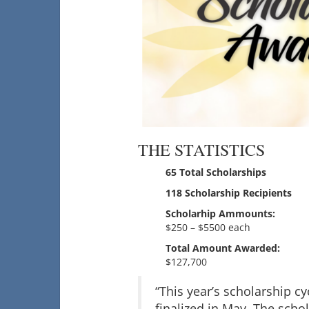
THE STATISTICS
65 Total Scholarships
118 Scholarship Recipients
Scholarhip Ammounts:
$250 – $5500 each
Total Amount Awarded:
$127,700
“This year’s scholarship c
finalized in May. The scho