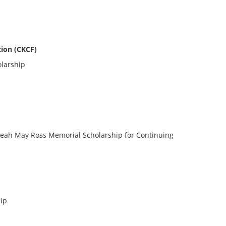
ion (CKCF)
larship
p
Leah May Ross Memorial Scholarship for Continuing
ip