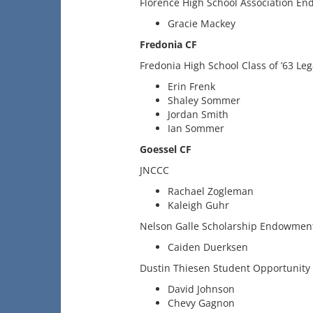
Florence High School Association En
Gracie Mackey
Fredonia CF
Fredonia High School Class of ’63 Le
Erin Frenk
Shaley Sommer
Jordan Smith
Ian Sommer
Goessel CF
JNCCC
Rachael Zogleman
Kaleigh Guhr
Nelson Galle Scholarship Endowmen
Caiden Duerksen
Dustin Thiesen Student Opportunity 
David Johnson
Chevy Gagnon