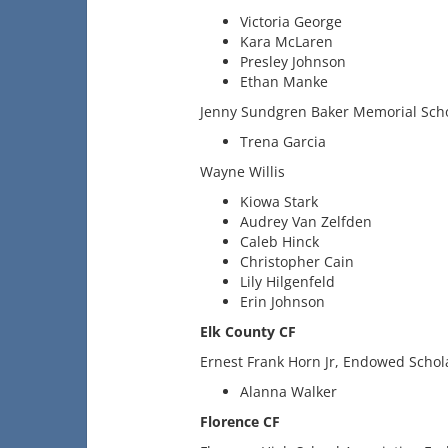
Victoria George
Kara McLaren
Presley Johnson
Ethan Manke
Jenny Sundgren Baker Memorial Sch
Trena Garcia
Wayne Willis
Kiowa Stark
Audrey Van Zelfden
Caleb Hinck
Christopher Cain
Lily Hilgenfeld
Erin Johnson
Elk County CF
Ernest Frank Horn Jr, Endowed Schol
Alanna Walker
Florence CF