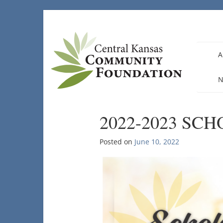
Skip
to
content
A
N
2022-2023 SC
Posted on
June 10, 2022