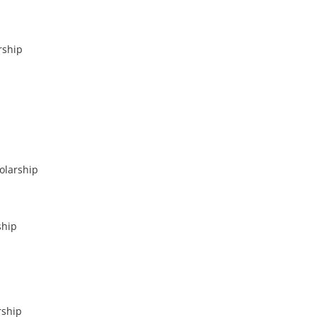
rship
olarship
ship
rship