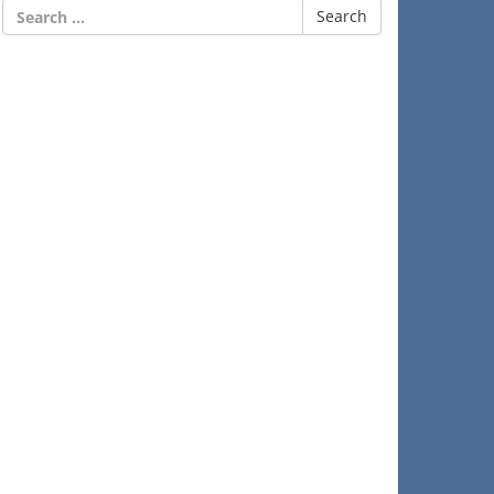
Search
for: