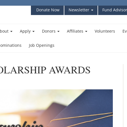
Donate Now
Newsletter
Fund Advisor
bout
Apply
Donors
Affiliates
Volunteers
Ev
ominations
Job Openings
HOLARSHIP AWARDS