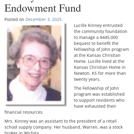
Endowment Fund
Posted on
December 3, 2025
Lucille Kinney ent
rusted
the community foundation
to manage a $445,000
bequest to benefit the
Fellowship of John program
at the Kansas Christian
Home. Lucille lived at the
Kansas Christian Home in
Newton, KS for more than
twenty years.
The Fellowship of John
program was established
to support residents who
have exhausted their
financial resources.
Mrs. Kinney was an assistant to the president of a retail
school supply company. Her husband, Warren, was a stock
broker in Wichita.