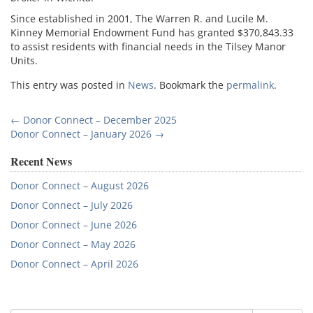
Since established in 2001, The Warren R. and Lucile M.
Kinney Memorial Endowment Fund has granted $370,843.33
to assist residents with financial needs in the Tilsey Manor
Units.
This entry was posted in
News
. Bookmark the
permalink
.
Post
←
Donor Connect – December 2025
Donor Connect – January 2026
→
navigation
Recent News
Donor Connect – August 2026
Donor Connect – July 2026
Donor Connect – June 2026
Donor Connect – May 2026
Donor Connect – April 2026