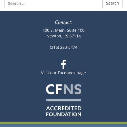
Search
for:
Contact:
400 S. Main, Suite 100
Newton, KS 67114
(316) 283-5474
Visit our Facebook page