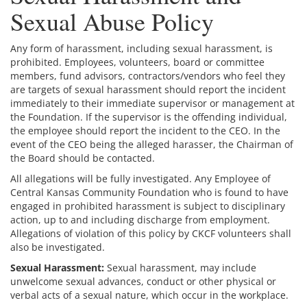
Sexual Abuse Policy
Any form of harassment, including sexual harassment, is
prohibited. Employees, volunteers, board or committee
members, fund advisors, contractors/vendors who feel they
are targets of sexual harassment should report the incident
immediately to their immediate supervisor or management at
the Foundation. If the supervisor is the offending individual,
the employee should report the incident to the CEO. In the
event of the CEO being the alleged harasser, the Chairman of
the Board should be contacted.
All allegations will be fully investigated. Any Employee of
Central Kansas Community Foundation who is found to have
engaged in prohibited harassment is subject to disciplinary
action, up to and including discharge from employment.
Allegations of violation of this policy by CKCF volunteers shall
also be investigated.
Sexual Harassment:
Sexual harassment, may include
unwelcome sexual advances, conduct or other physical or
verbal acts of a sexual nature, which occur in the workplace.