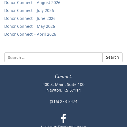
Donor Connect – August 2026
Donor Connect – July 2026
Donor Connect – June 2026
Donor Connect – May 2026
Donor Connect – April 2026
Search
for:
Contact:
400 S. Main, Suite 100
Newton, KS 67114
(316) 283-5474
Visit our Facebook page