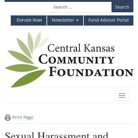
Skip
Search
to
for:
content
Donate Now
Newsletter
Fund Advisor Portal
Toggle
navigat
Print Page
Sexual Harassment and