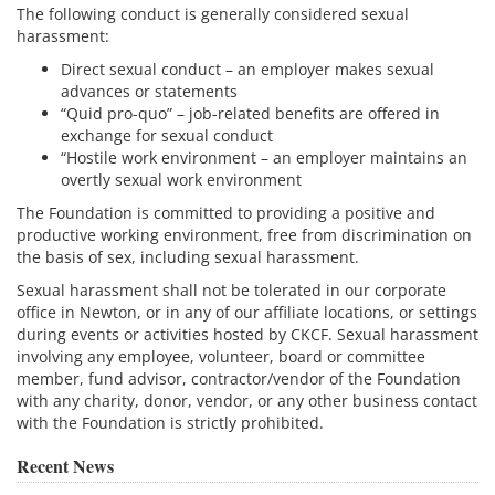
The following conduct is generally considered sexual
harassment:
Direct sexual conduct – an employer makes sexual
advances or statements
“Quid pro-quo” – job-related benefits are offered in
exchange for sexual conduct
“Hostile work environment – an employer maintains an
overtly sexual work environment
The Foundation is committed to providing a positive and
productive working environment, free from discrimination on
the basis of sex, including sexual harassment.
Sexual harassment shall not be tolerated in our corporate
office in Newton, or in any of our affiliate locations, or settings
during events or activities hosted by CKCF. Sexual harassment
involving any employee, volunteer, board or committee
member, fund advisor, contractor/vendor of the Foundation
with any charity, donor, vendor, or any other business contact
with the Foundation is strictly prohibited.
Recent News