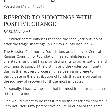
Posted on
March 1, 2017
RESPOND TO SHOOTINGS WITH
POSITIVE CHANGE
BY SUSAN LAMB
Our wider community has reached the “one year out” point
after the tragic shootings in Harvey County last Feb. 25.
The Hesston Community Foundation, an affiliate of Central
Kansas Community Foundation, has administered a
charitable fund that has provided grants to organizations and
programs to support the victims and the wider community
during the recovery process. It has been a privilege to
participate in the distribution of funds that were pivotal in
the journey of recovery for those most impacted.
Personally, I have witnessed that for most in our area, life has
returned to normal.
One would expect to be reassured by the descriptor “normal.”
I am not. Nor is my perspective on life in our area the same.