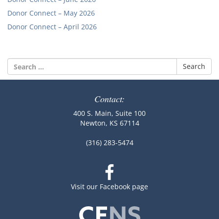
Donor Connect – May 2026
Donor Connect – April 2026
Search
for:
Contact:
400 S. Main, Suite 100
Newton, KS 67114
(316) 283-5474
Visit our Facebook page