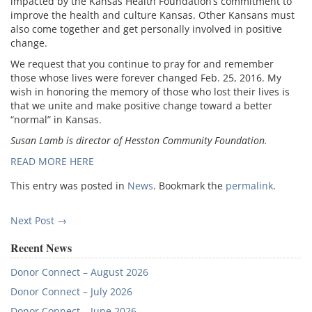
impacted by the Kansas Health Foundation’s commitment to
improve the health and culture Kansas. Other Kansans must
also come together and get personally involved in positive
change.
We request that you continue to pray for and remember
those whose lives were forever changed Feb. 25, 2016. My
wish in honoring the memory of those who lost their lives is
that we unite and make positive change toward a better
“normal” in Kansas.
Susan Lamb is director of Hesston Community Foundation.
READ MORE HERE
This entry was posted in
News
. Bookmark the
permalink
.
Post
Next Post
→
navigation
Recent News
Donor Connect – August 2026
Donor Connect – July 2026
Donor Connect – June 2026