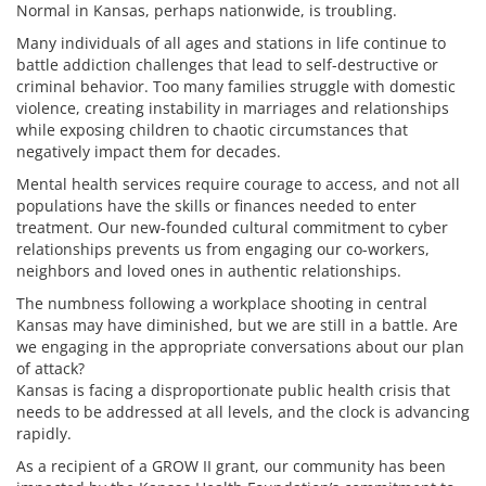
Normal in Kansas, perhaps nationwide, is troubling.
Many individuals of all ages and stations in life continue to
battle addiction challenges that lead to self-destructive or
criminal behavior. Too many families struggle with domestic
violence, creating instability in marriages and relationships
while exposing children to chaotic circumstances that
negatively impact them for decades.
Mental health services require courage to access, and not all
populations have the skills or finances needed to enter
treatment. Our new-founded cultural commitment to cyber
relationships prevents us from engaging our co-workers,
neighbors and loved ones in authentic relationships.
The numbness following a workplace shooting in central
Kansas may have diminished, but we are still in a battle. Are
we engaging in the appropriate conversations about our plan
of attack?
Kansas is facing a disproportionate public health crisis that
needs to be addressed at all levels, and the clock is advancing
rapidly.
As a recipient of a GROW II grant, our community has been