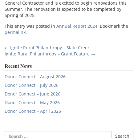
General Contractor and is excited to begin renovations this
Summer. The renovation is expected to be completed by
Spring of 2025.
This entry was posted in
Annual Report 2024
. Bookmark the
permalink
.
Post
←
Ignite Rural Philanthropy – Slate Creek
Ignite Rural Philanthropy – Grant Feature
→
navigation
Recent News
Donor Connect – August 2026
Donor Connect – July 2026
Donor Connect – June 2026
Donor Connect – May 2026
Donor Connect – April 2026
Search