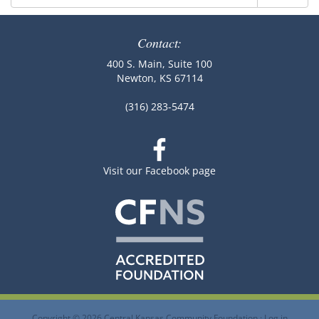
for:
Contact:
400 S. Main, Suite 100
Newton, KS 67114
(316) 283-5474
Visit our Facebook page
Copyright © 2026 Central Kansas Community Foundation ·
Log in