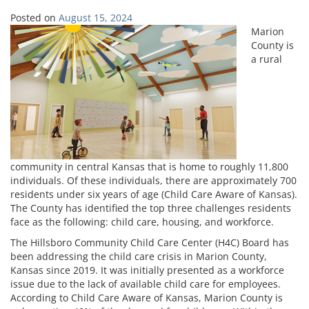
Posted on
August 15, 2024
Marion
County is
a rural
community in central Kansas that is home to roughly 11,800
individuals. Of these individuals, there are approximately 700
residents under six years of age (Child Care Aware of Kansas).
The County has identified the top three challenges residents
face as the following: child care, housing, and workforce.
The Hillsboro Community Child Care Center (H4C) Board has
been addressing the child care crisis in Marion County,
Kansas since 2019. It was initially presented as a workforce
issue due to the lack of available child care for employees.
According to Child Care Aware of Kansas, Marion County is