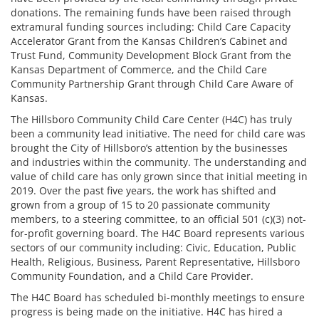
donations. The remaining funds have been raised through
extramural funding sources including: Child Care Capacity
Accelerator Grant from the Kansas Children’s Cabinet and
Trust Fund, Community Development Block Grant from the
Kansas Department of Commerce, and the Child Care
Community Partnership Grant through Child Care Aware of
Kansas.
The Hillsboro Community Child Care Center (H4C) has truly
been a community lead initiative. The need for child care was
brought the City of Hillsboro’s attention by the businesses
and industries within the community. The understanding and
value of child care has only grown since that initial meeting in
2019. Over the past five years, the work has shifted and
grown from a group of 15 to 20 passionate community
members, to a steering committee, to an official 501 (c)(3) not-
for-profit governing board. The H4C Board represents various
sectors of our community including: Civic, Education, Public
Health, Religious, Business, Parent Representative, Hillsboro
Community Foundation, and a Child Care Provider.
The H4C Board has scheduled bi-monthly meetings to ensure
progress is being made on the initiative. H4C has hired a