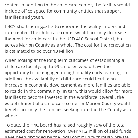
center. In addition to the child care center, the facility would
include office space for community entities that support
families and youth.
H4C’s short-term goal is to renovate the facility into a child
care center. The child care center would not only decrease
the need for child care in the USD 410 School District, but
across Marion County as a whole. The cost for the renovation
is estimated to be over $3 Million.
When looking at the long-term outcomes of establishing a
child care facility, up to 99 children would have the
opportunity to be engaged in high quality early learning. In
addition, the availability of child care could lead to an
increase in economic development as more families are able
to reside in the community. In turn, this would allow for more
families to become invested in the workforce. Overall, the
establishment of a child care center in Marion County would
benefit not only the families seeking care but the County as a
whole.
To date, the H4C board has raised roughly 75% of the total
estimated cost for renovation. Over $1.2 million of said funds
have been provided by the local community through private