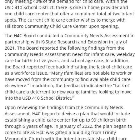
only meeting 40% of the demand for child care. Within the
USD 410 School District, there is one in-home provider and
one child care center that offer a combined total of two infant
spots. The current child care center wishes to merge with
Hillsboro Community Child Care Center upon opening.
The H4C Board conducted a Community Needs Assessment in
partnership with K-State Research and Extension in July of
2021. The Board reported the following findings from the
Community Needs Assessment: need for infant care, weekday
care for birth to five years, and school age care. In addition,
the Board reported feedback indicating the lack of child care
as a workforce issue, “Many (families) are not able to work or
have moved from the community to find available child care
elsewhere.” In addition, the feedback indicated the “Lack of
child care a deterrent to new young families looking to move
into the USD 410 School District.”
Upon reviewing the findings from the Community Needs
Assessment, H4C began to devise a plan that would include
establishing a child care center for up to 99 children birth
through 5 years of age. In January of 2022, the plan began to
come to life as H4C was gifted a building from Trinity
Mennonite Church with the intent to establish a child care