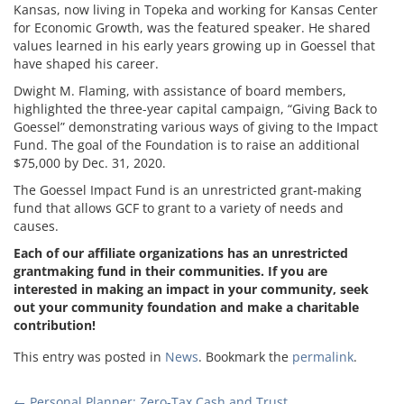
Kansas, now living in Topeka and working for Kansas Center
for Economic Growth, was the featured speaker. He shared
values learned in his early years growing up in Goessel that
have shaped his career.
Dwight M. Flaming, with assistance of board members,
highlighted the three-year capital campaign, “Giving Back to
Goessel” demonstrating various ways of giving to the Impact
Fund. The goal of the Foundation is to raise an additional
$75,000 by Dec. 31, 2020.
The Goessel Impact Fund is an unrestricted grant-making
fund that allows GCF to grant to a variety of needs and
causes.
Each of our affiliate organizations has an unrestricted
grantmaking fund in their communities. If you are
interested in making an impact in your community, seek
out your community foundation and make a charitable
contribution!
This entry was posted in
News
. Bookmark the
permalink
.
←
Personal Planner: Zero-Tax Cash and Trust