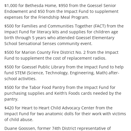
$1,000 for Bethesda Home, $950 from the Goessel Senior
Endowment and $50 from the Impact Fund to supplement
expenses for the Friendship Meal Program.
$500 for Families and Communities Together (FACT) from the
Impact Fund for literacy kits and supplies for children age
birth through 5 years who attended Goessel Elementary
School Sensational Senses community event.
$500 for Marion County Fire District No. 2 from the Impact
Fund to supplement the cost of replacement radios.
$500 for Goessel Public Library from the Impact Fund to help
fund STEM (Science, Technology, Engineering, Math) after-
school activities.
$500 for the Tabor Food Pantry from the Impact Fund for
purchasing supplies and Keith’s Foods cards needed by the
pantry.
$420 for Heart to Heart Child Advocacy Center from the
Impact Fund for two anatomic dolls for their work with victims
of child abuse.
Duane Goossen, former 74th District representative of