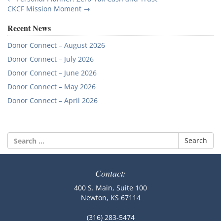
Post
CKCF Mission Moment
→
navigation
Recent News
Donor Connect – August 2026
Donor Connect – July 2026
Donor Connect – June 2026
Donor Connect – May 2026
Donor Connect – April 2026
Search
for:
Contact:
400 S. Main, Suite 100
Newton, KS 67114
(316) 283-5474