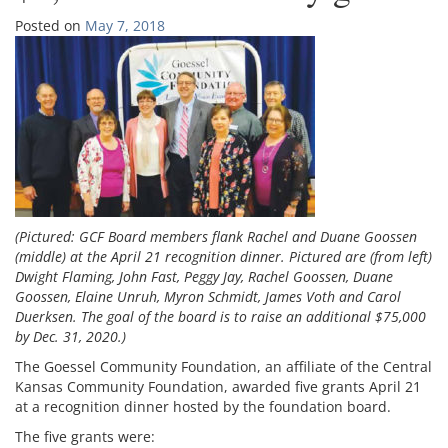
Posted on
May 7, 2018
(Pictured: GCF Board members flank Rachel and Duane Goossen
(middle) at the April 21 recognition dinner. Pictured are (from left)
Dwight Flaming, John Fast, Peggy Jay, Rachel Goossen, Duane
Goossen, Elaine Unruh, Myron Schmidt, James Voth and Carol
Duerksen. The goal of the board is to raise an additional $75,000
by Dec. 31, 2020.)
The Goessel Community Foundation, an affiliate of the Central
Kansas Community Foundation, awarded five grants April 21
at a recognition dinner hosted by the foundation board.
The five grants were: