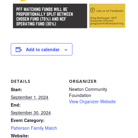
Add to calendar
DETAILS
ORGANIZER
Newton Community
Start:
Foundation
September 1, 2024
View Organizer Website
End:
September 30, 2024
Event Category:
Patterson Family Match
Website: