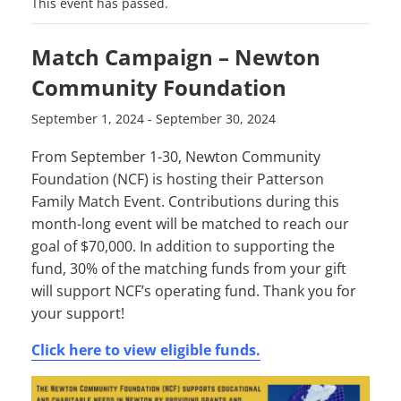
This event has passed.
Match Campaign – Newton
Community Foundation
September 1, 2024
-
September 30, 2024
From September 1-30, Newton Community
Foundation (NCF) is hosting their Patterson
Family Match Event. Contributions during this
month-long event will be matched to reach our
goal of $70,000. In addition to supporting the
fund, 30% of the matching funds from your gift
will support NCF’s operating fund. Thank you for
your support!
Click here to view eligible funds.