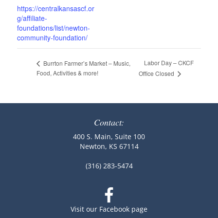
https://centralkansascf.or
g/affiliate-
foundations/list/newton-
community-foundation/
Labor Day – CKCF
Burrton Farmer’s Market – Music,
Food, Activities & more!
Office Closed
Contact:
400 S. Main, Suite 100
Newton, KS 67114
(316) 283-5474
Visit our Facebook page