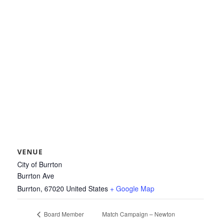
VENUE
City of Burrton
Burrton Ave
Burrton
,
67020
United States
+ Google Map
Match Campaign – Newton
Board Member