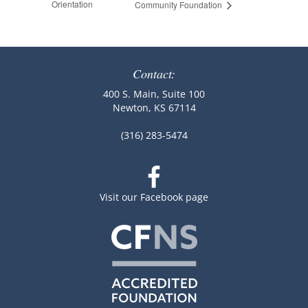
Orientation
Community Foundation
Contact:
400 S. Main, Suite 100
Newton, KS 67114
(316) 283-5474
Visit our Facebook page