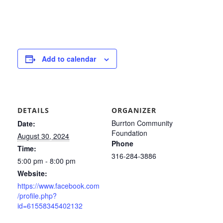
Add to calendar
DETAILS
ORGANIZER
Burrton Community
Date:
Foundation
August 30, 2024
Phone
Time:
316-284-3886
5:00 pm - 8:00 pm
Website:
https://www.facebook.com
/profile.php?
id=61558345402132