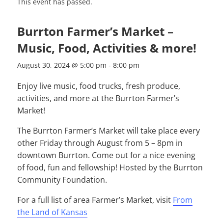
This event has passed.
Burrton Farmer’s Market –
Music, Food, Activities & more!
August 30, 2024 @ 5:00 pm
-
8:00 pm
Enjoy live music, food trucks, fresh produce,
activities, and more at the Burrton Farmer’s
Market!
The Burrton Farmer’s Market will take place every
other Friday through August from 5 – 8pm in
downtown Burrton. Come out for a nice evening
of food, fun and fellowship! Hosted by the Burrton
Community Foundation.
For a full list of area Farmer’s Market, visit
From
the Land of Kansas