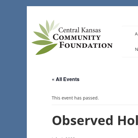
Skip
to
content
A
N
« All Events
This event has passed.
Observed Hol