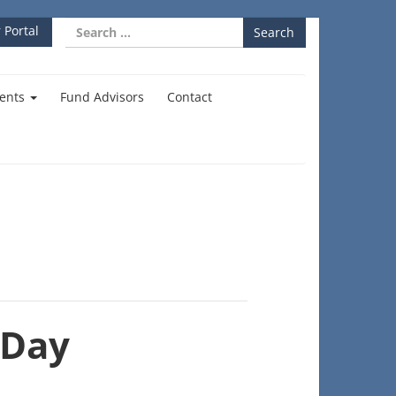
Search
 Portal
for:
ents
Fund Advisors
Contact
 Day