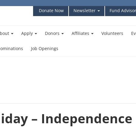
Donate Now
Newsletter
Fund Advisor
bout
Apply
Donors
Affiliates
Volunteers
Ev
ominations
Job Openings
iday – Independence