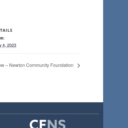
TAILS
te:
y 4, 2023
Now – Newton Community Foundation