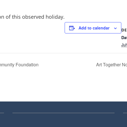
on of this observed holiday.
Add to calendar
DE
Da
Jul
mmunity Foundation
Art Together 