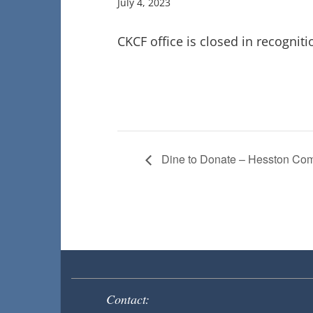
July 4, 2023
CKCF office is closed in recogniti
Dine to Donate – Hesston Co
Contact: