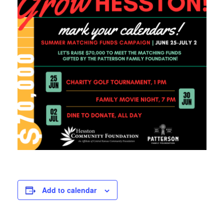
Add to calendar