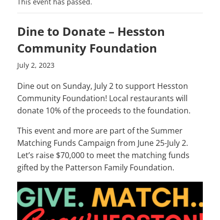
This event has passed.
Dine to Donate – Hesston
Community Foundation
July 2, 2023
Dine out on Sunday, July 2 to support Hesston
Community Foundation! Local restaurants will
donate 10% of the proceeds to the foundation.
This event and more are part of the Summer
Matching Funds Campaign from June 25-July 2.
Let’s raise $70,000 to meet the matching funds
gifted by the Patterson Family Foundation.