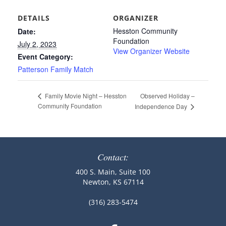
DETAILS
ORGANIZER
Hesston Community
Date:
Foundation
July 2, 2023
View Organizer Website
Event Category:
Patterson Family Match
Observed Holiday –
Family Movie Night – Hesston
Community Foundation
Independence Day
Contact:
400 S. Main, Suite 100
Newton, KS 67114
(316) 283-5474