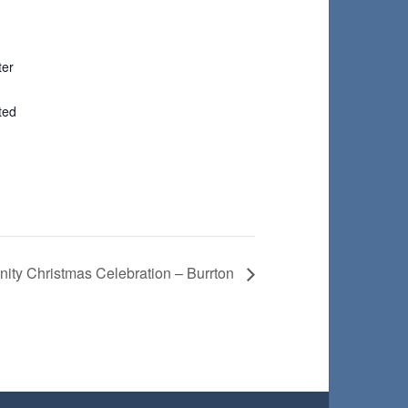
ter
ted
ty Christmas Celebration – Burrton