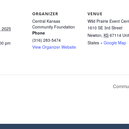
ORGANIZER
VENUE
Central Kansas
Wild Prairie Event Cen
Community Foundation
1610 SE 3rd Street
, 2025
Phone
Newton
,
KS
67114
Uni
(316) 283-5474
States
+ Google Map
:00 pm
View Organizer Website
Communi