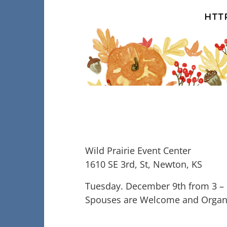
Wild Prairie Event Center
1610 SE 3rd, St, Newton, KS
Tuesday. December 9th from 3 –
Spouses are Welcome and Organi