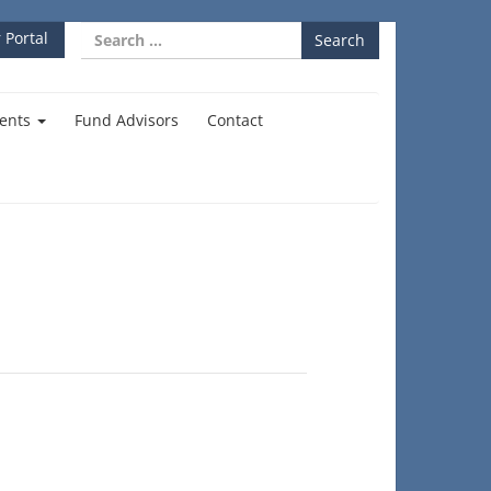
Search
 Portal
for:
ents
Fund Advisors
Contact