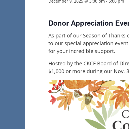
December 9, 2025 @ 3:00 pm
-
5:00 pm
Donor Appreciation Eve
As part of our Season of Thanks c
to our special appreciation even
for your incredible support.
Hosted by the CKCF Board of Dire
$1,000 or more during our Nov. 3