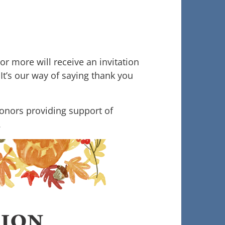
r more will receive an invitation
It’s our way of saying thank you
donors providing support of
.