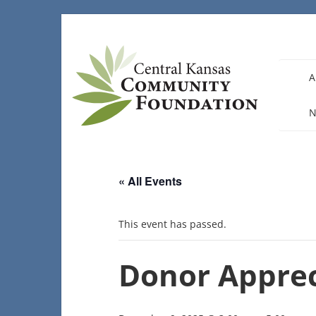
Skip
to
content
A
N
« All Events
This event has passed.
Donor Apprec