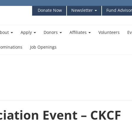
Donate Now
Newsletter
Fund Advisor
bout
Apply
Donors
Affiliates
Volunteers
Ev
ominations
Job Openings
iation Event – CKCF