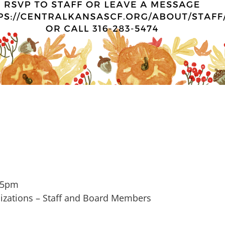
 5pm
zations – Staff and Board Members