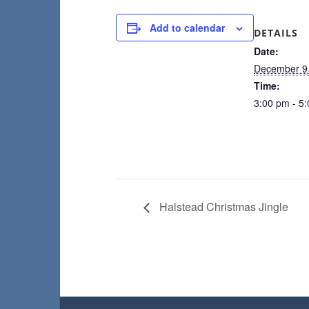
Add to calendar
DETAILS
Date:
December 9
Time:
3:00 pm - 5
Halstead Christmas Jingle