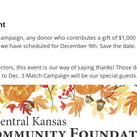
nt
ampaign, any donor who contributes a gift of $1,000 o
t we have scheduled for December 9th. Save the date. 
ctors, this event is our way of saying thanks! Those 
 to Dec. 3 Match Campaign will be our special guests