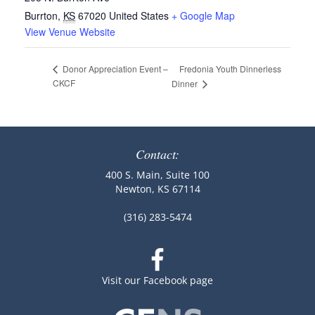
Burrton
,
KS
67020
United States
+ Google Map
View Venue Website
Fredonia Youth Dinnerless
Donor Appreciation Event –
CKCF
Dinner
Contact:
400 S. Main, Suite 100
Newton, KS 67114
(316) 283-5474
Visit our Facebook page