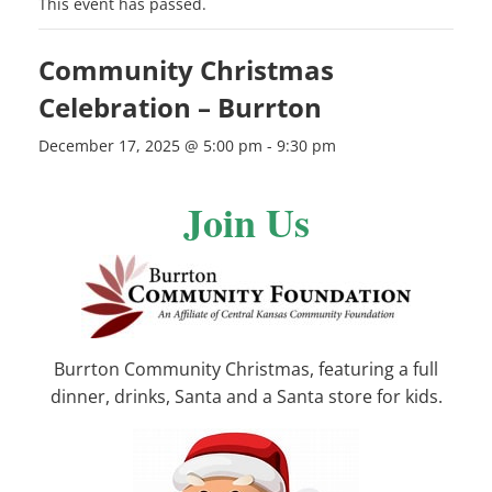
This event has passed.
Community Christmas
Celebration – Burrton
December 17, 2025 @ 5:00 pm
-
9:30 pm
Join Us
Burrton Community Christmas, featuring a full
dinner, drinks, Santa and a Santa store for kids.