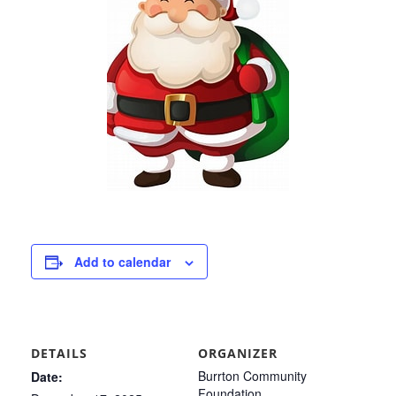
Add to calendar
DETAILS
ORGANIZER
Burrton Community
Date:
Foundation