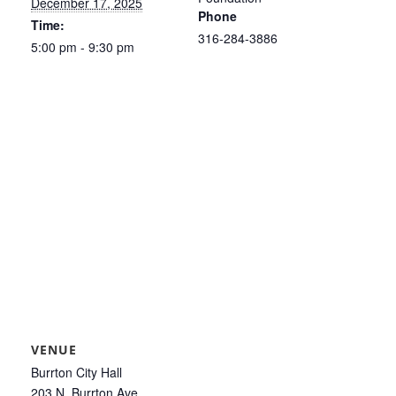
December 17, 2025
Phone
Time:
316-284-3886
5:00 pm - 9:30 pm
VENUE
Burrton City Hall
203 N. Burrton Ave